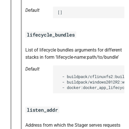
Default
[]
lifecycle_bundles
List of lifecycle bundles arguments for different
stacks in form ‘lifecycle-name:path/to/bundle’
Default
  - buildpack/cflinuxfs2:buildp
  - buildpack/windows2012R2:win
  - docker:docker_app_lifecycle
listen_addr
Address from which the Stager serves requests