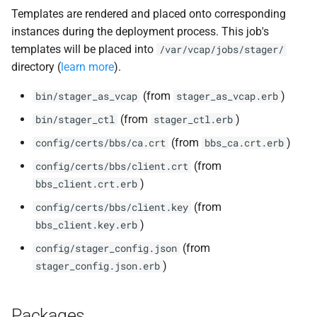
Templates are rendered and placed onto corresponding
instances during the deployment process. This job's
templates will be placed into
/var/vcap/jobs/stager/
directory (
learn more
).
(from
)
bin/stager_as_vcap
stager_as_vcap.erb
(from
)
bin/stager_ctl
stager_ctl.erb
(from
)
config/certs/bbs/ca.crt
bbs_ca.crt.erb
(from
config/certs/bbs/client.crt
)
bbs_client.crt.erb
(from
config/certs/bbs/client.key
)
bbs_client.key.erb
(from
config/stager_config.json
)
stager_config.json.erb
Packages