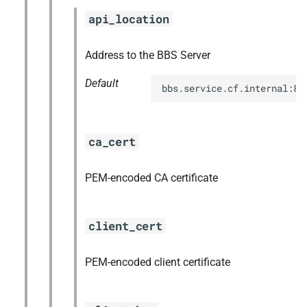
s
api_location
libpq
e
nginx
Address to the BBS Server
a
Default
r
nginx_newrelic_plugin
bbs.service.cf.internal:88
c
nginx_webdav
h
ca_cert
nsync
i
PEM-encoded CA certificate
n
ruby-2.3
g
stager
client_cert
tps
PEM-encoded client certificate