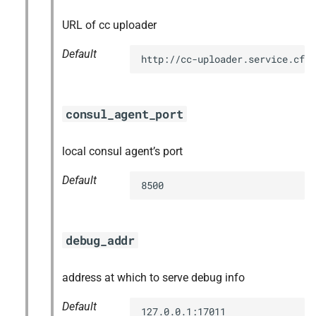
URL of cc uploader
Default
http://cc-uploader.service.cf.
consul_agent_port
local consul agent’s port
Default
8500
debug_addr
address at which to serve debug info
Default
127.0.0.1:17011