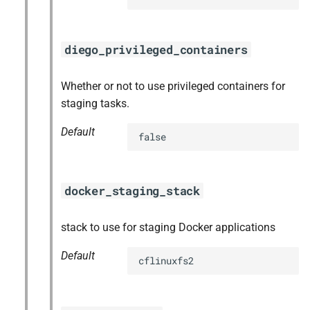
diego_privileged_containers
Whether or not to use privileged containers for
staging tasks.
Default
false
docker_staging_stack
stack to use for staging Docker applications
Default
cflinuxfs2