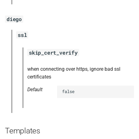
diego
ssl
skip_cert_verify
when connecting over https, ignore bad ssl
certificates
Default
false
Templates