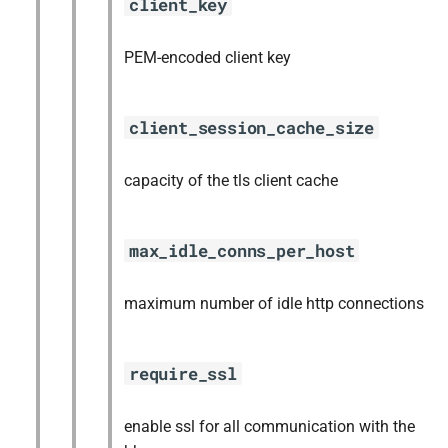
client_key
PEM-encoded client key
client_session_cache_size
capacity of the tls client cache
max_idle_conns_per_host
maximum number of idle http connections
require_ssl
enable ssl for all communication with the