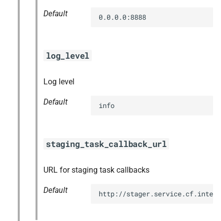
Default
0.0.0.0:8888
log_level
Log level
Default
info
staging_task_callback_url
URL for staging task callbacks
Default
http://stager.service.cf.intern