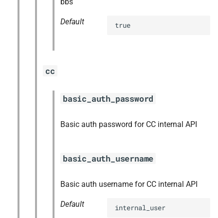
bbs
Default
true
cc
basic_auth_password
Basic auth password for CC internal API
basic_auth_username
Basic auth username for CC internal API
Default
internal_user