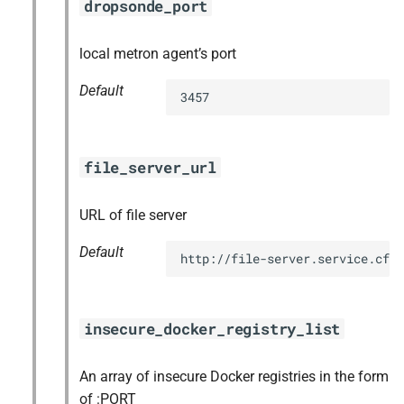
dropsonde_port
local metron agent’s port
Default
3457
file_server_url
URL of file server
Default
http://file-server.service.cf.
insecure_docker_registry_list
An array of insecure Docker registries in the form
of :PORT