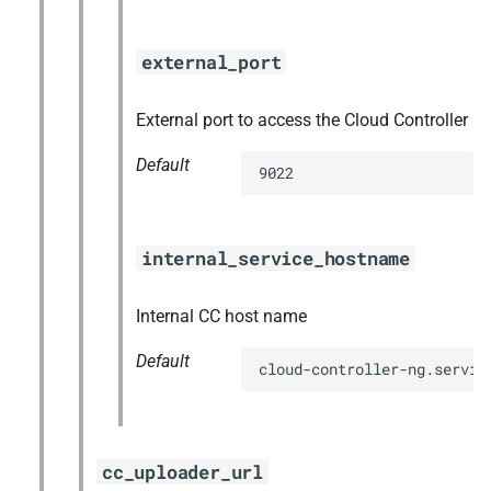
external_port
External port to access the Cloud Controller
Default
9022
internal_service_hostname
Internal CC host name
Default
cloud-controller-ng.servic
cc_uploader_url