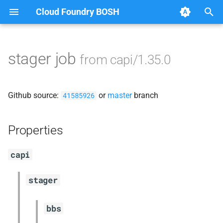
Cloud Foundry BOSH
T
y
stager job
from capi/1.35.0
Browse Releases
blobstore_url_signer
p
e
capi_utils
Github source:
or
master
branch
41585926
t
cc_uploader
o
Properties
cloud_controller_ng
s
capi
t
debian_nfs_server
a
stager
golang1.8
r
bbs
t
libmariadb