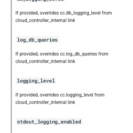
s
mariadb_connector_c
If provided, overrides cc.db_logging_level from
e
cloud_controller_internal link
nfs-debs
a
r
nginx
log_db_queries
c
nginx_newrelic_plugin
If provided, overrides cc.log_db_queries from
h
cloud_controller_internal link
nginx_webdav
i
n
logging_level
ruby-3.2
g
If provided, overrides cc.logging_level from
tps
cloud_controller_internal link
valkey
stdout_logging_enabled