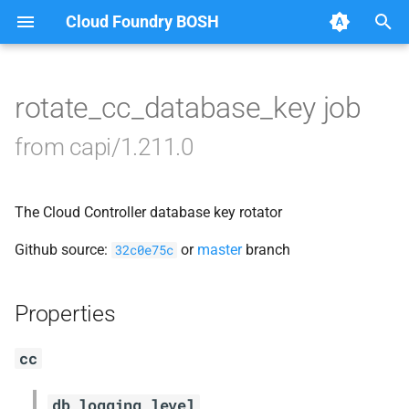
Cloud Foundry BOSH
T
y
rotate_cc_database_key job
Browse Releases
blobstore_url_signer
p
from capi/1.211.0
e
capi_utils
t
The Cloud Controller database key rotator
cc_uploader
o
Github source:
or
master
branch
32c0e75c
cloud_controller_ng
s
t
golang-1-linux
Properties
a
jemalloc
cc
r
t
libpq
db_logging_level