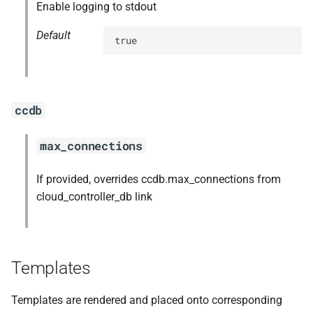
Enable logging to stdout
Default
true
ccdb
max_connections
If provided, overrides ccdb.max_connections from
cloud_controller_db link
Templates
Templates are rendered and placed onto corresponding