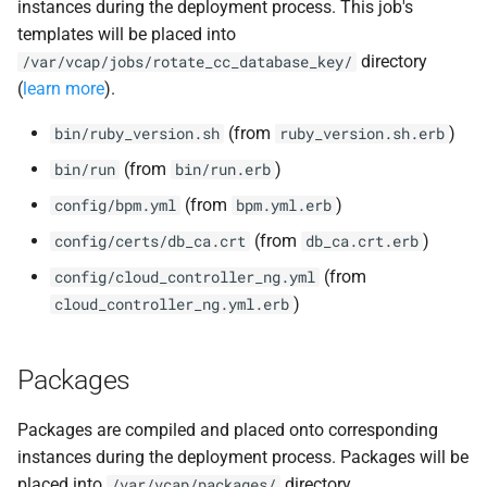
instances during the deployment process. This job's
templates will be placed into
directory
/var/vcap/jobs/rotate_cc_database_key/
(
learn more
).
(from
)
bin/ruby_version.sh
ruby_version.sh.erb
(from
)
bin/run
bin/run.erb
(from
)
config/bpm.yml
bpm.yml.erb
(from
)
config/certs/db_ca.crt
db_ca.crt.erb
(from
config/cloud_controller_ng.yml
)
cloud_controller_ng.yml.erb
Packages
Packages are compiled and placed onto corresponding
instances during the deployment process. Packages will be
placed into
directory.
/var/vcap/packages/