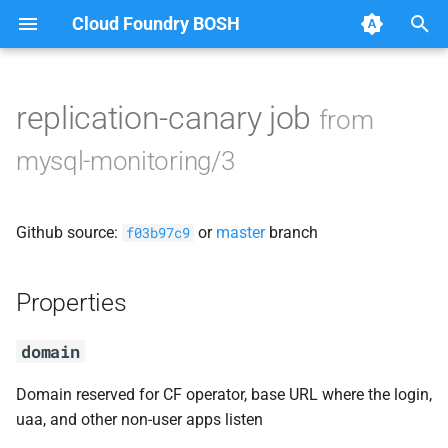
Cloud Foundry BOSH
T
y
replication-canary job
from
Browse Releases
cf-mysql-common
p
mysql-monitoring/3
e
golang
t
Github source:
or
master
branch
notifications-client
f03b97c9
o
replication-canary
s
Properties
t
syslog_aggregator
domain
a
r
Domain reserved for CF operator, base URL where the login,
uaa, and other non-user apps listen
t