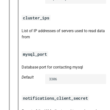
cluster_ips
List of IP addresses of servers used to read data
from
mysql_port
Database port for contacting mysql
Default
3306
notifications_client_secret