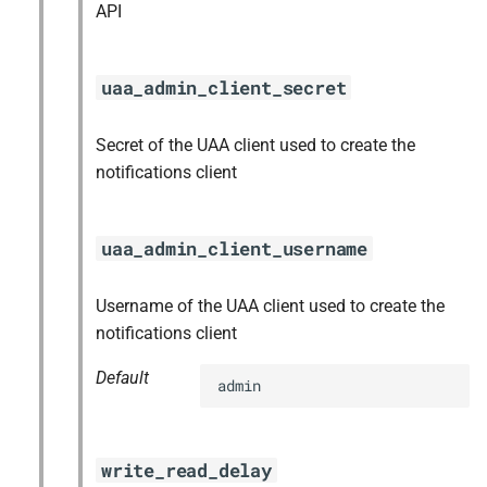
API
uaa_admin_client_secret
Secret of the UAA client used to create the
notifications client
uaa_admin_client_username
Username of the UAA client used to create the
notifications client
Default
admin
write_read_delay