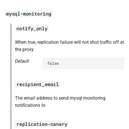
s
mysql-monitoring
e
a
notify_only
r
When true, replication failure will not shut traffic off at
c
the proxy
h
Default
false
i
n
recipient_email
g
The email address to send mysql monitoring
notifications to
replication-canary