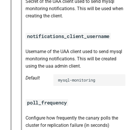
Secret of the UAA client used to send mysql
monitoring notifications. This will be used when
creating the client.
notifications_client_username
Username of the UAA client used to send mysql
monitoring notifications. This will be created
using the uaa admin client.
Default
mysql-monitoring
poll_frequency
Configure how frequently the canary polls the
cluster for replication failure (in seconds)