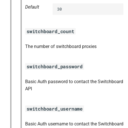
Default
30
switchboard_count
The number of switchboard proxies
switchboard_password
Basic Auth password to contact the Switchboard
API
switchboard_username
Basic Auth username to contact the Switchboard