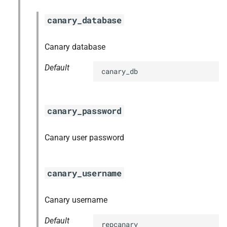
canary_database
Canary database
Default
canary_db
canary_password
Canary user password
canary_username
Canary username
Default
repcanary