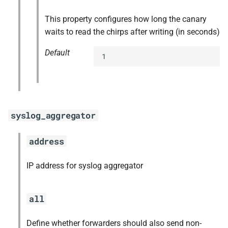
This property configures how long the canary
waits to read the chirps after writing (in seconds)
Default
1
syslog_aggregator
address
IP address for syslog aggregator
all
Define whether forwarders should also send non-