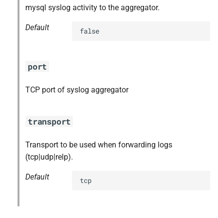
mysql syslog activity to the aggregator.
Default
false
port
TCP port of syslog aggregator
transport
Transport to be used when forwarding logs
(tcp|udp|relp).
Default
tcp