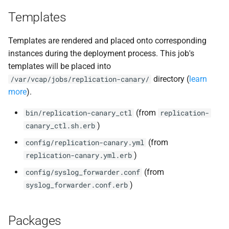
Templates
Templates are rendered and placed onto corresponding
instances during the deployment process. This job's
templates will be placed into
directory (
learn
/var/vcap/jobs/replication-canary/
more
).
(from
bin/replication-canary_ctl
replication-
)
canary_ctl.sh.erb
(from
config/replication-canary.yml
)
replication-canary.yml.erb
(from
config/syslog_forwarder.conf
)
syslog_forwarder.conf.erb
Packages