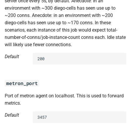
server once every 5s, by default. Anecdote: in an
environment with ~300 diego-cells has seen use up to
~200 conns. Anecdote: in an environment with ~200
diego-cells has seen use up to ~170 conns. In these
scenarios, each instance of this job would expect total-
number-of-conns/job-instance-count conns each. Idle state
will likely use fewer connections.
Default
200
metron_port
Port of metron agent on localhost. This is used to forward
metrics.
Default
3457