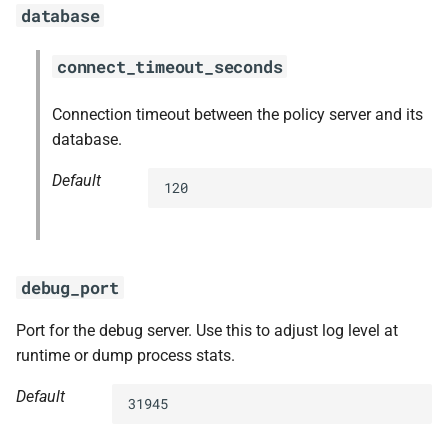
database
connect_timeout_seconds
Connection timeout between the policy server and its
database.
Default
120
debug_port
Port for the debug server. Use this to adjust log level at
runtime or dump process stats.
Default
31945