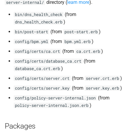
directory (
learn more
).
server-internal/
(from
bin/dns_health_check
)
dns_health_check.erb
(from
)
bin/post-start
post-start.erb
(from
)
config/bpm.yml
bpm.yml.erb
(from
)
config/certs/ca.crt
ca.crt.erb
(from
config/certs/database_ca.crt
)
database_ca.crt.erb
(from
)
config/certs/server.crt
server.crt.erb
(from
)
config/certs/server.key
server.key.erb
(from
config/policy-server-internal.json
)
policy-server-internal.json.erb
Packages