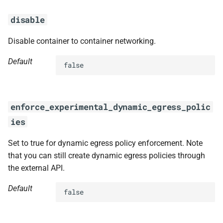
disable
Disable container to container networking.
Default
false
enforce_experimental_dynamic_egress_polic
ies
Set to true for dynamic egress policy enforcement. Note
that you can still create dynamic egress policies through
the external API.
Default
false