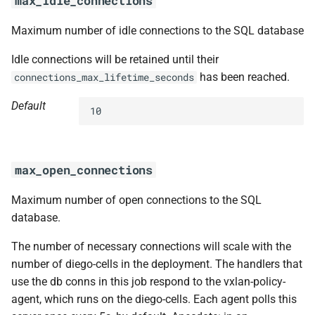
max_idle_connections
Maximum number of idle connections to the SQL database
Idle connections will be retained until their
has been reached.
connections_max_lifetime_seconds
Default
10
max_open_connections
Maximum number of open connections to the SQL
database.
The number of necessary connections will scale with the
number of diego-cells in the deployment. The handlers that
use the db conns in this job respond to the vxlan-policy-
agent, which runs on the diego-cells. Each agent polls this