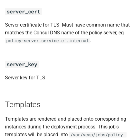
server_cert
Server certificate for TLS. Must have common name that
matches the Consul DNS name of the policy server, eg
.
policy-server.service.cf.internal
server_key
Server key for TLS.
Templates
Templates are rendered and placed onto corresponding
instances during the deployment process. This job's
templates will be placed into
/var/vcap/jobs/policy-