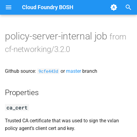
Cloud Foundry BOSH
T
y
policy-server-internal job
from
Browse Releases
bosh-dns-adapter
p
cf-networking/3.2.0
e
golang-1.17-linux
t
Github source:
or
master
branch
networking-ctl-utils
9cfe443d
o
performance-test-sd
s
Properties
t
policy-server
ca_cert
a
runc-cni
r
Trusted CA certificate that was used to sign the vxlan
policy agent’s client cert and key.
t
service-discovery-controller