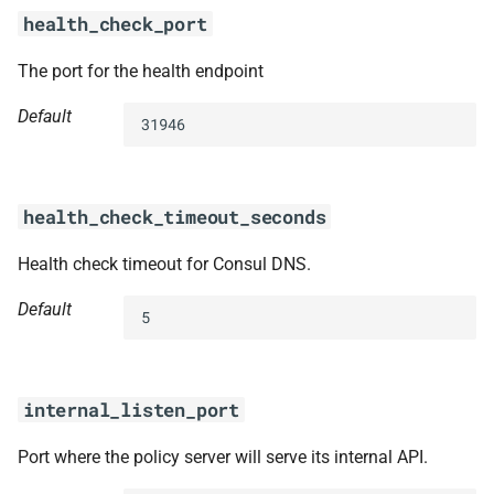
health_check_port
The port for the health endpoint
Default
31946
health_check_timeout_seconds
Health check timeout for Consul DNS.
Default
5
internal_listen_port
Port where the policy server will serve its internal API.