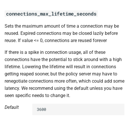
s
connections_max_lifetime_seconds
e
a
Sets the maximum amount of time a connection may be
reused. Expired connections may be closed lazily before
r
reuse. If value <= 0, connections are reused forever
c
If there is a spike in connection usage, all of these
h
connections have the potential to stick around with a high
i
lifetime. Lowering the lifetime will result in connections
getting reaped sooner, but the policy server may have to
n
renegotiate connections more often, which could add some
g
latency. We recommend using the default unless you have
seen specific needs to change it.
Default
3600