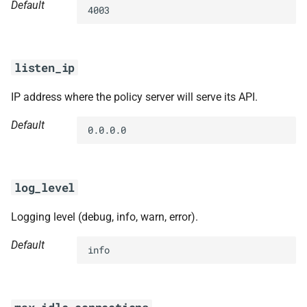
Default
4003
listen_ip
IP address where the policy server will serve its API.
Default
0.0.0.0
log_level
Logging level (debug, info, warn, error).
Default
info