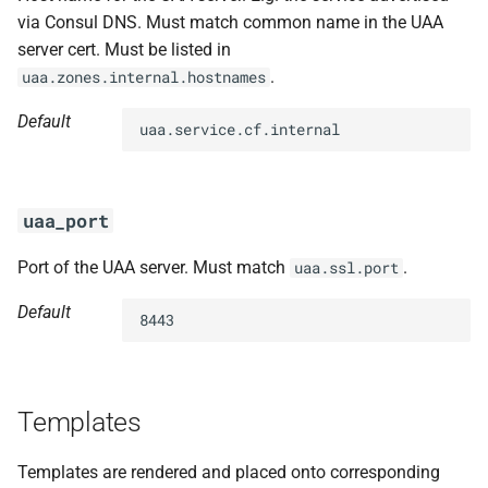
via Consul DNS. Must match common name in the UAA
server cert. Must be listed in
.
uaa.zones.internal.hostnames
Default
uaa.service.cf.internal
uaa_port
Port of the UAA server. Must match
.
uaa.ssl.port
Default
8443
Templates
Templates are rendered and placed onto corresponding