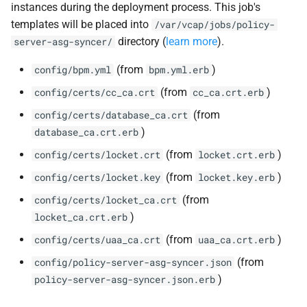
instances during the deployment process. This job's
templates will be placed into
/var/vcap/jobs/policy-
directory (
learn more
).
server-asg-syncer/
(from
)
config/bpm.yml
bpm.yml.erb
(from
)
config/certs/cc_ca.crt
cc_ca.crt.erb
(from
config/certs/database_ca.crt
)
database_ca.crt.erb
(from
)
config/certs/locket.crt
locket.crt.erb
(from
)
config/certs/locket.key
locket.key.erb
(from
config/certs/locket_ca.crt
)
locket_ca.crt.erb
(from
)
config/certs/uaa_ca.crt
uaa_ca.crt.erb
(from
config/policy-server-asg-syncer.json
)
policy-server-asg-syncer.json.erb