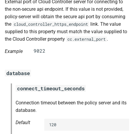
External port of Cloud Controller server for connecting to
the non-secure api endpoint. If this value is not provided,
policy-server will obtain the secure api port by consuming
the
link. The value
cloud_controller_https_endpoint
supplied to this property must match the value supplied to
the Cloud Controller property
.
cc.external_port
Example
database
connect_timeout_seconds
Connection timeout between the policy server and its
database.
Default
120