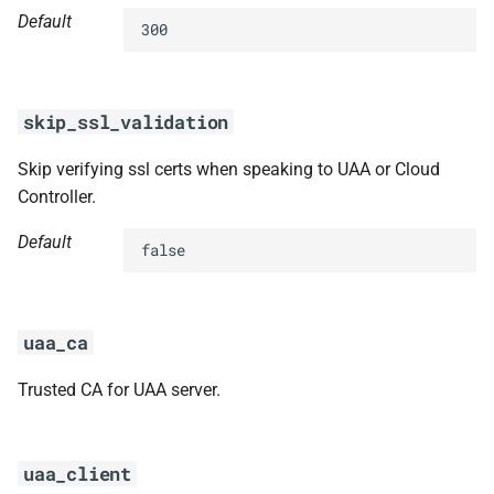
Default
300
skip_ssl_validation
Skip verifying ssl certs when speaking to UAA or Cloud
Controller.
Default
false
uaa_ca
Trusted CA for UAA server.
uaa_client