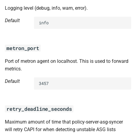
Logging level (debug, info, warn, error).
Default
info
metron_port
Port of metron agent on localhost. This is used to forward
metrics.
Default
3457
retry_deadline_seconds
Maximum amount of time that policy-server-asg-syncer
will retry CAPI for when detecting unstable ASG lists