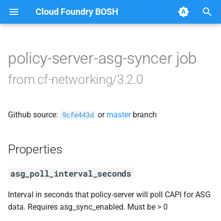
Cloud Foundry BOSH
T
y
policy-server-asg-syncer job
Browse Releases
bosh-dns-adapter
p
from cf-networking/3.2.0
e
golang-1.17-linux
t
Github source:
or
master
branch
networking-ctl-utils
9cfe443d
o
performance-test-sd
s
Properties
t
policy-server
asg_poll_interval_seconds
a
runc-cni
r
Interval in seconds that policy-server will poll CAPI for ASG
data. Requires asg_sync_enabled. Must be > 0
t
service-discovery-controller