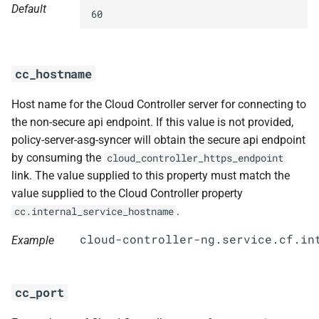
Default
s
60
e
a
cc_hostname
r
Host name for the Cloud Controller server for connecting to
c
the non-secure api endpoint. If this value is not provided,
h
policy-server-asg-syncer will obtain the secure api endpoint
by consuming the
cloud_controller_https_endpoint
i
link. The value supplied to this property must match the
n
value supplied to the Cloud Controller property
.
cc.internal_service_hostname
g
Example
cc_port