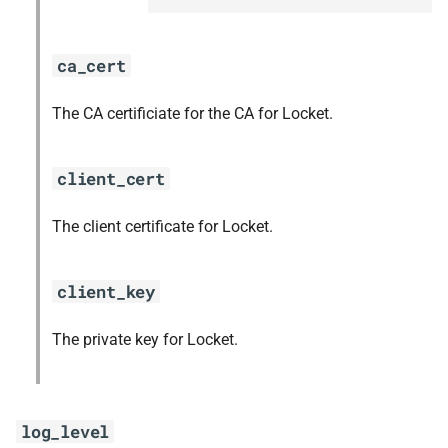
ca_cert
The CA certificiate for the CA for Locket.
client_cert
The client certificate for Locket.
client_key
The private key for Locket.
log_level