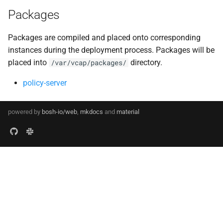
Packages
Packages are compiled and placed onto corresponding
instances during the deployment process. Packages will be
placed into
directory.
/var/vcap/packages/
policy-server
powered by
bosh-io/web
,
mkdocs
and
material