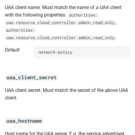
UAA client name. Must match the name of a UAA client
with the following properties:
authorities:
,
uaa.resource,cloud_controller.admin_read_only
authorities:
.
uaa.resource,cloud_controller.admin_read_only
Default
network-policy
uaa_client_secret
UAA client secret. Must match the secret of the above UAA
client.
uaa_hostname
Host name for the UAA server. E.g. the service advertised