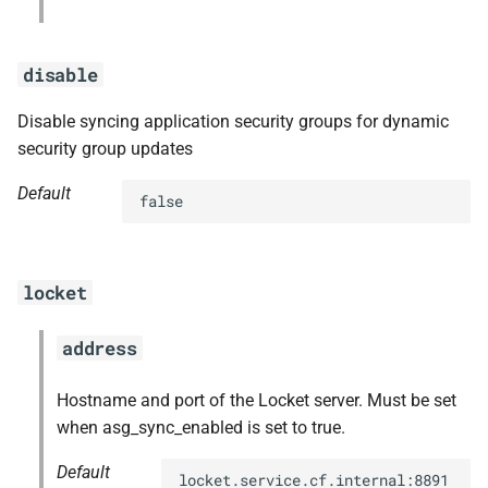
disable
Disable syncing application security groups for dynamic
security group updates
Default
false
locket
address
Hostname and port of the Locket server. Must be set
when asg_sync_enabled is set to true.
Default
locket.service.cf.internal:8891