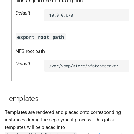
cidr range to use for nfs exports
s
Default
10.0.0.0/8
e
a
export_root_path
r
c
NFS root path
h
Default
/var/vcap/store/nfstestserver
i
n
g
Templates
Templates are rendered and placed onto corresponding
instances during the deployment process. This job's
templates will be placed into