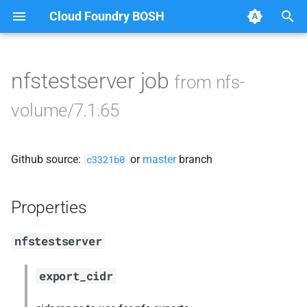
Cloud Foundry BOSH
T
y
nfstestserver job
from nfs-
Browse Releases
berkeleydb
p
volume/7.1.65
e
golang-1-linux
t
Github source:
or
master
branch
nfs-debs
c3321b0
o
nfsbroker
s
Properties
t
nfsv3driver
nfstestserver
a
openldap
r
export_cidr
t