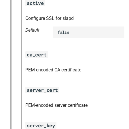
active
Configure SSL for slapd
Default
false
ca_cert
PEM-encoded CA certificate
server_cert
PEM-encoded server certificate
server_key