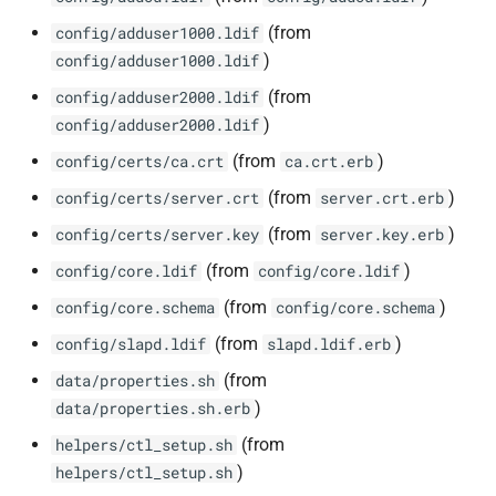
(from
config/adduser1000.ldif
)
config/adduser1000.ldif
(from
config/adduser2000.ldif
)
config/adduser2000.ldif
(from
)
config/certs/ca.crt
ca.crt.erb
(from
)
config/certs/server.crt
server.crt.erb
(from
)
config/certs/server.key
server.key.erb
(from
)
config/core.ldif
config/core.ldif
(from
)
config/core.schema
config/core.schema
(from
)
config/slapd.ldif
slapd.ldif.erb
(from
data/properties.sh
)
data/properties.sh.erb
(from
helpers/ctl_setup.sh
)
helpers/ctl_setup.sh