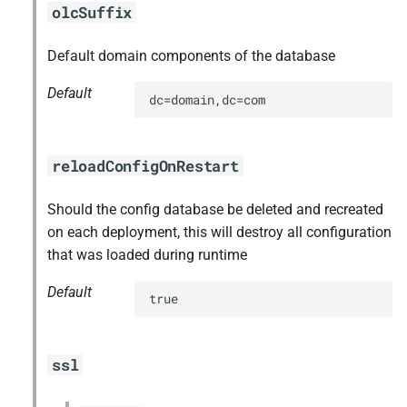
olcSuffix
Default domain components of the database
Default
dc=domain,dc=com
reloadConfigOnRestart
Should the config database be deleted and recreated
on each deployment, this will destroy all configuration
that was loaded during runtime
Default
true
ssl