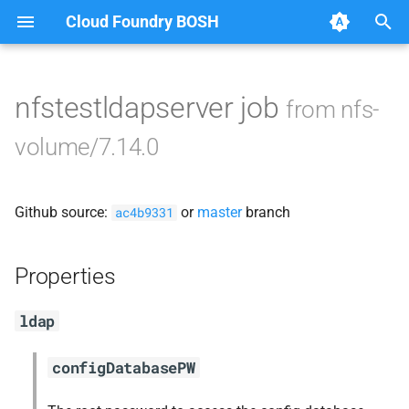
Cloud Foundry BOSH
T
y
nfstestldapserver job
from nfs-
Browse Releases
berkeleydb
p
volume/7.14.0
e
dockerdriver-integration
t
Github source:
or
master
branch
golang-1.23-linux
ac4b9331
o
nfs-debs
s
Properties
t
nfsbroker
ldap
a
nfsv3driver
r
configDatabasePW
t
openldap