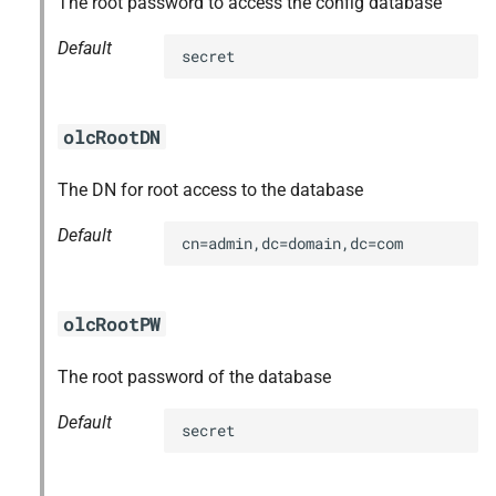
The root password to access the config database
s
Default
secret
e
a
olcRootDN
r
c
The DN for root access to the database
h
Default
cn=admin,dc=domain,dc=com
i
n
olcRootPW
g
The root password of the database
Default
secret