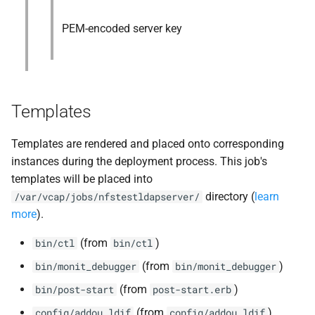
PEM-encoded server key
Templates
Templates are rendered and placed onto corresponding
instances during the deployment process. This job's
templates will be placed into
directory (
learn
/var/vcap/jobs/nfstestldapserver/
more
).
(from
)
bin/ctl
bin/ctl
(from
)
bin/monit_debugger
bin/monit_debugger
(from
)
bin/post-start
post-start.erb
(from
)
config/addou.ldif
config/addou.ldif