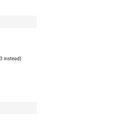
3 instead)