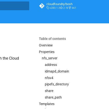
cloudfoundry/bosh
v283.1.3
2.1k
661
t searching
Table of contents
Overview
Properties
h the Cloud
nfs_server
address
idmapd_domain
nfsv4
pipefs_directory
share
share_path
Templates