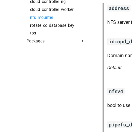
cloud_controller_ng
address
cloud_controller_worker
nfs_mounter
NFS server 
rotate_cc_database_key
tps
idmapd_d
Packages
blobstore_url_signer
Domain nam
capi_utils
cc_uploader
Default
cloud_controller_ng
golang-1-linux
libpq
nfsv4
mariadb_connector_c
nfs-debs
bool to use
nginx
nginx_newrelic_plugin
pipefs_d
nginx_webdav