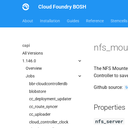
Cloud Foundry BOSH
About
Installation
Guides
Reference
Stemcells
nfs_mou
capi
All Versions
1.146.0
The NFS Mounter 
Overview
Controller to sav
Jobs
bbr-cloudcontrollerdb
Github source:
9
blobstore
cc_deployment_updater
Properties
cc_route_syncer
cc_uploader
nfs_server
cloud_controller_clock