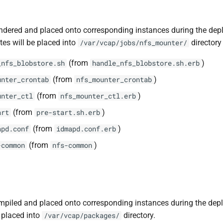
ndered and placed onto corresponding instances during the dep
tes will be placed into
directory 
/var/vcap/jobs/nfs_mounter/
(from
)
_nfs_blobstore.sh
handle_nfs_blobstore.sh.erb
(from
)
unter_crontab
nfs_mounter_crontab
(from
)
unter_ctl
nfs_mounter_ctl.erb
(from
)
art
pre-start.sh.erb
(from
)
apd.conf
idmapd.conf.erb
(from
)
-common
nfs-common
piled and placed onto corresponding instances during the dep
 placed into
directory.
/var/vcap/packages/