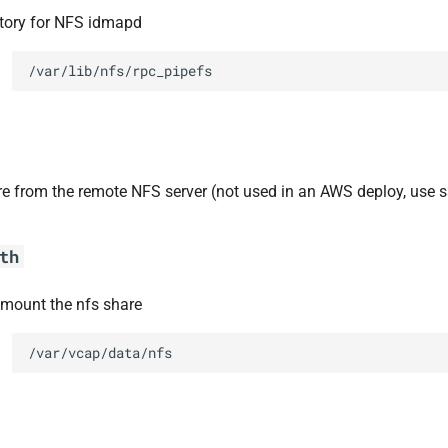
ctory for NFS idmapd
/var/lib/nfs/rpc_pipefs
re from the remote NFS server (not used in an AWS deploy, use s
th
 mount the nfs share
/var/vcap/data/nfs