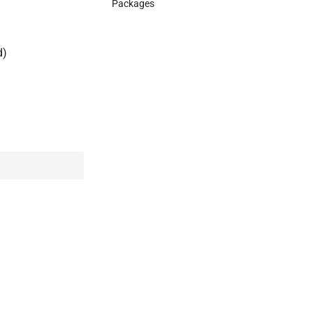
Packages
d)