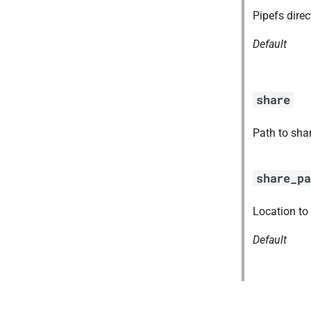
ruby-3.1
Pipefs dire
tps
Default
share
Path to sha
share_pa
Location to
Default