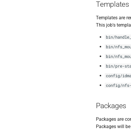
Templates
Templates are re
This job's templa
bin/handle
bin/nfs_mo
bin/nfs_mo
bin/pre-st
config/idm
config/nfs
Packages
Packages are com
Packages will be