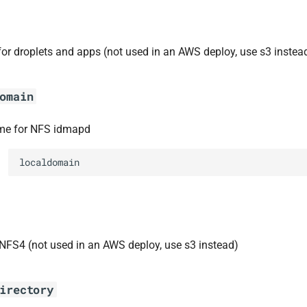
for droplets and apps (not used in an AWS deploy, use s3 instea
omain
e for NFS idmapd
localdomain
 NFS4 (not used in an AWS deploy, use s3 instead)
irectory