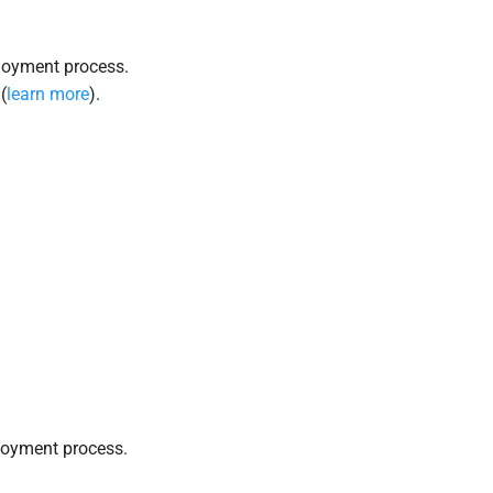
loyment process.
(
learn more
).
loyment process.