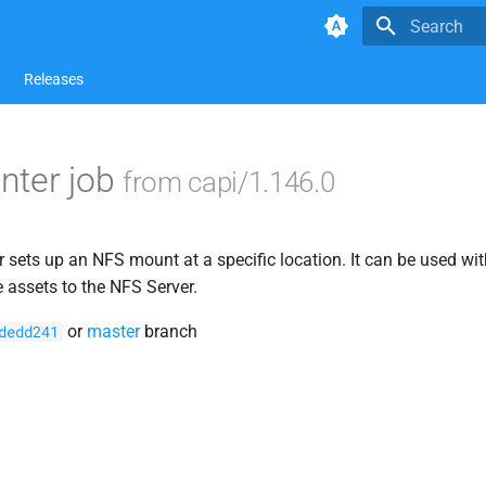
Type to star
Releases
nter job
from capi/1.146.0
sets up an NFS mount at a specific location. It can be used wit
e assets to the NFS Server.
or
master
branch
dedd241