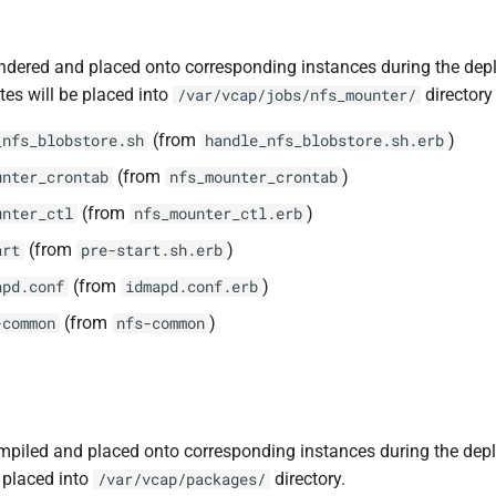
ndered and placed onto corresponding instances during the dep
tes will be placed into
directory 
/var/vcap/jobs/nfs_mounter/
(from
)
_nfs_blobstore.sh
handle_nfs_blobstore.sh.erb
(from
)
unter_crontab
nfs_mounter_crontab
(from
)
unter_ctl
nfs_mounter_ctl.erb
(from
)
art
pre-start.sh.erb
(from
)
apd.conf
idmapd.conf.erb
(from
)
-common
nfs-common
piled and placed onto corresponding instances during the dep
 placed into
directory.
/var/vcap/packages/