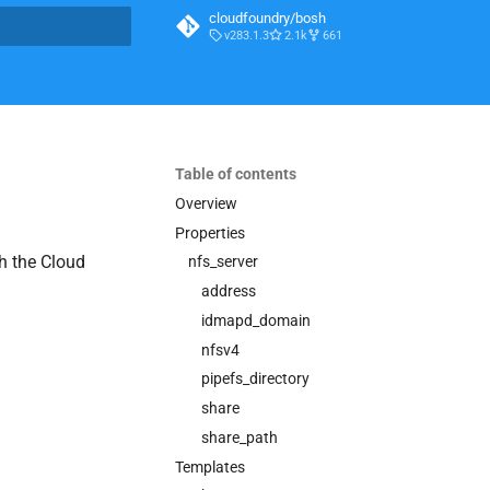
cloudfoundry/bosh
v283.1.3
2.1k
661
t searching
Table of contents
Overview
Properties
h the Cloud
nfs_server
address
idmapd_domain
nfsv4
pipefs_directory
share
share_path
Templates