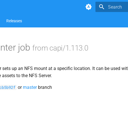
Type to star
Releases
nter job
from capi/1.113.0
sets up an NFS mount at a specific location. It can be used wit
e assets to the NFS Server.
or
master
branch
cb5b92f