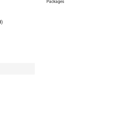
Packages
d)