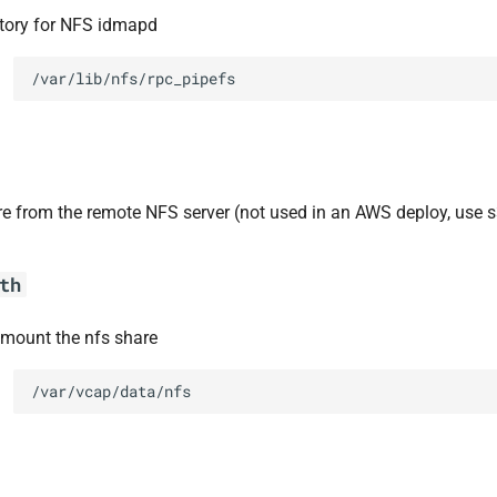
ctory for NFS idmapd
/var/lib/nfs/rpc_pipefs
re from the remote NFS server (not used in an AWS deploy, use s
th
 mount the nfs share
/var/vcap/data/nfs