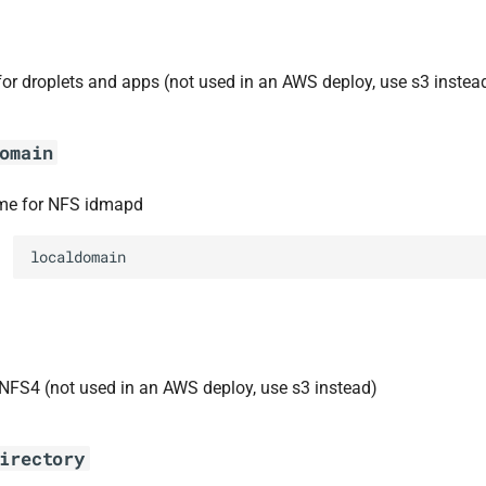
for droplets and apps (not used in an AWS deploy, use s3 instea
omain
e for NFS idmapd
localdomain
 NFS4 (not used in an AWS deploy, use s3 instead)
irectory