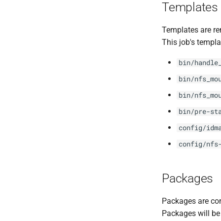
Templates
Templates are re
This job's templa
bin/handle
bin/nfs_mo
bin/nfs_mo
bin/pre-st
config/idm
config/nfs
Packages
Packages are com
Packages will be