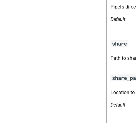
ruby-2.7.2-r0.41.0
Pipefs dire
tps
Default
share
Path to sha
share_pa
Location to
Default