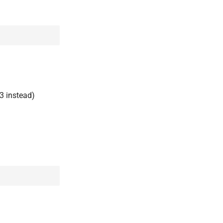
3 instead)