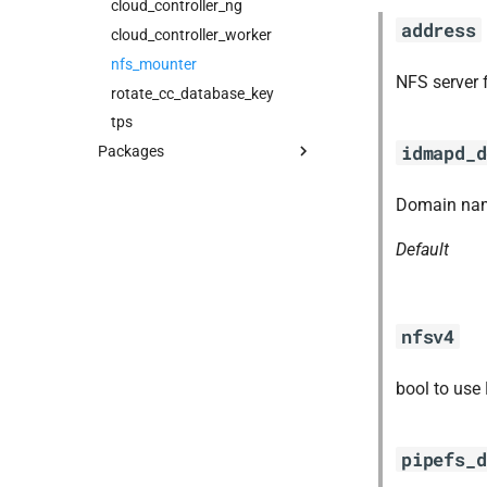
cloud_controller_ng
address
cloud_controller_worker
nfs_mounter
NFS server 
rotate_cc_database_key
tps
idmapd_d
Packages
blobstore_url_signer
Domain nam
capi_utils
cc_uploader
Default
cloud_controller_ng
golang-1-linux
libpq
nfsv4
mariadb_connector_c
nfs-debs
bool to use
nginx
nginx_newrelic_plugin
pipefs_d
nginx_webdav