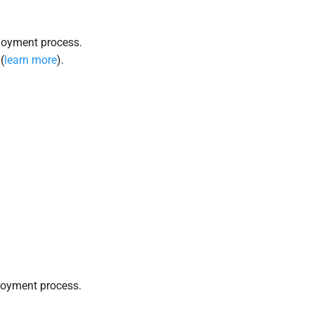
loyment process.
(
learn more
).
loyment process.