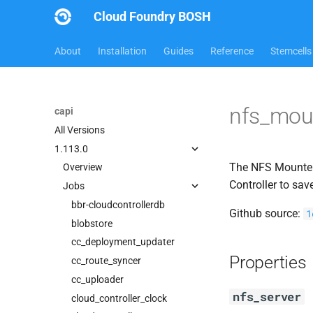
Cloud Foundry BOSH
About
Installation
Guides
Reference
Stemcells
nfs_mou
capi
All Versions
1.113.0
The NFS Mounter 
Overview
Controller to sav
Jobs
bbr-cloudcontrollerdb
Github source:
1
blobstore
cc_deployment_updater
Properties
cc_route_syncer
cc_uploader
nfs_server
cloud_controller_clock