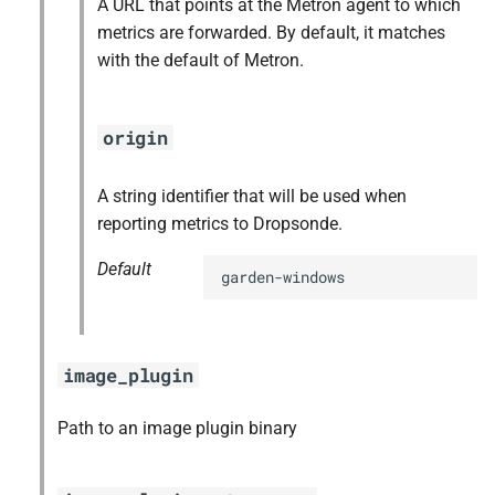
A URL that points at the Metron agent to which
libtool
metrics are forwarded. By default, it matches
with the default of Metron.
lzo
netplugin-shim
origin
pkg-config
A string identifier that will be used when
reporting metrics to Dropsonde.
runc
Default
garden-windows
tar
thresholder
image_plugin
tini
Path to an image plugin binary
util-linux