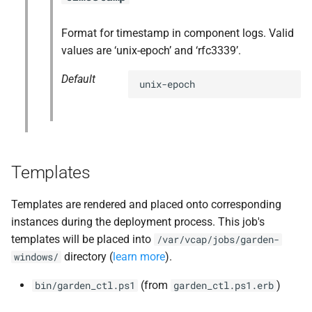
Format for timestamp in component logs. Valid
values are ‘unix-epoch’ and ‘rfc3339’.
Default
unix-epoch
Templates
Templates are rendered and placed onto corresponding
instances during the deployment process. This job's
templates will be placed into
/var/vcap/jobs/garden-
directory (
learn more
).
windows/
(from
)
bin/garden_ctl.ps1
garden_ctl.ps1.erb