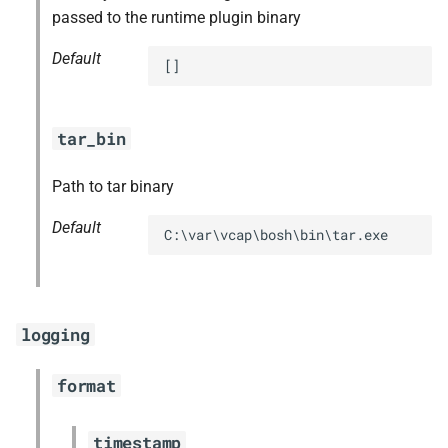
passed to the runtime plugin binary
Default
[]
tar_bin
Path to tar binary
Default
C:\var\vcap\bosh\bin\tar.exe
logging
format
timestamp