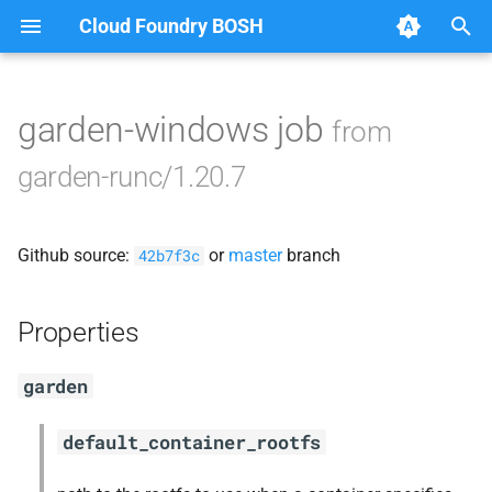
Cloud Foundry BOSH
T
y
garden-windows job
from
Browse Releases
apparmor
p
garden-runc/1.20.7
e
autoconf
t
Github source:
or
master
branch
automake
42b7f3c
o
busybox
s
Properties
t
containerd
garden
a
dontpanic
r
default_container_rootfs
t
garden-idmapper