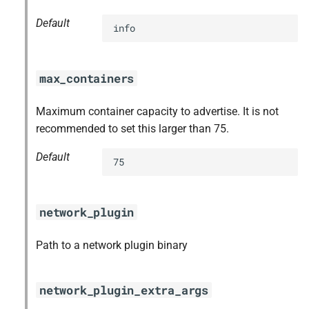
Default
info
max_containers
Maximum container capacity to advertise. It is not
recommended to set this larger than 75.
Default
75
network_plugin
Path to a network plugin binary
network_plugin_extra_args