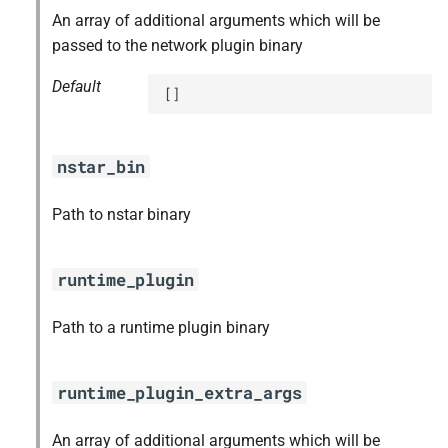
An array of additional arguments which will be
passed to the network plugin binary
Default
[]
nstar_bin
Path to nstar binary
runtime_plugin
Path to a runtime plugin binary
runtime_plugin_extra_args
An array of additional arguments which will be