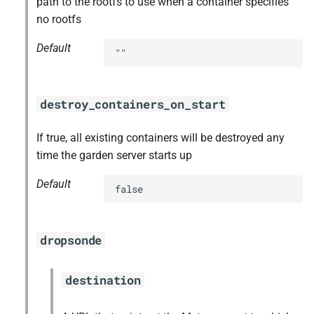
path to the rootfs to use when a container specifies
s
no rootfs
golang-1.17-linux
e
Default
""
golang-1.17-windows
a
r
gperf
destroy_containers_on_start
c
greenskeeper
h
If true, all existing containers will be destroyed any
time the garden server starts up
grootfs
i
Default
n
false
guardian
g
guardian-windows
dropsonde
iptables
destination
libseccomp