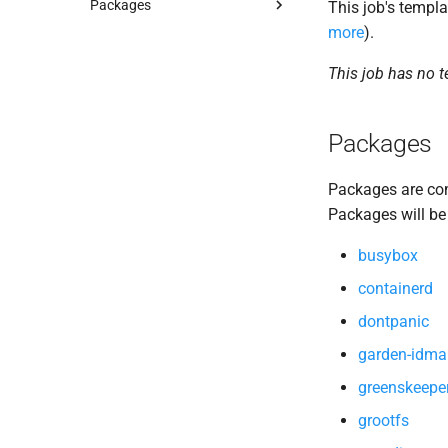
Packages
This job's templa
more
).
autoconf
automake
This job has no 
busybox
containerd
Packages
dontpanic
garden-idmapper
Packages are com
gats
Packages will be
golang-1.23-linux
golang-1.23-windows
busybox
gpats
containerd
gperf
dontpanic
greenskeeper
grootfs
garden-idma
guardian
greenskeepe
guardian-windows
grootfs
iptables