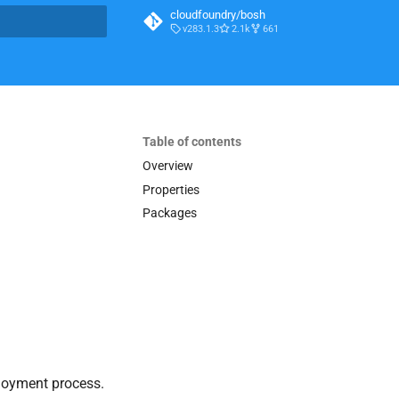
cloudfoundry/bosh
v283.1.3
2.1k
661
t searching
Table of contents
Overview
Properties
Packages
loyment process.