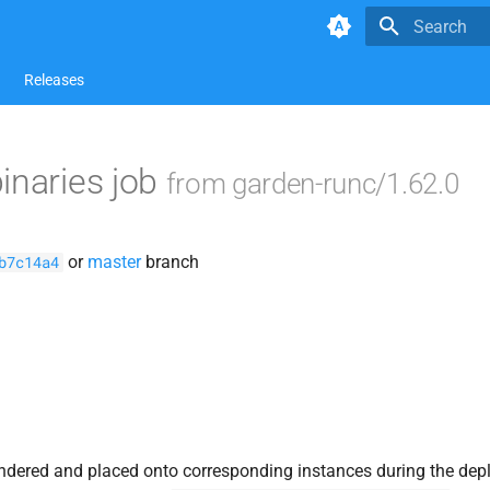
Type to star
Releases
inaries job
from garden-runc/1.62.0
or
master
branch
b7c14a4
ndered and placed onto corresponding instances during the dep