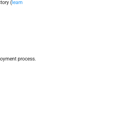
tory (
learn
loyment process.