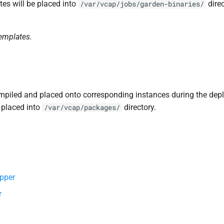
tes will be placed into
direc
/var/vcap/jobs/garden-binaries/
templates.
piled and placed onto corresponding instances during the dep
 placed into
directory.
/var/vcap/packages/
pper
r