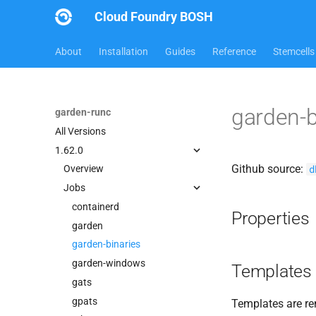
Cloud Foundry BOSH
About
Installation
Guides
Reference
Stemcells
garden-b
garden-runc
All Versions
1.62.0
Github source:
d
Overview
Jobs
containerd
Properties
garden
garden-binaries
garden-windows
Templates
gats
gpats
Templates are re