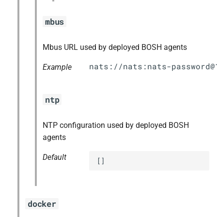
mbus
Mbus URL used by deployed BOSH agents
nats://nats:
nats-password@
Example
ntp
NTP configuration used by deployed BOSH
agents
Default
[]
docker