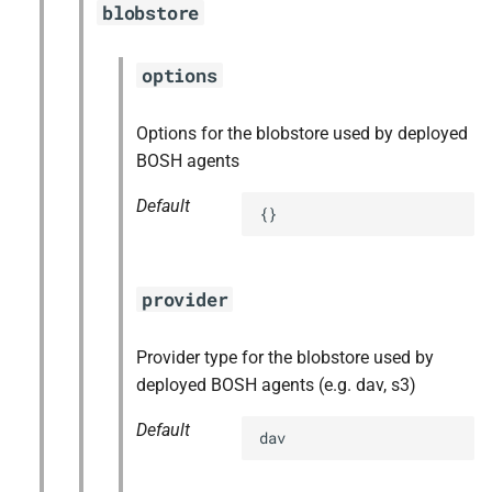
blobstore
s
e
options
a
Options for the blobstore used by deployed
r
BOSH agents
c
Default
{}
h
i
n
provider
g
Provider type for the blobstore used by
deployed BOSH agents (e.g. dav, s3)
Default
dav