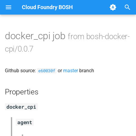
Cloud Foundry BOSH
T
y
docker_cpi job
from bosh-docker-
Browse Releases
docker_cpi
p
cpi/0.0.7
e
golang-1-darwin
t
Github source:
or
master
branch
golang-1-linux
e60030f
o
s
Properties
t
docker_cpi
a
r
agent
t