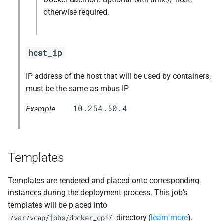
otherwise required.
host_ip
IP address of the host that will be used by containers,
must be the same as mbus IP
Example
Templates
Templates are rendered and placed onto corresponding
instances during the deployment process. This job's
templates will be placed into
directory (
learn more
).
/var/vcap/jobs/docker_cpi/