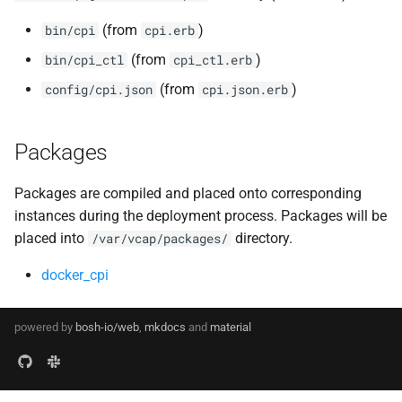
(from
)
bin/cpi
cpi.erb
(from
)
bin/cpi_ctl
cpi_ctl.erb
(from
)
config/cpi.json
cpi.json.erb
Packages
Packages are compiled and placed onto corresponding
instances during the deployment process. Packages will be
placed into
directory.
/var/vcap/packages/
docker_cpi
powered by
bosh-io/web
,
mkdocs
and
material