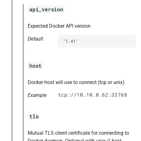
api_version
Expected Docker API version
Default
"1.41"
host
Docker host will use to connect (tcp or unix)
Example
tls
Mutual TLS client certificate for connecting to
Docker daemon. Optional with unix:// host,