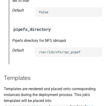
set to true
Default
false
pipefs_directory
Pipefs directory for NFS idmapd
Default
/var/lib/nfs/rpc_pipef
Templates
Templates are rendered and placed onto corresponding
instances during the deployment process. This job's
templates will be placed into