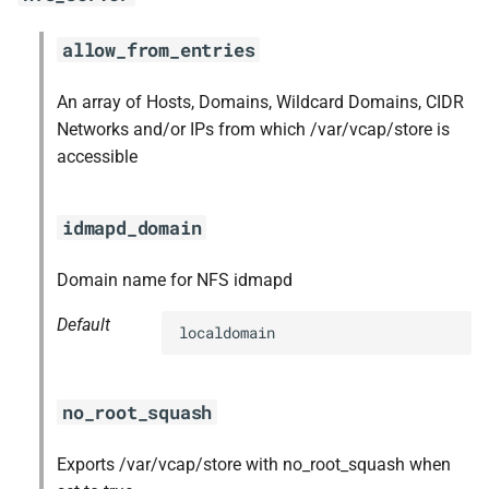
s
libpq
allow_from_entries
e
nginx
a
An array of Hosts, Domains, Wildcard Domains, CIDR
Networks and/or IPs from which /var/vcap/store is
r
nginx_newrelic_plugin
accessible
c
nginx_webdav
h
idmapd_domain
nsync
i
Domain name for NFS idmapd
n
ruby-2.3
Default
g
localdomain
stager
tps
no_root_squash
Exports /var/vcap/store with no_root_squash when