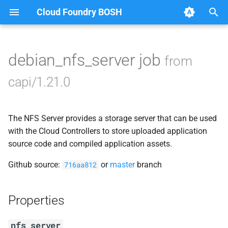
Cloud Foundry BOSH
T
y
debian_nfs_server job
from
Browse Releases
blobstore_url_signer
p
capi/1.21.0
e
capi_utils
t
The NFS Server provides a storage server that can be used
cc_uploader
o
with the Cloud Controllers to store uploaded application
cloud_controller_ng
source code and compiled application assets.
s
t
Github source:
or
master
branch
716aa812
debian_nfs_server
a
golang1.7
Properties
r
t
libmariadb
nfs_server