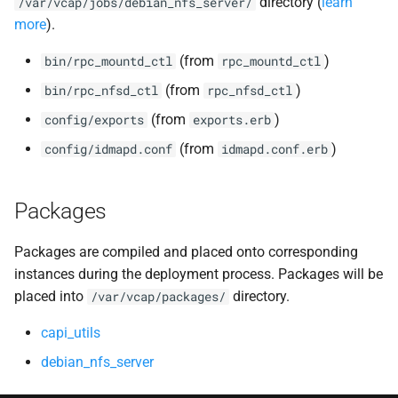
directory (
learn
/var/vcap/jobs/debian_nfs_server/
more
).
(from
)
bin/rpc_mountd_ctl
rpc_mountd_ctl
(from
)
bin/rpc_nfsd_ctl
rpc_nfsd_ctl
(from
)
config/exports
exports.erb
(from
)
config/idmapd.conf
idmapd.conf.erb
Packages
Packages are compiled and placed onto corresponding
instances during the deployment process. Packages will be
placed into
directory.
/var/vcap/packages/
capi_utils
debian_nfs_server