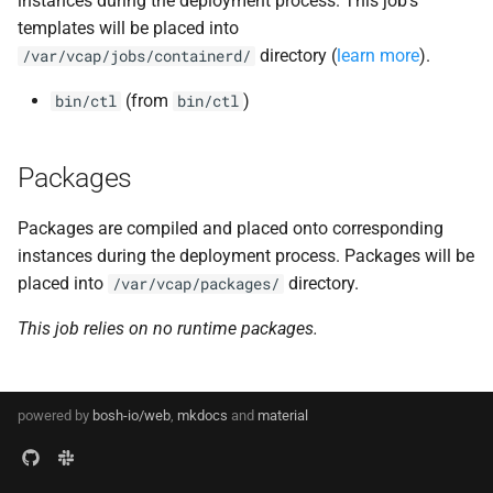
instances during the deployment process. This job's
s
templates will be placed into
golang-1.17-linux
directory (
learn more
).
e
/var/vcap/jobs/containerd/
golang-1.17-windows
a
(from
)
bin/ctl
bin/ctl
r
gperf
Packages
c
greenskeeper
h
Packages are compiled and placed onto corresponding
grootfs
i
instances during the deployment process. Packages will be
placed into
directory.
/var/vcap/packages/
n
guardian
This job relies on no runtime packages.
g
guardian-windows
iptables
powered by
bosh-io/web
,
mkdocs
and
material
libseccomp