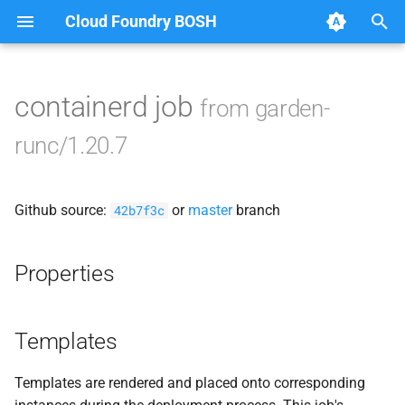
Cloud Foundry BOSH
T
y
containerd job
from garden-
Browse Releases
apparmor
p
runc/1.20.7
e
autoconf
t
Github source:
or
master
branch
automake
42b7f3c
o
busybox
s
Properties
t
containerd
a
Templates
dontpanic
r
Templates are rendered and placed onto corresponding
t
garden-idmapper