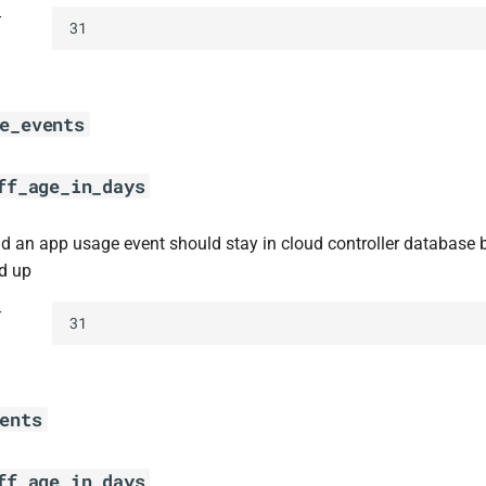
t
31
e_events
ff_age_in_days
d an app usage event should stay in cloud controller database 
d up
t
31
ents
ff_age_in_days