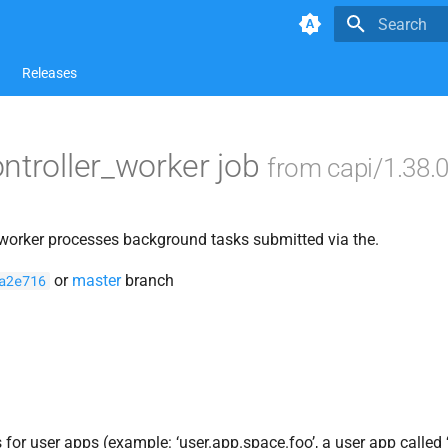
Type to star
Releases
ntroller_worker job
from capi/1.38.
 worker processes background tasks submitted via the.
or
master
branch
a2e716
for user apps (example: ‘user.app.space.foo’, a user app called ‘n