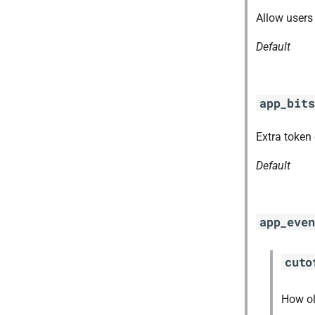
ruby-2.3
Allow users 
stager
Default
tps
app_bits
Extra token
Default
app_even
cuto
How ol