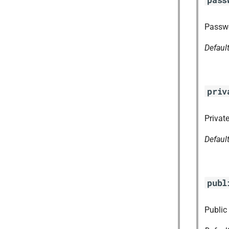
Passwo
Defaul
priv
Private
Defaul
publ
Public 