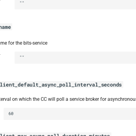
t
""
name
me for the bits-service
t
""
lient_default_async_poll_interval_seconds
terval on which the CC will poll a service broker for asynchronou
60
lient_max_async_poll_duration_minutes