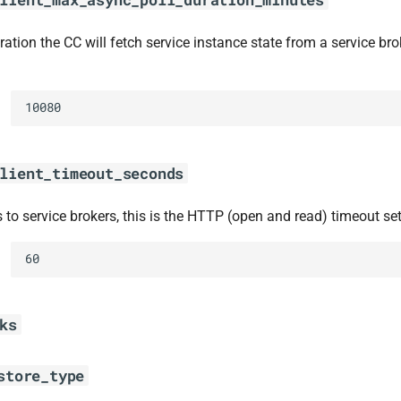
tion the CC will fetch service instance state from a service brok
10080
lient_timeout_seconds
 to service brokers, this is the HTTP (open and read) timeout set
60
ks
store_type