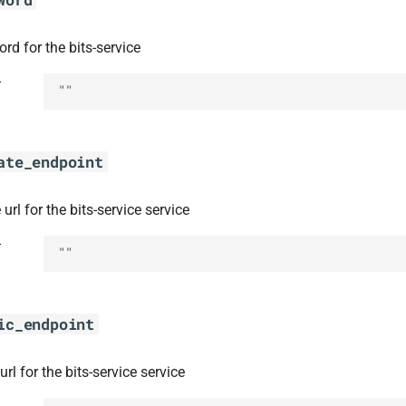
rd for the bits-service
t
""
ate_endpoint
 url for the bits-service service
t
""
ic_endpoint
url for the bits-service service