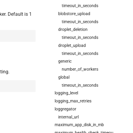
timeout_in_seconds
er. Default is 1
blobstore_upload
timeout_in_seconds
droplet_deletion
timeout_in_seconds
droplet_upload
timeout_in_seconds
generic
number_of_workers
ting.
global
timeout_in_seconds
logging_level
logging_max_retries
loggregator
internal_url
maximum_app_disk_in_mb
maximum_health_check_timeout