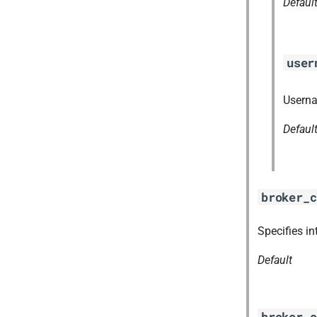
Defaul
user
Userna
Defaul
broker_c
Specifies in
Default
broker_c