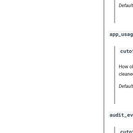
Defaul
app_usag
cuto
How ol
cleane
Defaul
audit_ev
cuto