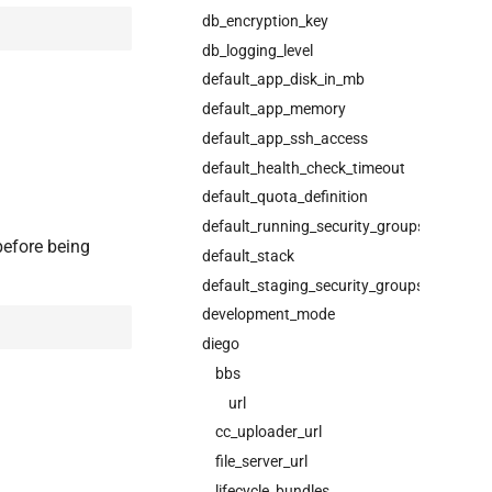
db_encryption_key
db_logging_level
default_app_disk_in_mb
default_app_memory
default_app_ssh_access
default_health_check_timeout
default_quota_definition
default_running_security_groups
before being
default_stack
default_staging_security_groups
development_mode
diego
bbs
url
cc_uploader_url
file_server_url
lifecycle_bundles