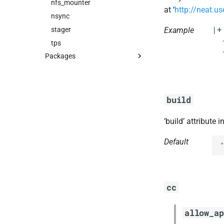
nfs_mounter
at ‘
http://neat.us
nsync
|+

stager
Example
  
tps
  
Packages
blobstore_url_signer
capi_utils
cc_uploader
build
cloud_controller_ng
‘build’ attribute 
debian_nfs_server
golang1.8
Default
"
libmariadb
libpq
nginx
cc
nginx_newrelic_plugin
nginx_webdav
allow_ap
nsync