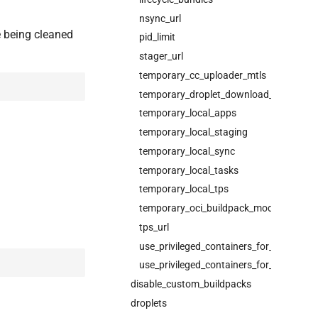
nsync_url
e being cleaned
pid_limit
stager_url
temporary_cc_uploader_mtls
temporary_droplet_download_mtls
temporary_local_apps
temporary_local_staging
temporary_local_sync
temporary_local_tasks
temporary_local_tps
temporary_oci_buildpack_mode
tps_url
use_privileged_containers_for_running
use_privileged_containers_for_staging
disable_custom_buildpacks
droplets