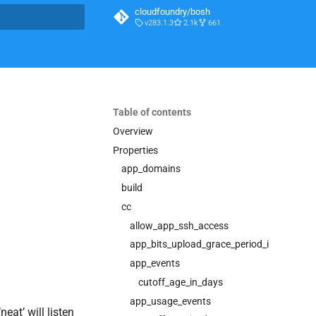
cloudfoundry/bosh
v283.1.3
2.1k
661
t searching
Table of contents
0
Overview
Properties
app_domains
build
cc
allow_app_ssh_access
app_bits_upload_grace_period_in_seconds
app_events
cutoff_age_in_days
app_usage_events
eat’ will listen