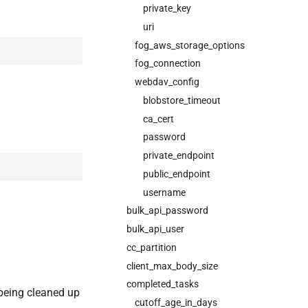
private_key
uri
fog_aws_storage_options
fog_connection
webdav_config
blobstore_timeout
ca_cert
password
private_endpoint
public_endpoint
username
bulk_api_password
bulk_api_user
cc_partition
client_max_body_size
completed_tasks
 being cleaned up
cutoff_age_in_days