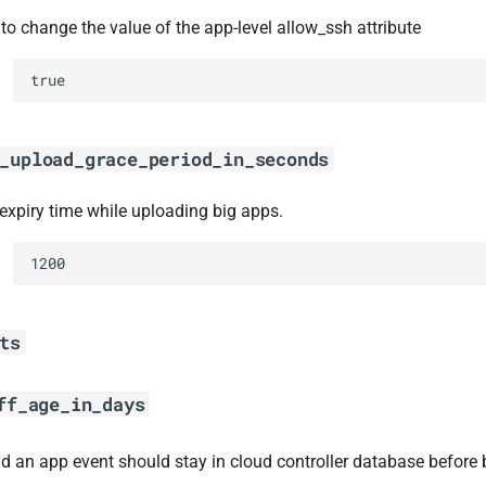
to change the value of the app-level allow_ssh attribute
true
_upload_grace_period_in_seconds
 expiry time while uploading big apps.
1200
ts
ff_age_in_days
d an app event should stay in cloud controller database before