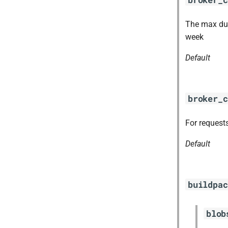
The max dura
week
Default
broker_c
For requests
Default
buildpac
blob