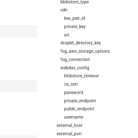
blobstore_type
cdn
key_pair_id
private_key
uri
droplet_directory_key
fog_aws_storage_options
fog_connection
webdav_config
blobstore_timeout
ca_cert
password
private_endpoint
public_endpoint
username
external_host
external_port