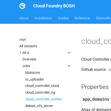
Cloud Foundry BOSH
About
Installation
Guides
Reference
Stemcells
cloud_co
capi
All Versions
1.38.0
Cloud Controller
Overview
Jobs
Github source:
3
blobstore
cc_uploader
Properties
cloud_controller_clock
cloud_controller_ng
app_domains
cloud_controller_worker
debian_nfs_server
Array of domains 