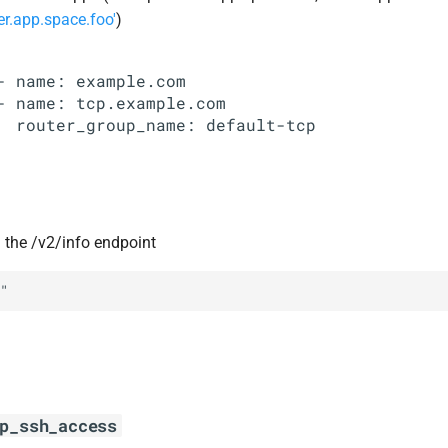
er.app.space.foo'
)
- name: example.com

- name: tcp.example.com

in the /v2/info endpoint
"
p_ssh_access