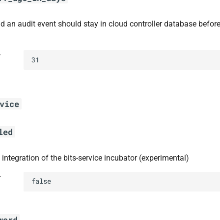
d an audit event should stay in cloud controller database befor
t
31
vice
led
 integration of the bits-service incubator (experimental)
t
false
word