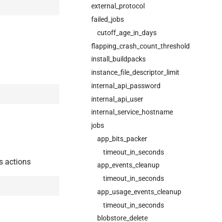
external_protocol
failed_jobs
cutoff_age_in_days
flapping_crash_count_threshold
install_buildpacks
instance_file_descriptor_limit
internal_api_password
internal_api_user
internal_service_hostname
jobs
app_bits_packer
timeout_in_seconds
s actions
app_events_cleanup
timeout_in_seconds
app_usage_events_cleanup
timeout_in_seconds
blobstore_delete