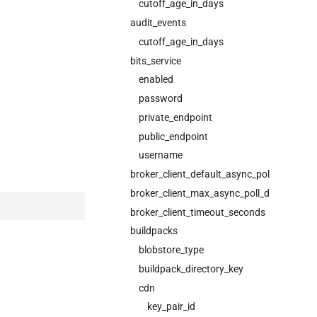
cutoff_age_in_days
audit_events
cutoff_age_in_days
bits_service
enabled
password
private_endpoint
public_endpoint
username
broker_client_default_async_poll_interval
broker_client_max_async_poll_duration_m
broker_client_timeout_seconds
buildpacks
blobstore_type
buildpack_directory_key
cdn
key_pair_id