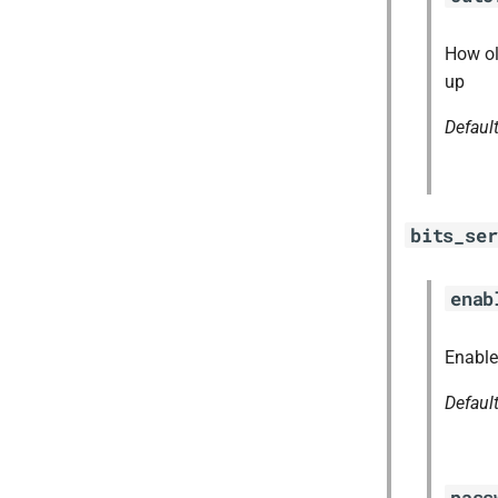
How ol
up
Defaul
bits_ser
enab
Enable
Defaul
pass