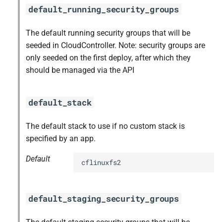
default_running_security_groups
The default running security groups that will be
seeded in CloudController. Note: security groups are
only seeded on the first deploy, after which they
should be managed via the API
default_stack
The default stack to use if no custom stack is
specified by an app.
Default
cflinuxfs2
default_staging_security_groups