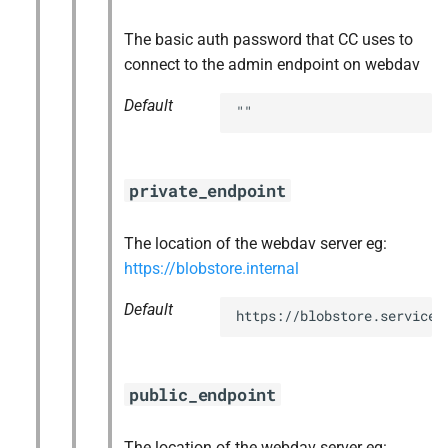
The basic auth password that CC uses to
connect to the admin endpoint on webdav
Default
""
private_endpoint
The location of the webdav server eg:
https://blobstore.internal
Default
https://blobstore.service.
public_endpoint
The location of the webdav server eg: