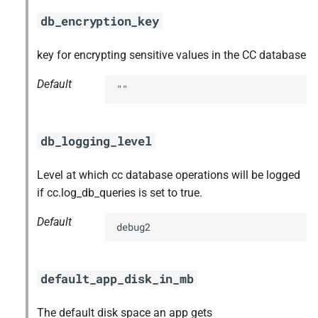
db_encryption_key
key for encrypting sensitive values in the CC database
Default
""
db_logging_level
Level at which cc database operations will be logged
if cc.log_db_queries is set to true.
Default
debug2
default_app_disk_in_mb
The default disk space an app gets