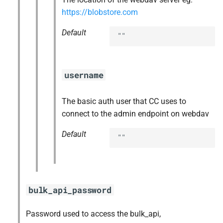
https://blobstore.com
Default
""
username
The basic auth user that CC uses to
connect to the admin endpoint on webdav
Default
""
bulk_api_password
Password used to access the bulk_api,