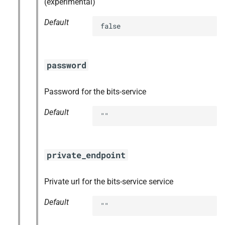
(experimental)
Default
false
password
Password for the bits-service
Default
""
private_endpoint
Private url for the bits-service service
Default
""