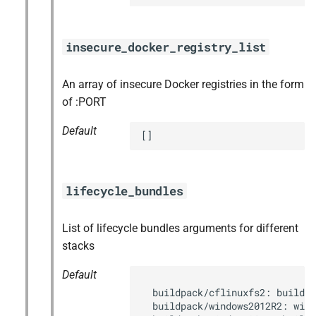
insecure_docker_registry_list
An array of insecure Docker registries in the form
of :PORT
Default
[]
lifecycle_bundles
List of lifecycle bundles arguments for different
stacks
Default
  buildpack/cflinuxfs2: buildpa
  buildpack/windows2012R2: wind