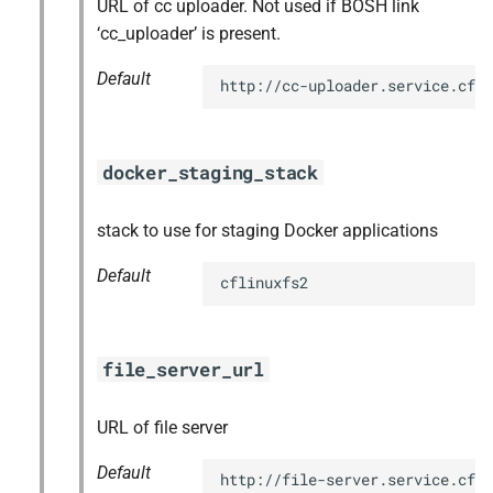
URL of cc uploader. Not used if BOSH link
‘cc_uploader’ is present.
Default
http://cc-uploader.service.cf.
docker_staging_stack
stack to use for staging Docker applications
Default
cflinuxfs2
file_server_url
URL of file server
Default
http://file-server.service.cf.