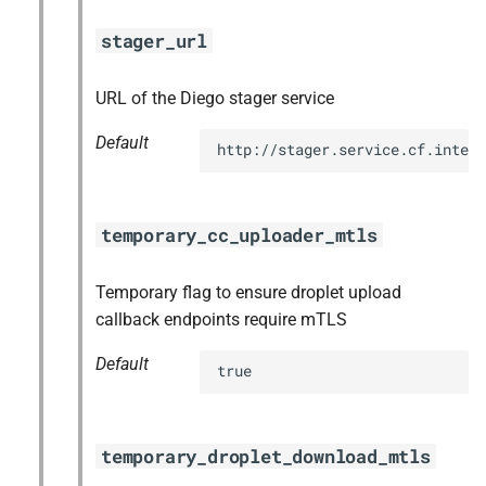
stager_url
URL of the Diego stager service
Default
http://stager.service.cf.intern
temporary_cc_uploader_mtls
Temporary flag to ensure droplet upload
callback endpoints require mTLS
Default
true
temporary_droplet_download_mtls