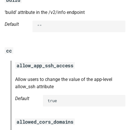
‘build’ attribute in the /v2/info endpoint
Default
""
cc
allow_app_ssh_access
Allow users to change the value of the app-level
allow_ssh attribute
Default
true
allowed_cors_domains