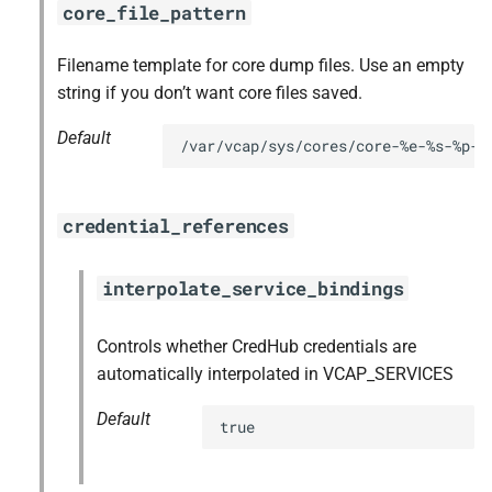
core_file_pattern
Filename template for core dump files. Use an empty
string if you don’t want core files saved.
Default
/var/vcap/sys/cores/core-%e-%s-%p-%
credential_references
interpolate_service_bindings
Controls whether CredHub credentials are
automatically interpolated in VCAP_SERVICES
Default
true