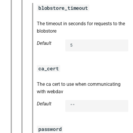
blobstore_timeout
The timeout in seconds for requests to the
blobstore
Default
5
ca_cert
The ca cert to use when communicating
with webdav
Default
""
password