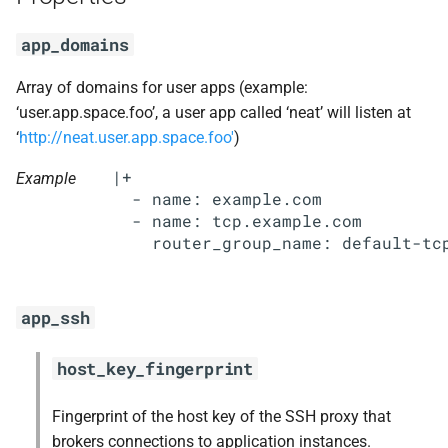
s
mariadb_connector_c
app_domains
e
nginx
a
Array of domains for user apps (example:
‘user.app.space.foo’, a user app called ‘neat’ will listen at
r
nginx_newrelic_plugin
‘
http://neat.user.app.space.foo'
)
c
|+

nginx_webdav
Example
h
  - name: example.com

  - name: tcp.example.com

nsync
i
n
ruby-2.4
g
app_ssh
stager
host_key_fingerprint
tps
Fingerprint of the host key of the SSH proxy that
brokers connections to application instances.