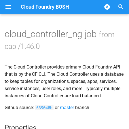
Cloud Foundry BOSH
T
y
cloud_controller_ng job
from
Browse Releases
blobstore_url_signer
p
capi/1.46.0
e
capi_utils
t
The Cloud Controller provides primary Cloud Foundry API
cc_uploader
o
that is by the CF CLI. The Cloud Controller uses a database
cloud_controller_ng
to keep tables for organizations, spaces, apps, services,
s
service instances, user roles, and more. Typically multiple
t
debian_nfs_server
instances of Cloud Controller are load balanced.
a
Github source:
or
master
branch
639048b
golang1.8
r
t
libpq
Properties