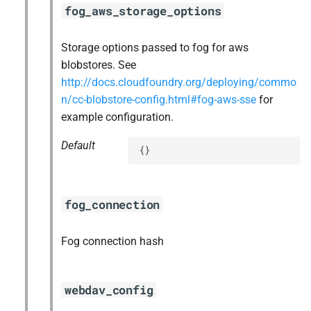
fog_aws_storage_options
Storage options passed to fog for aws
blobstores. See
http://docs.cloudfoundry.org/deploying/commo
n/cc-blobstore-config.html#fog-aws-sse
for
example configuration.
Default
{}
fog_connection
Fog connection hash
webdav_config