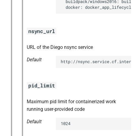
  buildpack/windows2016: buildp
  docker: docker_app_lifecycle
nsync_url
URL of the Diego nsync service
Default
http://nsync.service.cf.interna
pid_limit
Maximum pid limit for containerized work
running user-provided code
Default
1024