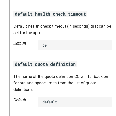
default_health_check_timeout
Default health check timeout (in seconds) that can be
set for the app
Default
60
default_quota_definition
The name of the quota definition CC will fallback on
for org and space limits from the list of quota
definitions.
Default
default