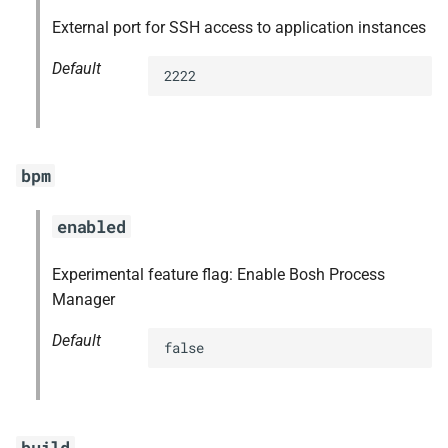
External port for SSH access to application instances
Default
2222
bpm
enabled
Experimental feature flag: Enable Bosh Process
Manager
Default
false
build