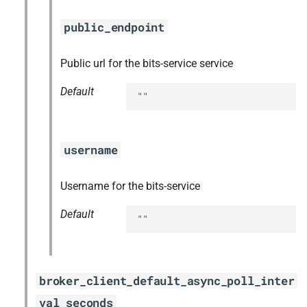
public_endpoint
Public url for the bits-service service
Default
""
username
Username for the bits-service
Default
""
broker_client_default_async_poll_inter
val_seconds