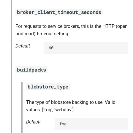
broker_client_timeout_seconds
For requests to service brokers, this is the HTTP (open
and read) timeout setting.
Default
60
buildpacks
blobstore_type
The type of blobstore backing to use. Valid
values: [‘fog’, ‘webdav’]
Default
fog