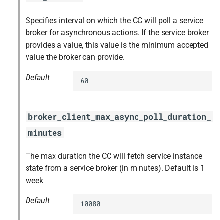
Specifies interval on which the CC will poll a service
broker for asynchronous actions. If the service broker
provides a value, this value is the minimum accepted
value the broker can provide.
Default
60
broker_client_max_async_poll_duration_
minutes
The max duration the CC will fetch service instance
state from a service broker (in minutes). Default is 1
week
Default
10080