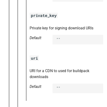
private_key
Private key for signing download URIs
Default
""
uri
URI for a CDN to used for buildpack
downloads
Default
""