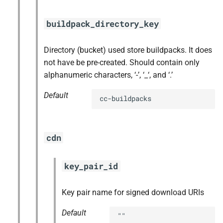
buildpack_directory_key
Directory (bucket) used store buildpacks. It does
not have be pre-created. Should contain only
alphanumeric characters, ‘-’, ‘_‘, and ‘.’
Default
cc-buildpacks
cdn
key_pair_id
Key pair name for signed download URIs
Default
""