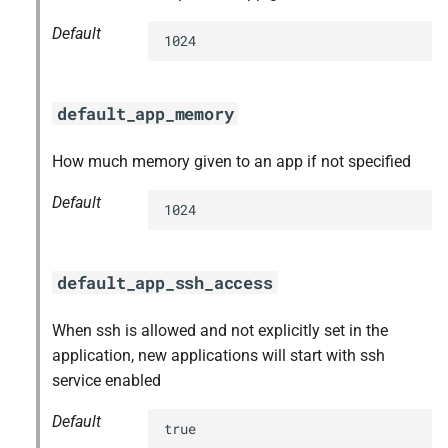
Default
1024
default_app_memory
How much memory given to an app if not specified
Default
1024
default_app_ssh_access
When ssh is allowed and not explicitly set in the
application, new applications will start with ssh
service enabled
Default
true