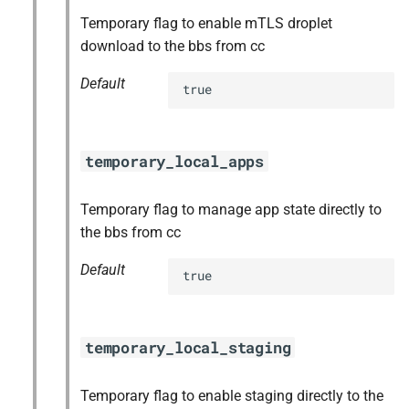
Temporary flag to enable mTLS droplet
download to the bbs from cc
Default
true
temporary_local_apps
Temporary flag to manage app state directly to
the bbs from cc
Default
true
temporary_local_staging
Temporary flag to enable staging directly to the