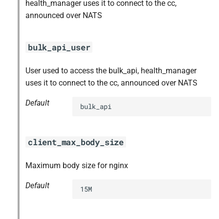
health_manager uses it to connect to the cc,
announced over NATS
bulk_api_user
User used to access the bulk_api, health_manager
uses it to connect to the cc, announced over NATS
Default
bulk_api
client_max_body_size
Maximum body size for nginx
Default
15M