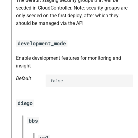
The default staging security groups that will be
seeded in CloudController. Note: security groups are
only seeded on the first deploy, after which they
should be managed via the API
development_mode
Enable development features for monitoring and
insight
Default
false
diego
bbs