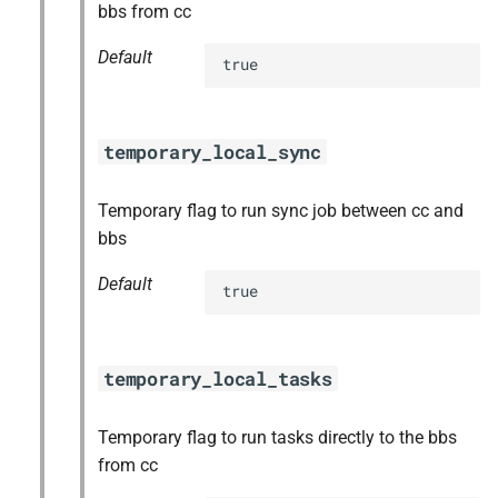
bbs from cc
Default
true
temporary_local_sync
Temporary flag to run sync job between cc and
bbs
Default
true
temporary_local_tasks
Temporary flag to run tasks directly to the bbs
from cc