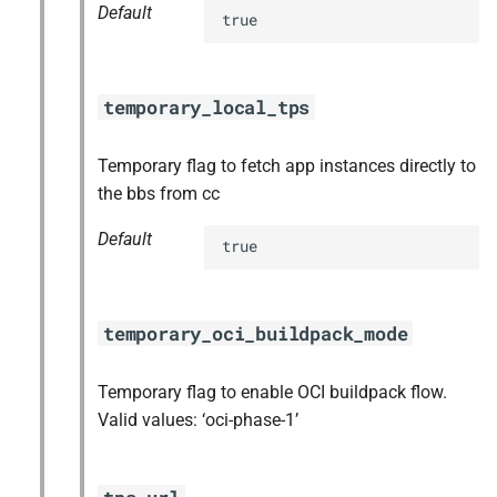
Default
true
temporary_local_tps
Temporary flag to fetch app instances directly to
the bbs from cc
Default
true
temporary_oci_buildpack_mode
Temporary flag to enable OCI buildpack flow.
Valid values: ‘oci-phase-1’