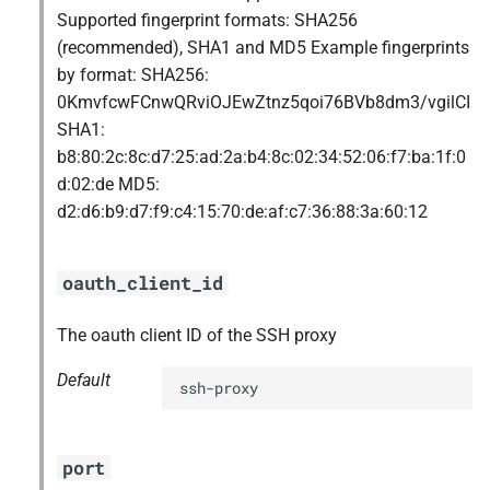
Supported fingerprint formats: SHA256
(recommended), SHA1 and MD5 Example fingerprints
by format: SHA256:
0KmvfcwFCnwQRviOJEwZtnz5qoi76BVb8dm3/vgilCI
SHA1:
b8:80:2c:8c:d7:25:ad:2a:b4:8c:02:34:52:06:f7:ba:1f:0
d:02:de MD5:
d2:d6:b9:d7:f9:c4:15:70:de:af:c7:36:88:3a:60:12
oauth_client_id
The oauth client ID of the SSH proxy
Default
ssh-proxy
port