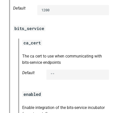
Default
1200
bits_service
ca_cert
The ca cert to use when communicating with
bits-service endpoints
Default
""
enabled
Enable integration of the bits-service incubator