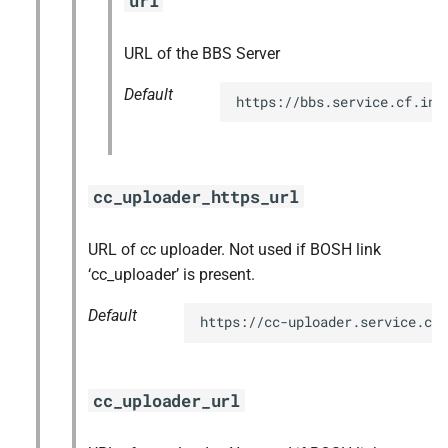
url
URL of the BBS Server
Default
https://bbs.service.cf.int
cc_uploader_https_url
URL of cc uploader. Not used if BOSH link
‘cc_uploader’ is present.
Default
https://cc-uploader.service.cf.
cc_uploader_url