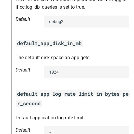
if cc.log_db_queries is set to true.
Default
debug2
default_app_disk_in_mb
The default disk space an app gets
Default
1024
default_app_log_rate_limit_in_bytes_pe
r_second
Default application log rate limit
Default
-1