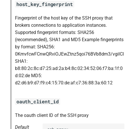
host_key_fingerprint
Fingerprint of the host key of the SSH proxy that
brokers connections to application instances.
Supported fingerprint formats: SHA256
(recommended), SHA1 and MD5 Example fingerprints
by format: SHA256:
0KmvfcwFCnwQRviOJEwZtnz5qoi76BVb8dm3/vgilCI
SHA1:
b8:80:2c:8c:d7:25:ad:2a:b4:8c:02:34:52:06:f7:ba:1f:0
d:02:de MD5:
d2:d6:b9:d7:f9:c4:15:70:de:af:c7:36:88:3a:60:12
oauth_client_id
The oauth client ID of the SSH proxy
Default