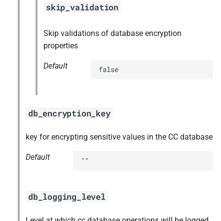
skip_validation
Skip validations of database encryption
properties
Default
false
db_encryption_key
key for encrypting sensitive values in the CC database
Default
""
db_logging_level
Level at which cc database operations will be logged