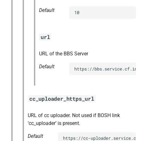
Default
10
url
URL of the BBS Server
Default
https://bbs.service.cf.int
cc_uploader_https_url
URL of cc uploader. Not used if BOSH link
‘cc_uploader’ is present.
Default
https://cc-uploader.service.cf.