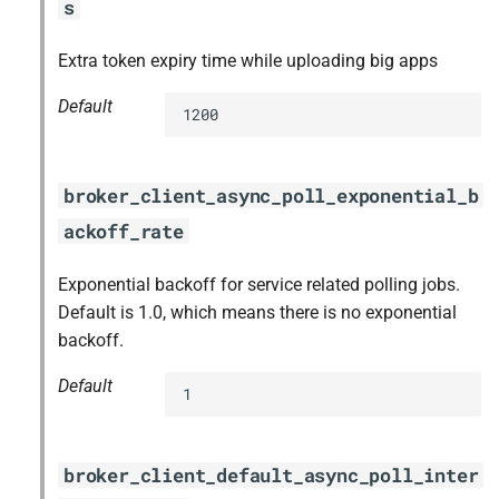
s
Extra token expiry time while uploading big apps
Default
1200
broker_client_async_poll_exponential_b
ackoff_rate
Exponential backoff for service related polling jobs.
Default is 1.0, which means there is no exponential
backoff.
Default
1
broker_client_default_async_poll_inter