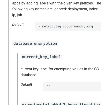
apps by adding labels with the given key prefixes. The
following key names are ignored: deployment, index,
ip, job
Default
- metric.tag.cloudfoundry.org
database_encryption
current_key_label
current key label for encrypting values in the CC
database
Default
""
experimental_pbkdf2_hmac_iteration