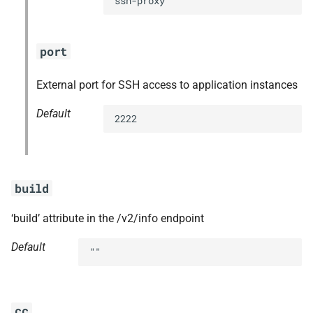
ssh-proxy
port
External port for SSH access to application instances
Default
2222
build
‘build’ attribute in the /v2/info endpoint
Default
""
cc