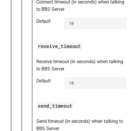
Connect timeout (in seconds) when talking
to BBS Server
Default
10
receive_timeout
Receive timeout (in seconds) when talking
to BBS Server
Default
10
send_timeout
Send timeout (in seconds) when talking to
BBS Server