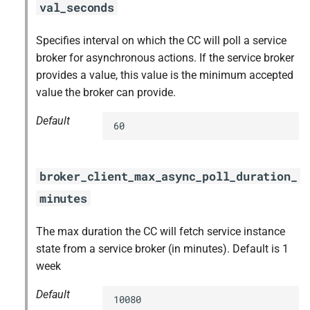
val_seconds
Specifies interval on which the CC will poll a service
broker for asynchronous actions. If the service broker
provides a value, this value is the minimum accepted
value the broker can provide.
Default
60
broker_client_max_async_poll_duration_
minutes
The max duration the CC will fetch service instance
state from a service broker (in minutes). Default is 1
week
Default
10080