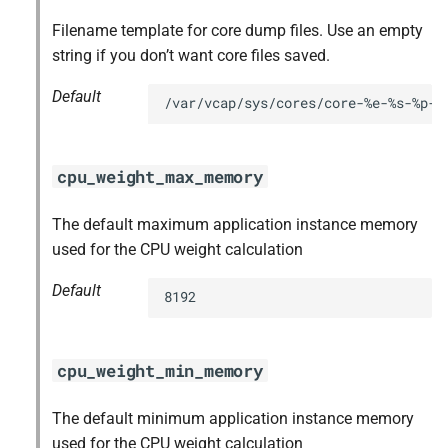
Filename template for core dump files. Use an empty
string if you don’t want core files saved.
Default
/var/vcap/sys/cores/core-%e-%s-%p-%
cpu_weight_max_memory
The default maximum application instance memory
used for the CPU weight calculation
Default
8192
cpu_weight_min_memory
The default minimum application instance memory
used for the CPU weight calculation