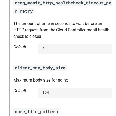
ccng_monit_http_healthcheck_timeout_pe
r_retry
The amount of time in seconds to wait before an
HTTP request from the Cloud Controller monit health
check is closed
Default
2
client_max_body_size
Maximum body size for nginx
Default
15M
core_file_pattern