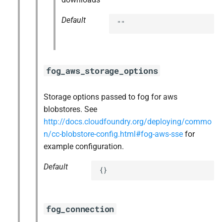
Default
""
fog_aws_storage_options
Storage options passed to fog for aws
blobstores. See
http://docs.cloudfoundry.org/deploying/commo
n/cc-blobstore-config.html#fog-aws-sse
for
example configuration.
Default
{}
fog_connection