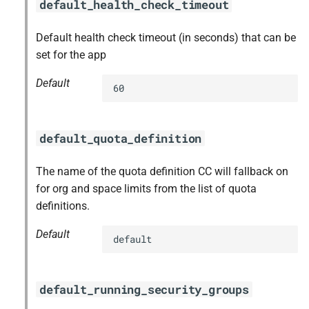
default_health_check_timeout
Default health check timeout (in seconds) that can be
set for the app
Default
60
default_quota_definition
The name of the quota definition CC will fallback on
for org and space limits from the list of quota
definitions.
Default
default
default_running_security_groups