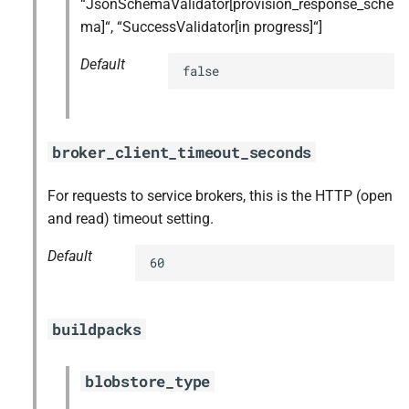
“JsonSchemaValidator[provision_response_sche
ma]“, “SuccessValidator[in progress]“]
Default
false
broker_client_timeout_seconds
For requests to service brokers, this is the HTTP (open
and read) timeout setting.
Default
60
buildpacks
blobstore_type