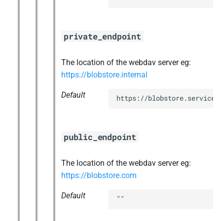
private_endpoint
The location of the webdav server eg:
https://blobstore.internal
Default
https://blobstore.service.
public_endpoint
The location of the webdav server eg:
https://blobstore.com
Default
""