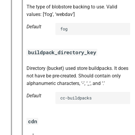
The type of blobstore backing to use. Valid
values: [‘fog’, ‘webdav’]
Default
fog
buildpack_directory_key
Directory (bucket) used store buildpacks. It does
not have be pre-created. Should contain only
alphanumeric characters, ‘-’, ‘_‘, and ‘.’
Default
cc-buildpacks
cdn