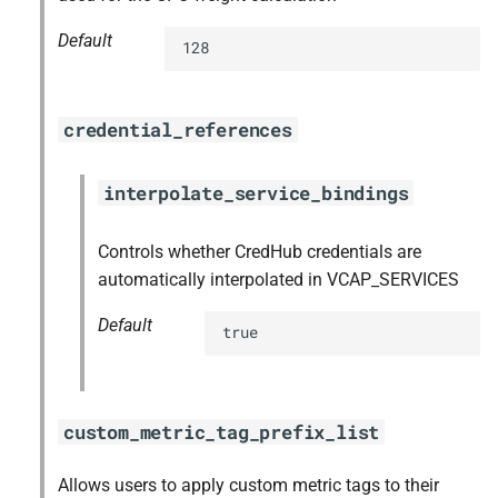
Default
128
credential_references
interpolate_service_bindings
Controls whether CredHub credentials are
automatically interpolated in VCAP_SERVICES
Default
true
custom_metric_tag_prefix_list
Allows users to apply custom metric tags to their