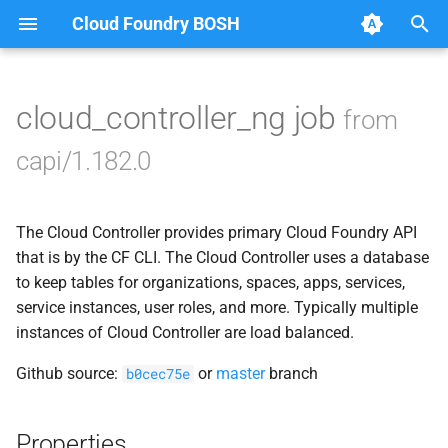
Cloud Foundry BOSH
T
y
cloud_controller_ng job
from
Browse Releases
blobstore_url_signer
p
capi/1.182.0
e
capi_utils
t
The Cloud Controller provides primary Cloud Foundry API
cc_uploader
o
that is by the CF CLI. The Cloud Controller uses a database
cloud_controller_ng
to keep tables for organizations, spaces, apps, services,
s
service instances, user roles, and more. Typically multiple
t
golang-1-linux
instances of Cloud Controller are load balanced.
a
Github source:
or
master
branch
b0cec75e
jemalloc
r
t
libpq
Properties