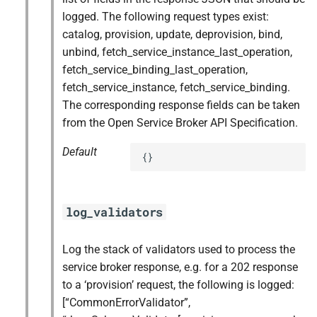
logged. The following request types exist:
catalog, provision, update, deprovision, bind,
unbind, fetch_service_instance_last_operation,
fetch_service_binding_last_operation,
fetch_service_instance, fetch_service_binding.
The corresponding response fields can be taken
from the Open Service Broker API Specification.
Default
{}
log_validators
Log the stack of validators used to process the
service broker response, e.g. for a 202 response
to a ‘provision’ request, the following is logged:
[“CommonErrorValidator”,