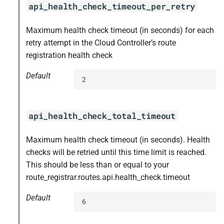
api_health_check_timeout_per_retry
Maximum health check timeout (in seconds) for each
retry attempt in the Cloud Controller’s route
registration health check
Default
2
api_health_check_total_timeout
Maximum health check timeout (in seconds). Health
checks will be retried until this time limit is reached.
This should be less than or equal to your
route_registrar.routes.api.health_check.timeout
Default
6