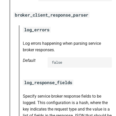
broker_client_response_parser
log_errors
Log errors happening when parsing service
broker responses.
Default
false
log_response_fields
Specify service broker response fields to be
logged. This configuration is a hash, where the
key indicates the request type and the value is a
list of fields in the response JSON that should be