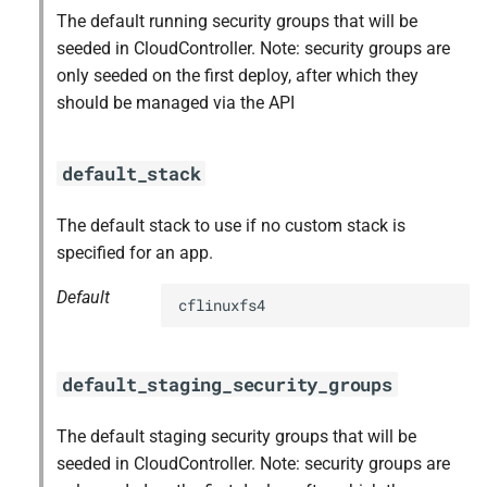
The default running security groups that will be
seeded in CloudController. Note: security groups are
only seeded on the first deploy, after which they
should be managed via the API
default_stack
The default stack to use if no custom stack is
specified for an app.
Default
cflinuxfs4
default_staging_security_groups
The default staging security groups that will be
seeded in CloudController. Note: security groups are