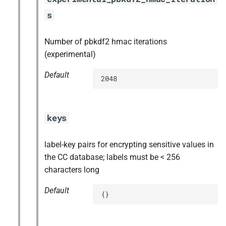
s
Number of pbkdf2 hmac iterations
(experimental)
Default
2048
keys
label-key pairs for encrypting sensitive values in
the CC database; labels must be < 256
characters long
Default
{}