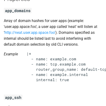
s
mariadb_connector_c
app_domains
e
nfs-debs
a
Array of domain hashes for user apps (example:
‘user.app.space.foo’, a user app called ‘neat’ will listen at
r
nginx
‘
http://neat.user.app.space.foo'
). Domains specified as
c
internal should be listed last to avoid interfering with
nginx_newrelic_plugin
default domain selection by old CLI versions.
h
|+

nginx_webdav
Example
i
  - name: example.com

n
  - name: tcp.example.com

redis
    router_group_name: default-tcp
g
  - name: example.internal

ruby-3.2
tps
app_ssh