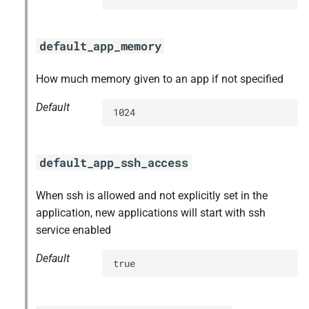
default_app_memory
How much memory given to an app if not specified
Default
1024
default_app_ssh_access
When ssh is allowed and not explicitly set in the
application, new applications will start with ssh
service enabled
Default
true