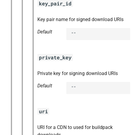
key_pair_id
Key pair name for signed download URIs
Default
""
private_key
Private key for signing download URIs
Default
""
uri
URI for a CDN to used for buildpack
downloads