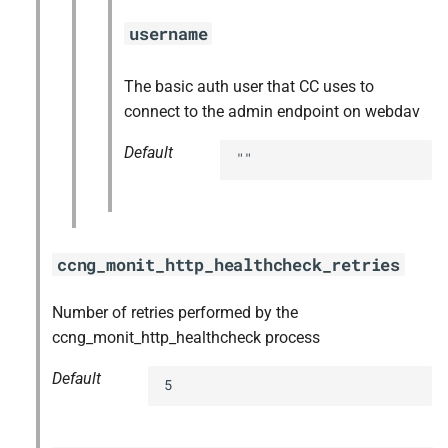
username
The basic auth user that CC uses to
connect to the admin endpoint on webdav
Default
""
ccng_monit_http_healthcheck_retries
Number of retries performed by the
ccng_monit_http_healthcheck process
Default
5