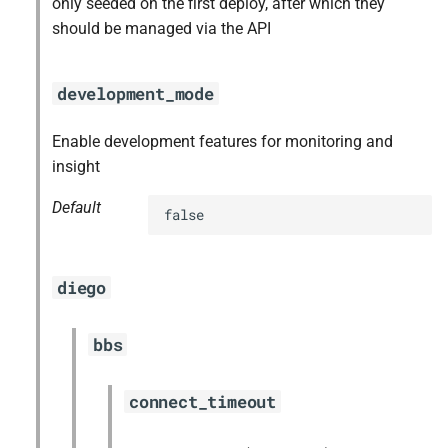
only seeded on the first deploy, after which they
should be managed via the API
development_mode
Enable development features for monitoring and
insight
Default
false
diego
bbs
connect_timeout