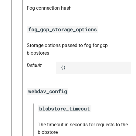
Fog connection hash
fog_gcp_storage_options
Storage options passed to fog for gcp
blobstores
Default
{}
webdav_config
blobstore_timeout
The timeout in seconds for requests to the
blobstore