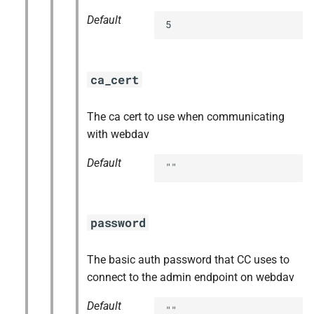
Default
5
ca_cert
The ca cert to use when communicating
with webdav
Default
""
password
The basic auth password that CC uses to
connect to the admin endpoint on webdav
Default
""