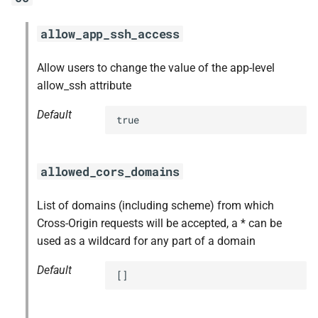
allow_app_ssh_access
Allow users to change the value of the app-level
allow_ssh attribute
Default
true
allowed_cors_domains
List of domains (including scheme) from which
Cross-Origin requests will be accepted, a * can be
used as a wildcard for any part of a domain
Default
[]