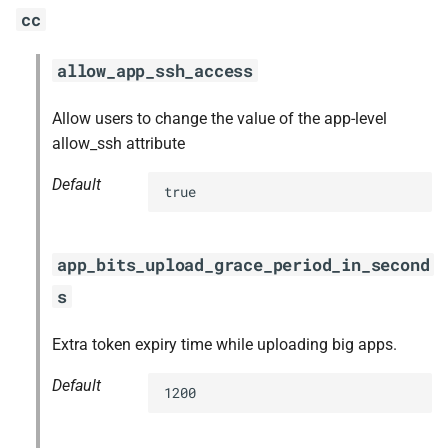
cc
allow_app_ssh_access
Allow users to change the value of the app-level
allow_ssh attribute
Default
true
app_bits_upload_grace_period_in_second
s
Extra token expiry time while uploading big apps.
Default
1200