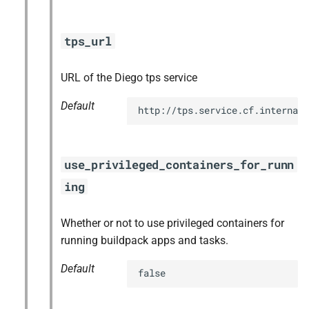
tps_url
URL of the Diego tps service
Default
http://tps.service.cf.internal:
use_privileged_containers_for_runn
ing
Whether or not to use privileged containers for
running buildpack apps and tasks.
Default
false