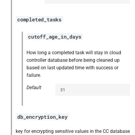
completed_tasks
cutoff_age_in_days
How long a completed task will stay in cloud
controller database before being cleaned up
based on last updated time with success or
failure.
Default
31
db_encryption_key
key for encrypting sensitive values in the CC database