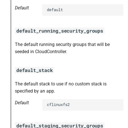
Default
default
default_running_security_groups
The default running security groups that will be
seeded in CloudController.
default_stack
The default stack to use if no custom stack is
specified by an app.
Default
cflinuxfs2
default_staging_security_groups