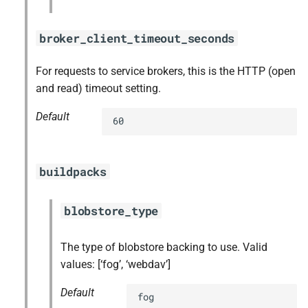
broker_client_timeout_seconds
For requests to service brokers, this is the HTTP (open
and read) timeout setting.
Default
60
buildpacks
blobstore_type
The type of blobstore backing to use. Valid
values: [‘fog’, ‘webdav’]
Default
fog