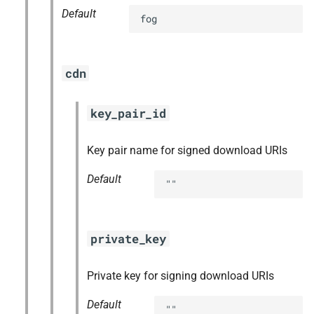
Default
fog
cdn
key_pair_id
Key pair name for signed download URIs
Default
""
private_key
Private key for signing download URIs
Default
""