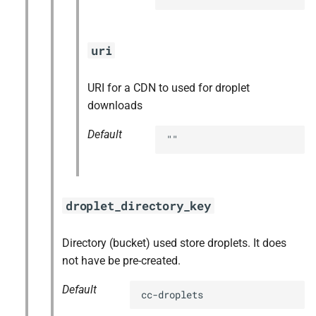
uri
URI for a CDN to used for droplet
downloads
Default
""
droplet_directory_key
Directory (bucket) used store droplets. It does
not have be pre-created.
Default
cc-droplets