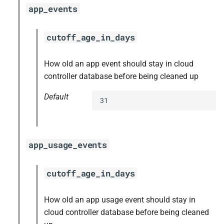
app_events
cutoff_age_in_days
How old an app event should stay in cloud
controller database before being cleaned up
Default
31
app_usage_events
cutoff_age_in_days
How old an app usage event should stay in
cloud controller database before being cleaned