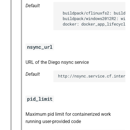
Default
  buildpack/cflinuxfs2: buildpa
  buildpack/windows2012R2: wind
  docker: docker_app_lifecycle
nsync_url
URL of the Diego nsync service
Default
http://nsync.service.cf.interna
pid_limit
Maximum pid limit for containerized work
running user-provided code