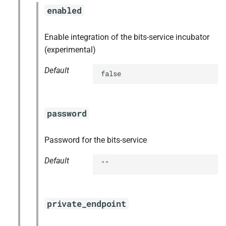
enabled
Enable integration of the bits-service incubator
(experimental)
Default
false
password
Password for the bits-service
Default
""
private_endpoint