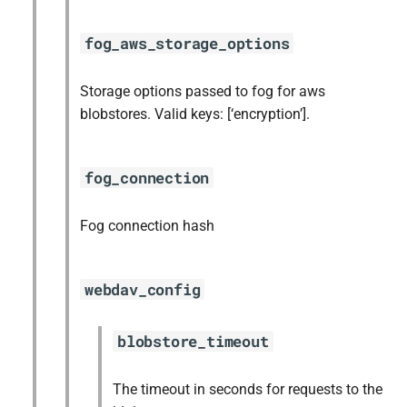
fog_aws_storage_options
Storage options passed to fog for aws
blobstores. Valid keys: [‘encryption’].
fog_connection
Fog connection hash
webdav_config
blobstore_timeout
The timeout in seconds for requests to the