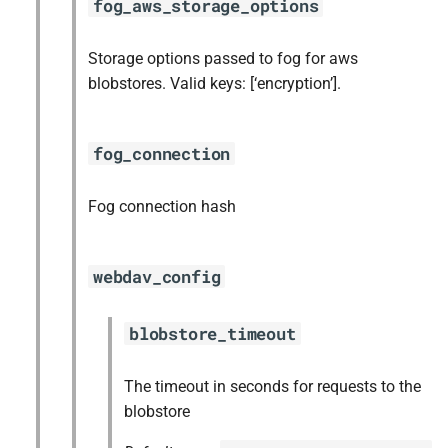
fog_aws_storage_options
Storage options passed to fog for aws
blobstores. Valid keys: [‘encryption’].
fog_connection
Fog connection hash
webdav_config
blobstore_timeout
The timeout in seconds for requests to the
blobstore