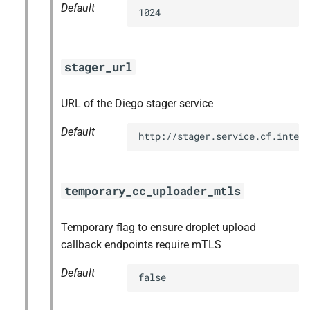
Default
1024
stager_url
URL of the Diego stager service
Default
http://stager.service.cf.intern
temporary_cc_uploader_mtls
Temporary flag to ensure droplet upload
callback endpoints require mTLS
Default
false