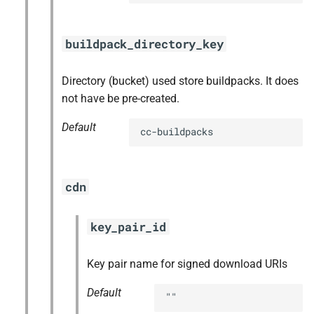
buildpack_directory_key
Directory (bucket) used store buildpacks. It does
not have be pre-created.
Default
cc-buildpacks
cdn
key_pair_id
Key pair name for signed download URIs
Default
""