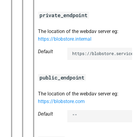
private_endpoint
The location of the webdav server eg:
https://blobstore.internal
Default
https://blobstore.service.
public_endpoint
The location of the webdav server eg:
https://blobstore.com
Default
""