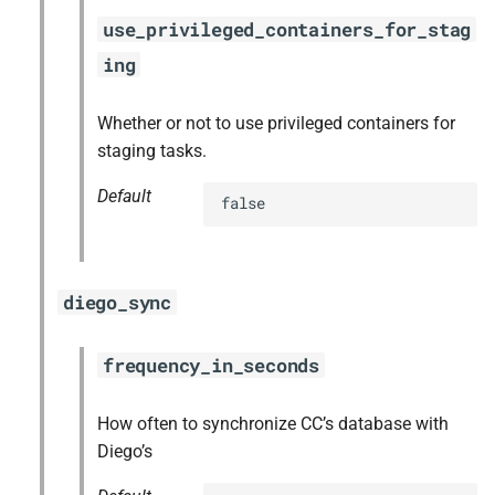
use_privileged_containers_for_stag
ing
Whether or not to use privileged containers for
staging tasks.
Default
false
diego_sync
frequency_in_seconds
How often to synchronize CC’s database with
Diego’s