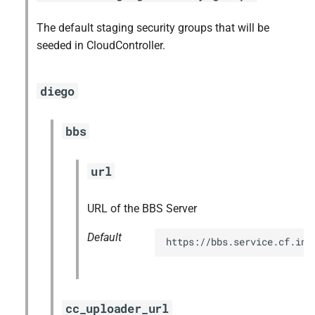
The default staging security groups that will be
seeded in CloudController.
diego
bbs
url
URL of the BBS Server
Default
https://bbs.service.cf.int
cc_uploader_url