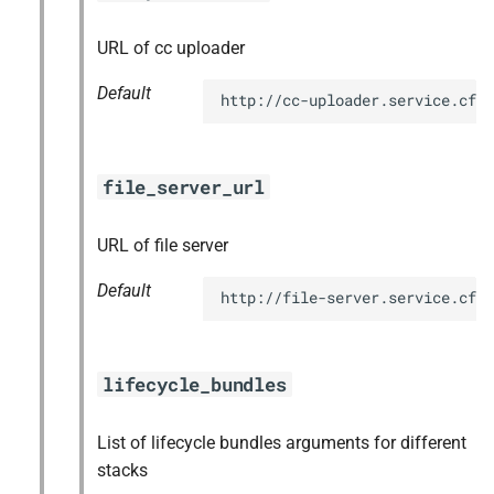
URL of cc uploader
Default
http://cc-uploader.service.cf.
file_server_url
URL of file server
Default
http://file-server.service.cf.
lifecycle_bundles
List of lifecycle bundles arguments for different
stacks