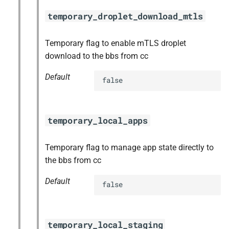
temporary_droplet_download_mtls
Temporary flag to enable mTLS droplet
download to the bbs from cc
Default
false
temporary_local_apps
Temporary flag to manage app state directly to
the bbs from cc
Default
false
temporary_local_staging