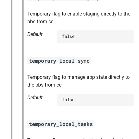
Temporary flag to enable staging directly to the
bbs from cc
Default
false
temporary_local_sync
Temporary flag to manage app state directly to
the bbs from cc
Default
false
temporary_local_tasks