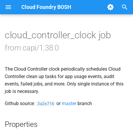
Cloud Foundry BOSH
T
y
cloud_controller_clock job
Browse Releases
blobstore_url_signer
p
from capi/1.38.0
e
capi_utils
t
The Cloud Controller clock periodically schedules Cloud
cc_uploader
o
Controller clean up tasks for app usage events, audit
cloud_controller_ng
events, failed jobs, and more. Only single instance of this
s
job is necessary.
t
debian_nfs_server
Github source:
or
master
branch
3a2e716
a
golang1.8
r
Properties
t
libmariadb