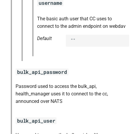
username
The basic auth user that CC uses to
connect to the admin endpoint on webdav
Default
""
bulk_api_password
Password used to access the bulk_api,
health_manager uses it to connect to the cc,
announced over NATS
bulk_api_user