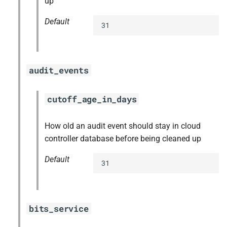
up
Default
31
audit_events
cutoff_age_in_days
How old an audit event should stay in cloud
controller database before being cleaned up
Default
31
bits_service