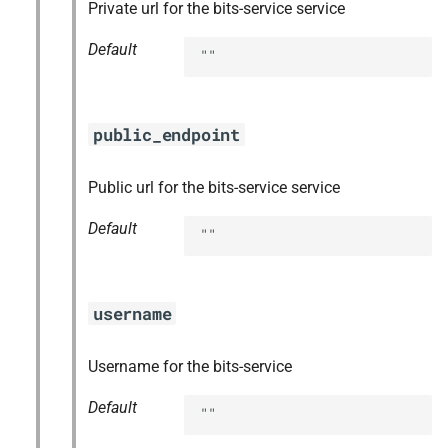
Private url for the bits-service service
Default
""
public_endpoint
Public url for the bits-service service
Default
""
username
Username for the bits-service
Default
""