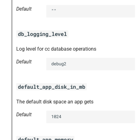
Default
""
db_logging_level
Log level for cc database operations
Default
debug2
default_app_disk_in_mb
The default disk space an app gets
Default
1024
default_app_memory