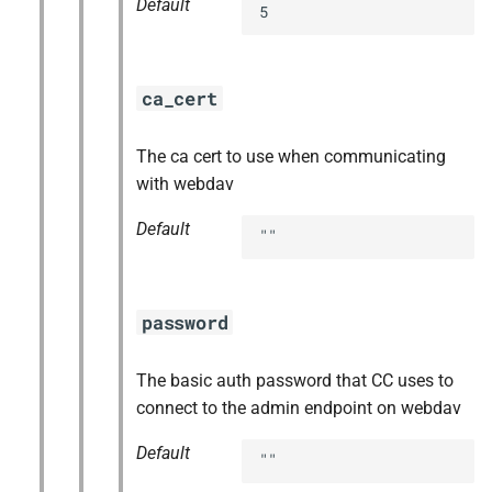
Default
5
ca_cert
The ca cert to use when communicating
with webdav
Default
""
password
The basic auth password that CC uses to
connect to the admin endpoint on webdav
Default
""