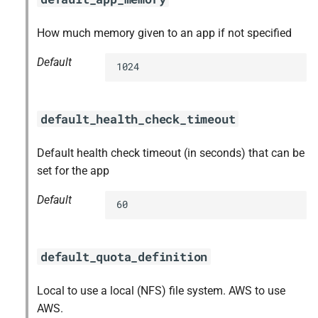
How much memory given to an app if not specified
Default
1024
default_health_check_timeout
Default health check timeout (in seconds) that can be
set for the app
Default
60
default_quota_definition
Local to use a local (NFS) file system. AWS to use
AWS.