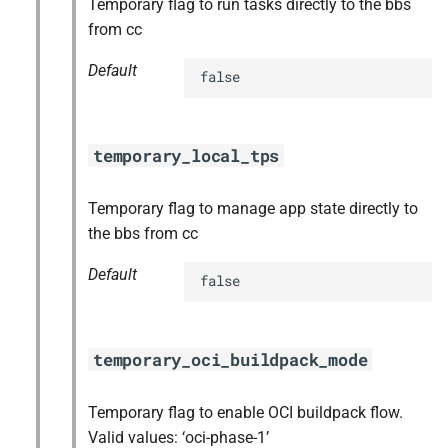
Temporary flag to run tasks directly to the bbs
from cc
Default
false
temporary_local_tps
Temporary flag to manage app state directly to
the bbs from cc
Default
false
temporary_oci_buildpack_mode
Temporary flag to enable OCI buildpack flow.
Valid values: ‘oci-phase-1’