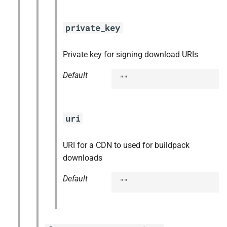
private_key
Private key for signing download URIs
Default
""
uri
URI for a CDN to used for buildpack
downloads
Default
""