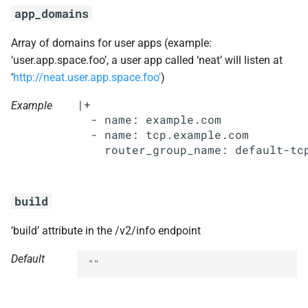
s
app_domains
libpq
e
Array of domains for user apps (example:
nginx
a
‘user.app.space.foo’, a user app called ‘neat’ will listen at
‘
http://neat.user.app.space.foo'
)
r
nginx_newrelic_plugin
|+

Example
c
  - name: example.com

nginx_webdav
  - name: tcp.example.com

h
nsync
i
n
ruby-2.3
build
g
stager
‘build’ attribute in the /v2/info endpoint
tps
Default
""