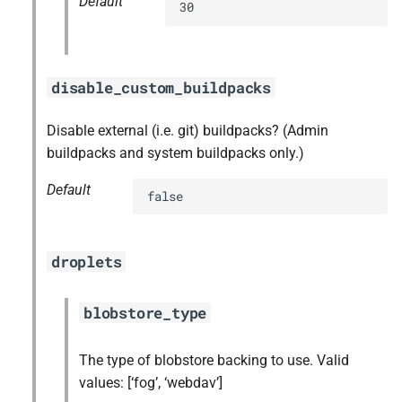
Default
30
disable_custom_buildpacks
Disable external (i.e. git) buildpacks? (Admin
buildpacks and system buildpacks only.)
Default
false
droplets
blobstore_type
The type of blobstore backing to use. Valid
values: [‘fog’, ‘webdav’]