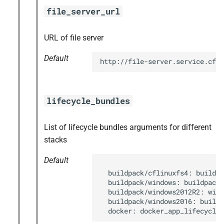
file_server_url
URL of file server
Default
http://file-server.service.cf.
lifecycle_bundles
List of lifecycle bundles arguments for different
stacks
Default
  buildpack/cflinuxfs4: buildpa
  buildpack/windows: buildpack_
  buildpack/windows2012R2: wind
  buildpack/windows2016: buildp
  docker: docker_app_lifecycle