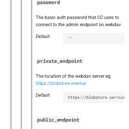
password
The basic auth password that CC uses to
connect to the admin endpoint on webdav
Default
""
private_endpoint
The location of the webdav server eg:
https://blobstore.internal
Default
https://blobstore.service.
public_endpoint