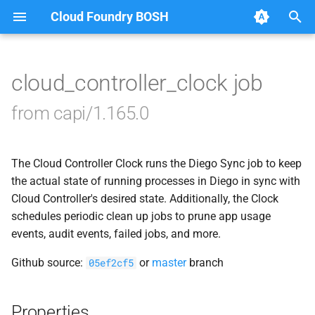
Cloud Foundry BOSH
T
y
cloud_controller_clock job
Browse Releases
blobstore_url_signer
p
from capi/1.165.0
e
capi_utils
t
The Cloud Controller Clock runs the Diego Sync job to keep
cc_uploader
o
the actual state of running processes in Diego in sync with
cloud_controller_ng
Cloud Controller's desired state. Additionally, the Clock
s
schedules periodic clean up jobs to prune app usage
t
golang-1-linux
events, audit events, failed jobs, and more.
a
Github source:
or
master
branch
05ef2cf5
libpq
r
t
mariadb_connector_c
Properties