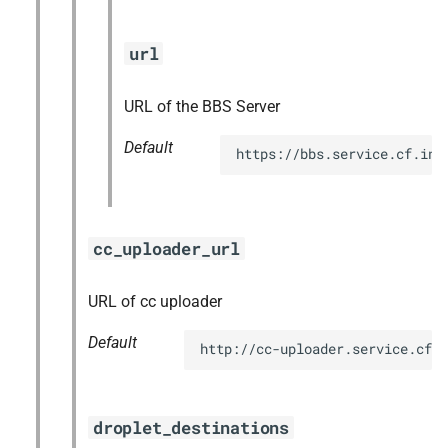
url
URL of the BBS Server
Default
https://bbs.service.cf.int
cc_uploader_url
URL of cc uploader
Default
http://cc-uploader.service.cf.
droplet_destinations