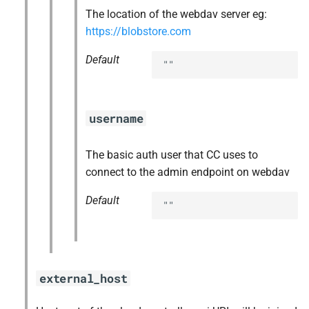
The location of the webdav server eg:
https://blobstore.com
Default
""
username
The basic auth user that CC uses to
connect to the admin endpoint on webdav
Default
""
external_host