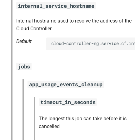
internal_service_hostname
Internal hostname used to resolve the address of the
Cloud Controller
Default
cloud-controller-ng.service.cf.inte
jobs
app_usage_events_cleanup
timeout_in_seconds
The longest this job can take before it is
cancelled