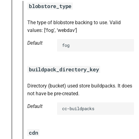
blobstore_type
The type of blobstore backing to use. Valid
values: [‘fog’, ‘webdav’]
Default
fog
buildpack_directory_key
Directory (bucket) used store buildpacks. It does
not have be pre-created.
Default
cc-buildpacks
cdn