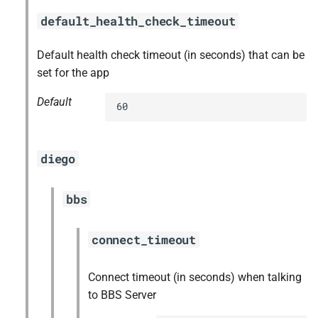
default_health_check_timeout
Default health check timeout (in seconds) that can be
set for the app
Default
60
diego
bbs
connect_timeout
Connect timeout (in seconds) when talking
to BBS Server