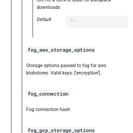
downloads
Default
""
fog_aws_storage_options
Storage options passed to fog for aws
blobstores. Valid keys: [‘encryption’].
fog_connection
Fog connection hash
fog_gcp_storage_options