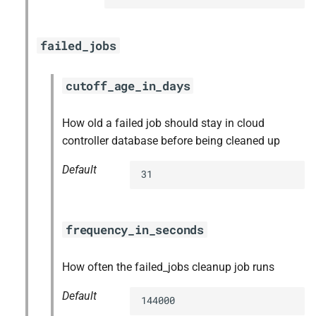
failed_jobs
cutoff_age_in_days
How old a failed job should stay in cloud
controller database before being cleaned up
Default
31
frequency_in_seconds
How often the failed_jobs cleanup job runs
Default
144000