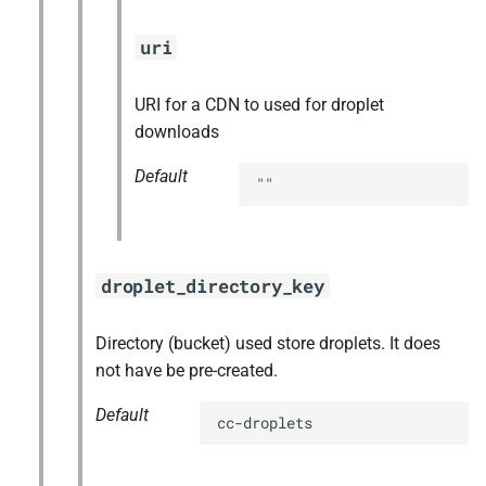
uri
URI for a CDN to used for droplet
downloads
Default
""
droplet_directory_key
Directory (bucket) used store droplets. It does
not have be pre-created.
Default
cc-droplets