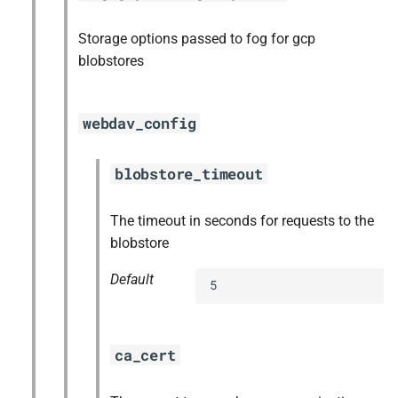
Storage options passed to fog for gcp
blobstores
webdav_config
blobstore_timeout
The timeout in seconds for requests to the
blobstore
Default
5
ca_cert