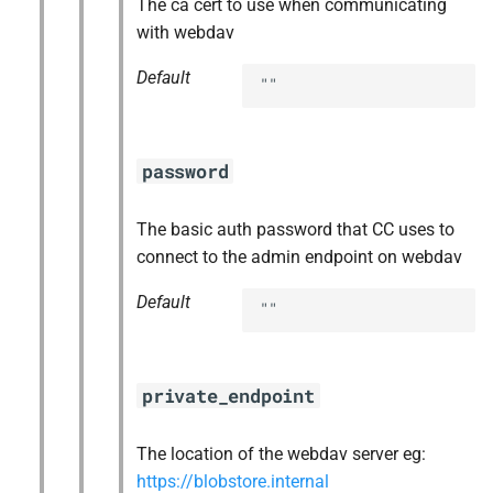
The ca cert to use when communicating
with webdav
Default
""
password
The basic auth password that CC uses to
connect to the admin endpoint on webdav
Default
""
private_endpoint
The location of the webdav server eg:
https://blobstore.internal