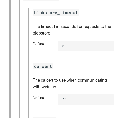
blobstore_timeout
The timeout in seconds for requests to the
blobstore
Default
5
ca_cert
The ca cert to use when communicating
with webdav
Default
""