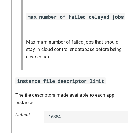
max_number_of_failed_delayed_jobs
Maximum number of failed jobs that should
stay in cloud controller database before being
cleaned up
instance_file_descriptor_limit
The file descriptors made available to each app
instance
Default
16384