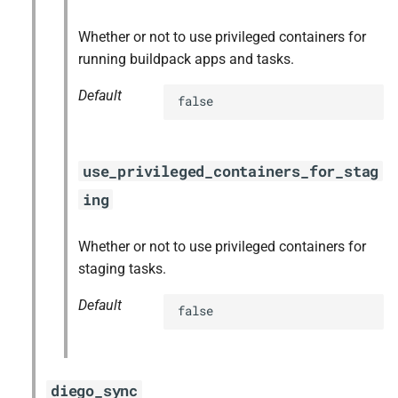
Whether or not to use privileged containers for
running buildpack apps and tasks.
Default
false
use_privileged_containers_for_stag
ing
Whether or not to use privileged containers for
staging tasks.
Default
false
diego_sync