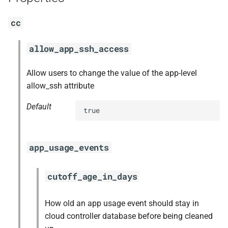
s
nfs-debs
cc
e
nginx
a
allow_app_ssh_access
r
nginx_newrelic_plugin
Allow users to change the value of the app-level
c
allow_ssh attribute
nginx_webdav
h
Default
true
redis
i
n
ruby-3.2
app_usage_events
g
tps
cutoff_age_in_days
How old an app usage event should stay in
cloud controller database before being cleaned