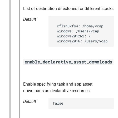
List of destination directories for different stacks
Default
  cflinuxfs4: /home/vcap

  windows: /Users/vcap

  windows2012R2: /

  windows2016: /Users/vcap
enable_declarative_asset_downloads
Enable specifying task and app asset
downloads as declarative resources
Default
false