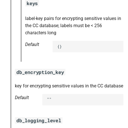
keys
label-key pairs for encrypting sensitive values in
the CC database; labels must be < 256
characters long
Default
{}
db_encryption_key
key for encrypting sensitive values in the CC database
Default
""
db_logging_level