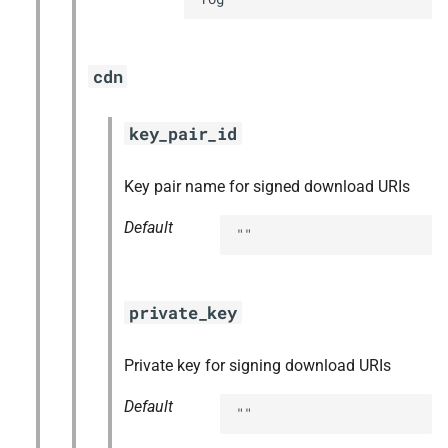
cdn
key_pair_id
Key pair name for signed download URIs
Default
""
private_key
Private key for signing download URIs
Default
""