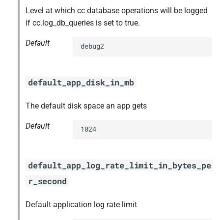
Level at which cc database operations will be logged
if cc.log_db_queries is set to true.
Default
debug2
default_app_disk_in_mb
The default disk space an app gets
Default
1024
default_app_log_rate_limit_in_bytes_pe
r_second
Default application log rate limit