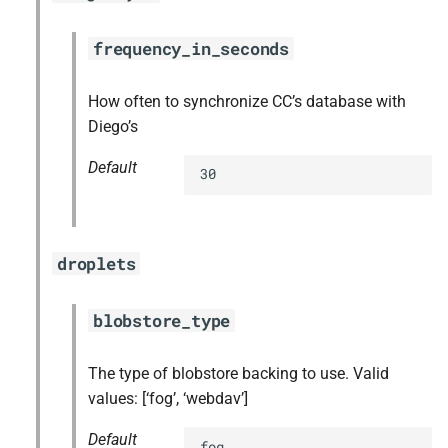
frequency_in_seconds
How often to synchronize CC’s database with
Diego’s
Default
30
droplets
blobstore_type
The type of blobstore backing to use. Valid
values: [‘fog’, ‘webdav’]
Default
fog