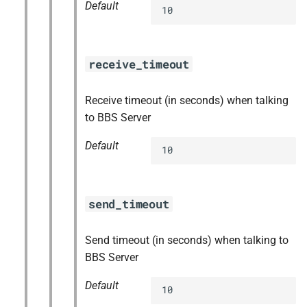
Default
10
receive_timeout
Receive timeout (in seconds) when talking
to BBS Server
Default
10
send_timeout
Send timeout (in seconds) when talking to
BBS Server
Default
10