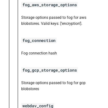
fog_aws_storage_options
Storage options passed to fog for aws
blobstores. Valid keys: [‘encryption’].
fog_connection
Fog connection hash
fog_gcp_storage_options
Storage options passed to fog for gcp
blobstores
webdav_config