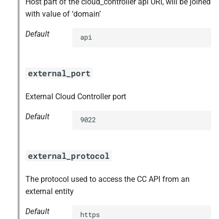
Host part of the cloud_controller api URI, will be joined
with value of ‘domain’
Default
api
external_port
External Cloud Controller port
Default
9022
external_protocol
The protocol used to access the CC API from an
external entity
Default
https