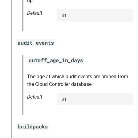
up
Default
31
audit_events
cutoff_age_in_days
The age at which audit events are pruned from
the Cloud Controller database
Default
31
buildpacks