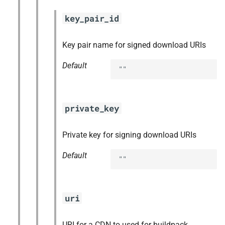
key_pair_id
Key pair name for signed download URIs
Default
""
private_key
Private key for signing download URIs
Default
""
uri
URI for a CDN to used for buildpack