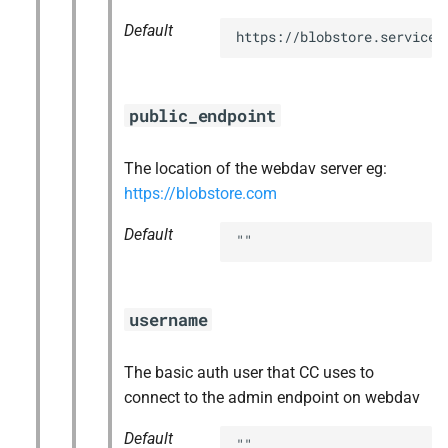
Default
https://blobstore.service.
public_endpoint
The location of the webdav server eg:
https://blobstore.com
Default
""
username
The basic auth user that CC uses to
connect to the admin endpoint on webdav
Default
""