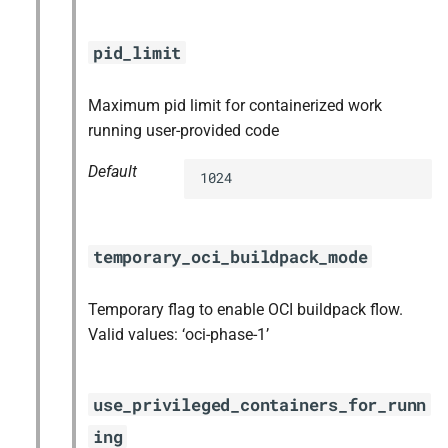
pid_limit
Maximum pid limit for containerized work
running user-provided code
Default
1024
temporary_oci_buildpack_mode
Temporary flag to enable OCI buildpack flow.
Valid values: ‘oci-phase-1’
use_privileged_containers_for_runn
ing