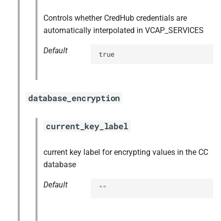
Controls whether CredHub credentials are
automatically interpolated in VCAP_SERVICES
Default
true
database_encryption
current_key_label
current key label for encrypting values in the CC
database
Default
""