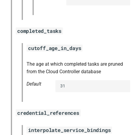
completed_tasks
cutoff_age_in_days
The age at which completed tasks are pruned
from the Cloud Controller database
Default
31
credential_references
interpolate_service_bindings