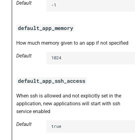
Default
-1
default_app_memory
How much memory given to an app if not specified
Default
1024
default_app_ssh_access
When ssh is allowed and not explicitly set in the
application, new applications will start with ssh
service enabled
Default
true