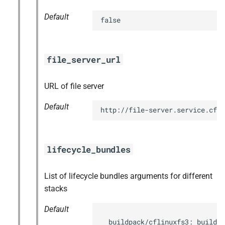
Default
false
file_server_url
URL of file server
Default
http://file-server.service.cf.
lifecycle_bundles
List of lifecycle bundles arguments for different
stacks
Default
  buildpack/cflinuxfs3: buildpa