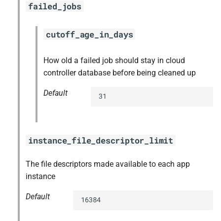
failed_jobs
cutoff_age_in_days
How old a failed job should stay in cloud
controller database before being cleaned up
Default
31
instance_file_descriptor_limit
The file descriptors made available to each app
instance
Default
16384