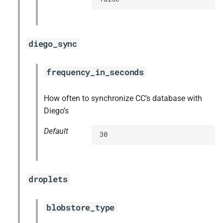
diego_sync
frequency_in_seconds
How often to synchronize CC’s database with
Diego’s
Default
30
droplets
blobstore_type