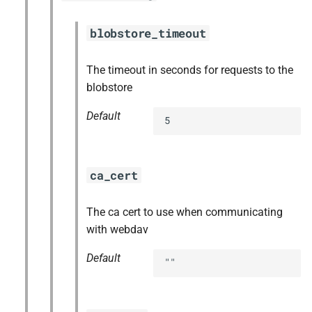
blobstore_timeout
The timeout in seconds for requests to the
blobstore
Default
5
ca_cert
The ca cert to use when communicating
with webdav
Default
""