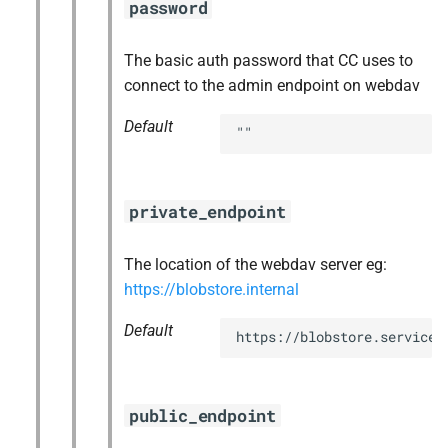
password
The basic auth password that CC uses to
connect to the admin endpoint on webdav
Default
""
private_endpoint
The location of the webdav server eg:
https://blobstore.internal
Default
https://blobstore.service.
public_endpoint