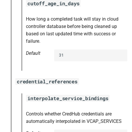
cutoff_age_in_days
How long a completed task will stay in cloud
controller database before being cleaned up
based on last updated time with success or
failure.
Default
31
credential_references
interpolate_service_bindings
Controls whether CredHub credentials are
automatically interpolated in VCAP_SERVICES