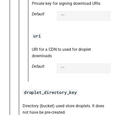
Private key for signing download URIs
Default
""
uri
URI for a CDN to used for droplet
downloads
Default
""
droplet_directory_key
Directory (bucket) used store droplets. It does
not have be pre-created.