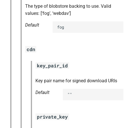
The type of blobstore backing to use. Valid
values: [‘fog’, ‘webdav’]
Default
fog
cdn
key_pair_id
Key pair name for signed download URIs
Default
""
private_key