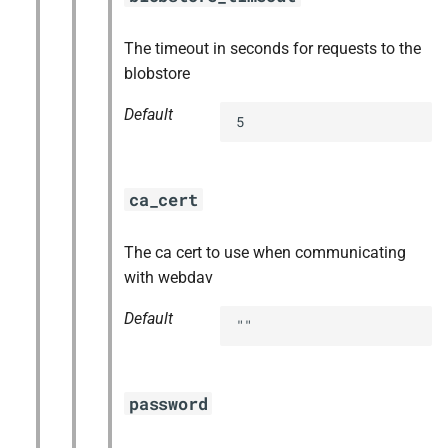
The timeout in seconds for requests to the
blobstore
Default
5
ca_cert
The ca cert to use when communicating
with webdav
Default
""
password