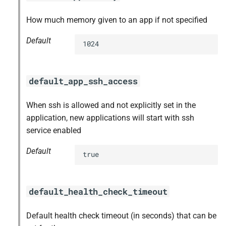
How much memory given to an app if not specified
Default
1024
default_app_ssh_access
When ssh is allowed and not explicitly set in the
application, new applications will start with ssh
service enabled
Default
true
default_health_check_timeout
Default health check timeout (in seconds) that can be