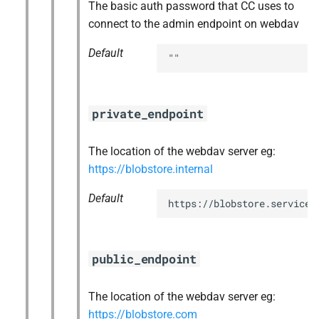
The basic auth password that CC uses to
connect to the admin endpoint on webdav
Default
""
private_endpoint
The location of the webdav server eg:
https://blobstore.internal
Default
https://blobstore.service.
public_endpoint
The location of the webdav server eg:
https://blobstore.com