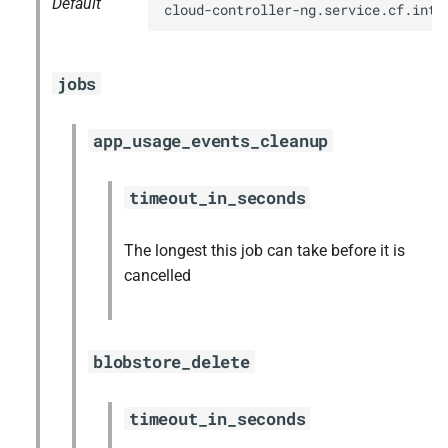
Default
cloud-controller-ng.service.cf.inte
jobs
app_usage_events_cleanup
timeout_in_seconds
The longest this job can take before it is
cancelled
blobstore_delete
timeout_in_seconds