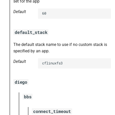
set for the app
Default
60
default_stack
The default stack name to use if no custom stack is
specified by an app.
Default
cflinuxfs3
diego
bbs
connect_timeout