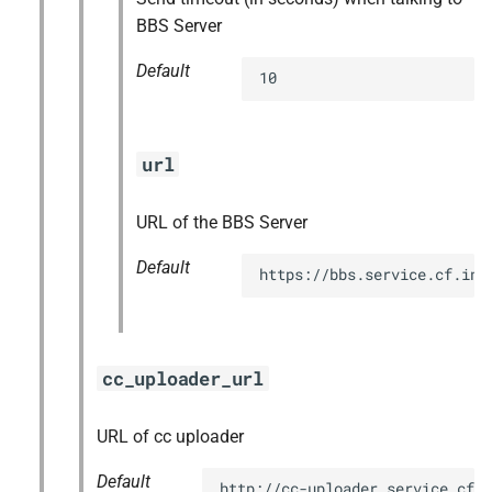
BBS Server
Default
10
url
URL of the BBS Server
Default
https://bbs.service.cf.int
cc_uploader_url
URL of cc uploader
Default
http://cc-uploader.service.cf.