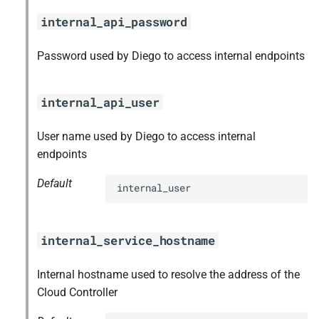
internal_api_password
Password used by Diego to access internal endpoints
internal_api_user
User name used by Diego to access internal
endpoints
Default
internal_user
internal_service_hostname
Internal hostname used to resolve the address of the
Cloud Controller