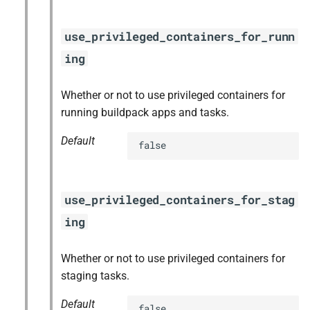
use_privileged_containers_for_runn
ing
Whether or not to use privileged containers for
running buildpack apps and tasks.
Default
false
use_privileged_containers_for_stag
ing
Whether or not to use privileged containers for
staging tasks.
Default
false