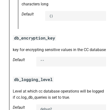
characters long
Default
{}
db_encryption_key
key for encrypting sensitive values in the CC database
Default
""
db_logging_level
Level at which cc database operations will be logged
if cc.log_db_queries is set to true.
Default
debug2