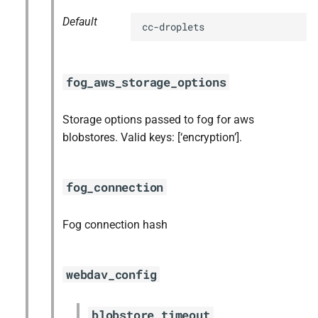
Default
cc-droplets
fog_aws_storage_options
Storage options passed to fog for aws
blobstores. Valid keys: [‘encryption’].
fog_connection
Fog connection hash
webdav_config
blobstore_timeout