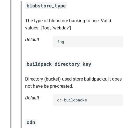
blobstore_type
The type of blobstore backing to use. Valid
values: [‘fog’, ‘webdav’]
Default
fog
buildpack_directory_key
Directory (bucket) used store buildpacks. It does
not have be pre-created.
Default
cc-buildpacks
cdn