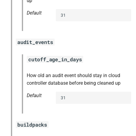
up
Default
31
audit_events
cutoff_age_in_days
How old an audit event should stay in cloud
controller database before being cleaned up
Default
31
buildpacks