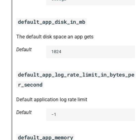
default_app_disk_in_mb
The default disk space an app gets
Default
1024
default_app_log_rate_limit_in_bytes_pe
r_second
Default application log rate limit
Default
-1
default_app_memory