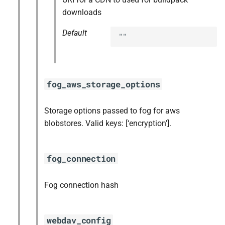
downloads
Default
""
fog_aws_storage_options
Storage options passed to fog for aws
blobstores. Valid keys: [‘encryption’].
fog_connection
Fog connection hash
webdav_config