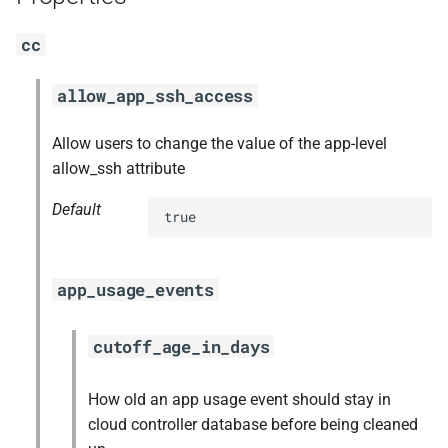
s
nfs-debs
cc
e
nginx
a
allow_app_ssh_access
r
nginx_newrelic_plugin
Allow users to change the value of the app-level
c
allow_ssh attribute
nginx_webdav
h
Default
true
ruby-3.1
i
n
tps
app_usage_events
g
cutoff_age_in_days
How old an app usage event should stay in
cloud controller database before being cleaned