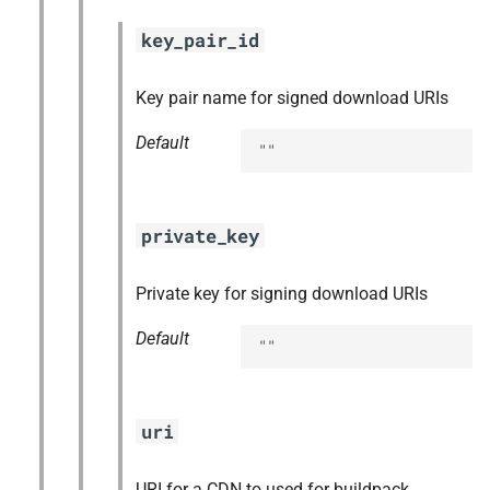
key_pair_id
Key pair name for signed download URIs
Default
""
private_key
Private key for signing download URIs
Default
""
uri
URI for a CDN to used for buildpack