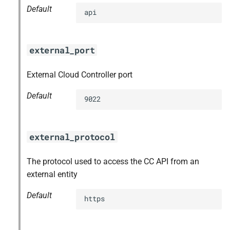
Default
api
external_port
External Cloud Controller port
Default
9022
external_protocol
The protocol used to access the CC API from an
external entity
Default
https