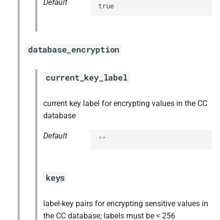
Default
true
database_encryption
current_key_label
current key label for encrypting values in the CC
database
Default
""
keys
label-key pairs for encrypting sensitive values in
the CC database; labels must be < 256