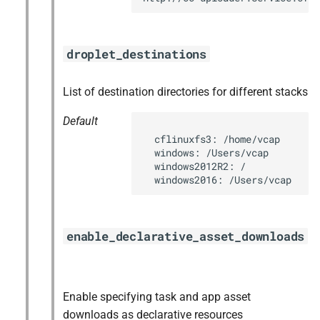
droplet_destinations
List of destination directories for different stacks
Default
  cflinuxfs3: /home/vcap

  windows: /Users/vcap

  windows2012R2: /

  windows2016: /Users/vcap
enable_declarative_asset_downloads
Enable specifying task and app asset
downloads as declarative resources