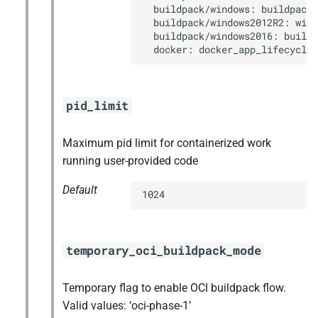
  buildpack/windows: buildpack_
  buildpack/windows2012R2: wind
  buildpack/windows2016: buildp
  docker: docker_app_lifecycle
pid_limit
Maximum pid limit for containerized work
running user-provided code
Default
1024
temporary_oci_buildpack_mode
Temporary flag to enable OCI buildpack flow.
Valid values: ‘oci-phase-1’