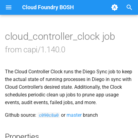
Cloud Foundry BOSH
T
y
cloud_controller_clock job
Browse Releases
blobstore_url_signer
p
from capi/1.140.0
e
capi_utils
t
The Cloud Controller Clock runs the Diego Sync job to keep
cc_uploader
o
the actual state of running processes in Diego in sync with
cloud_controller_ng
Cloud Controller's desired state. Additionally, the Clock
s
schedules periodic clean up jobs to prune app usage
t
golang-1-linux
events, audit events, failed jobs, and more.
a
Github source:
or
master
branch
c090c8a0
libpq
r
t
mariadb_connector_c
Properties