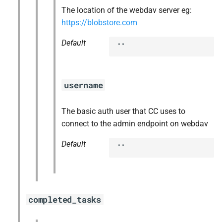
The location of the webdav server eg:
https://blobstore.com
Default
""
username
The basic auth user that CC uses to
connect to the admin endpoint on webdav
Default
""
completed_tasks