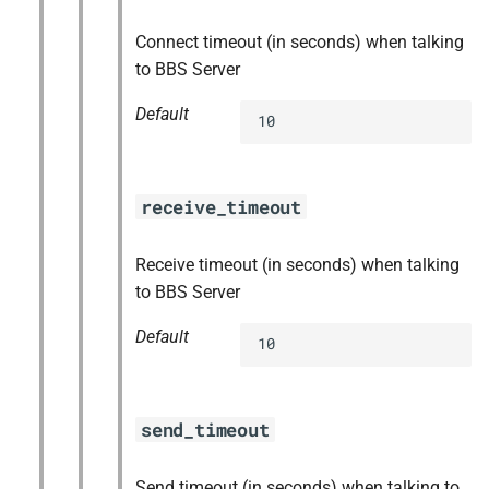
Connect timeout (in seconds) when talking
to BBS Server
Default
10
receive_timeout
Receive timeout (in seconds) when talking
to BBS Server
Default
10
send_timeout
Send timeout (in seconds) when talking to