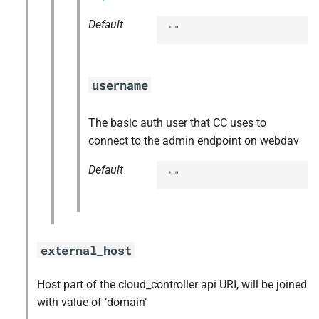
Default
""
username
The basic auth user that CC uses to
connect to the admin endpoint on webdav
Default
""
external_host
Host part of the cloud_controller api URI, will be joined
with value of ‘domain’