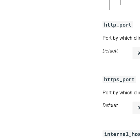
http_port
Port by which cl
Default
9
https_port
Port by which cl
Default
9
internal_ho