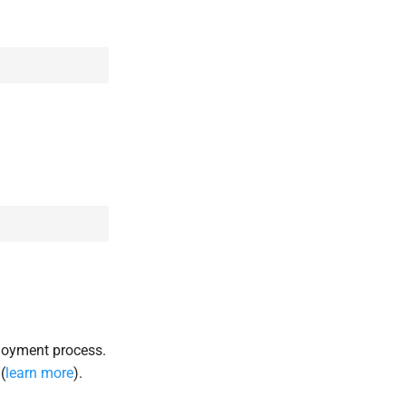
loyment process.
(
learn more
).