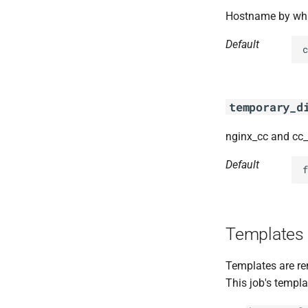
Hostname by whic
Default
c
temporary_d
nginx_cc and cc
Default
f
Templates
Templates are re
This job's templa