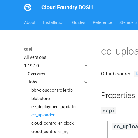
Cloud Foundry BOSH
About
Installation
Guides
Reference
Stemcells
cc_uplo
capi
All Versions
1.197.0
Github source:
1
Overview
Jobs
bbr-cloudcontrollerdb
Properties
blobstore
cc_deployment_updater
capi
cc_uploader
cloud_controller_clock
cc_uploa
cloud_controller_ng