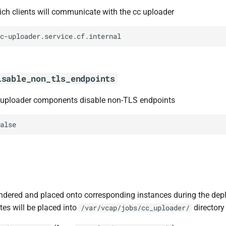
h clients will communicate with the cc uploader
c-uploader.service.cf.internal
isable_non_tls_endpoints
_uploader components disable non-TLS endpoints
alse
ndered and placed onto corresponding instances during the dep
tes will be placed into
directory 
/var/vcap/jobs/cc_uploader/