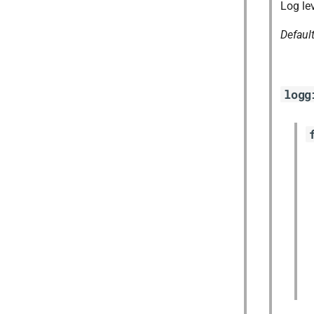
Log le
Defaul
logg