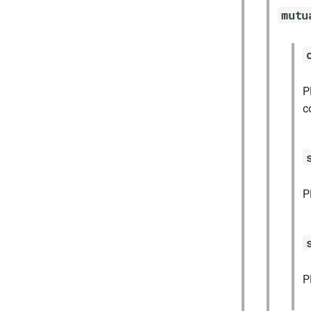
mutu
P
c
P
P