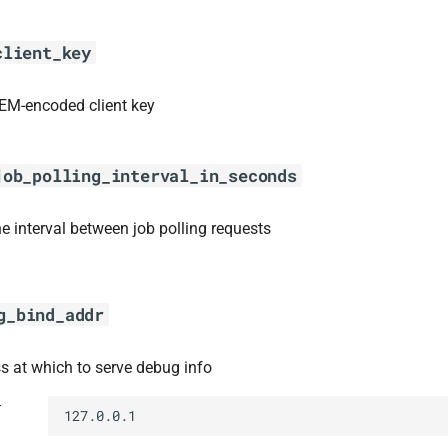
client_key
EM-encoded client key
job_polling_interval_in_seconds
he interval between job polling requests
g_bind_addr
s at which to serve debug info
t
127.0.0.1