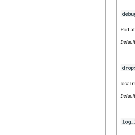
debu
Port a
Defaul
drop
local 
Defaul
log_