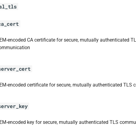
al_tls
ca_cert
EM-encoded CA certificate for secure, mutually authenticated T
ommunication
server_cert
EM-encoded certificate for secure, mutually authenticated TLS
server_key
EM-encoded key for secure, mutually authenticated TLS commu