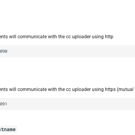
ients will communicate with the cc uploader using http
090
ients will communicate with the cc uploader using https (mutual
091
stname