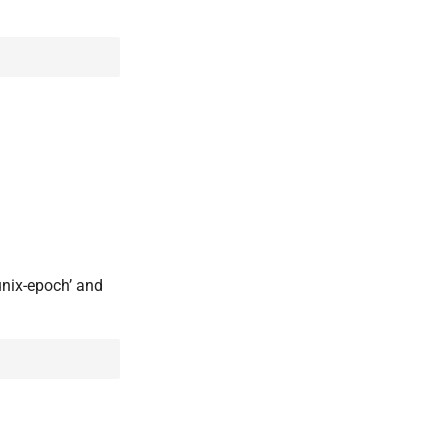
unix-epoch’ and