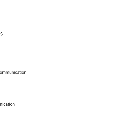
LS
 communication
nication