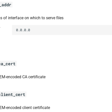
_addr
s of interface on which to serve files
t
0.0.0.0
ca_cert
EM-encoded CA certificate
client_cert
EM-encoded client certificate