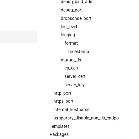
debug_bind_addr
debug_port
dropsonde_port
log_level
logging
format
timestamp
mutual_tls
ca_cert
server_cert
server_key
http_port
https_port
internal_hostname
temporary_disable_non_tls_endpoints
Templates
Packages