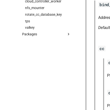
cloud_controller_worker
bind
nfs_mounter
rotate_cc_database_key
Addres
tps
Defaul
valkey
Packages
blobstore_url_signer
capi_utils
cc
cc_uploader
cloud_controller_ng
golang-1-linux
jemalloc
P
libpq
mariadb_connector_c
nfs-debs
nginx
P
nginx_newrelic_plugin