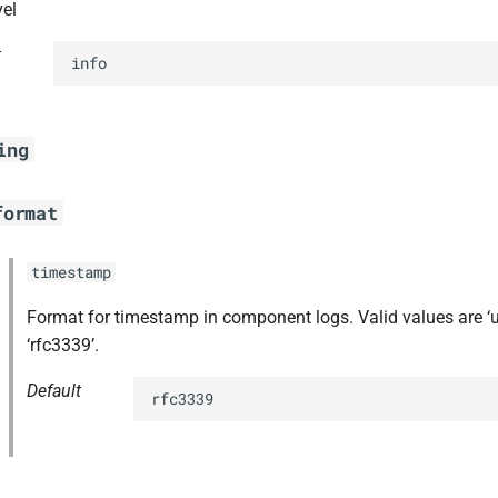
vel
t
info
ing
format
timestamp
Format for timestamp in component logs. Valid values are ‘
‘rfc3339’.
Default
rfc3339