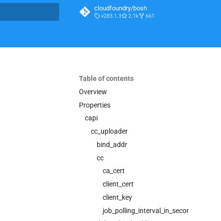
cloudfoundry/bosh
v283.1.3
2.1k
661
t searching
Table of contents
Overview
Properties
capi
cc_uploader
bind_addr
cc
ca_cert
client_cert
client_key
job_polling_interval_in_seconds