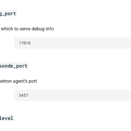
g_port
t which to serve debug info
t
17018
sonde_port
metron agent’s port
t
3457
level