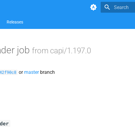
Type to star
Releases
ader job
from capi/1.197.0
or
master
branch
42f90c8
der