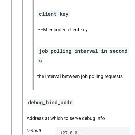
client_key
PEM-encoded client key
job_polling_interval_in_second
s
the interval between job polling requests
debug_bind_addr
Address at which to serve debug info
Default
127.0.0.1