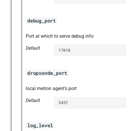
debug_port
Port at which to serve debug info
Default
17018
dropsonde_port
local metron agent’s port
Default
3457
log_level