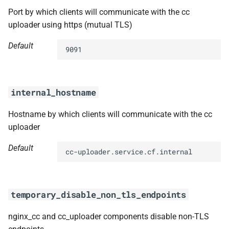
Port by which clients will communicate with the cc
uploader using https (mutual TLS)
Default
9091
internal_hostname
Hostname by which clients will communicate with the cc
uploader
Default
cc-uploader.service.cf.internal
temporary_disable_non_tls_endpoints
nginx_cc and cc_uploader components disable non-TLS