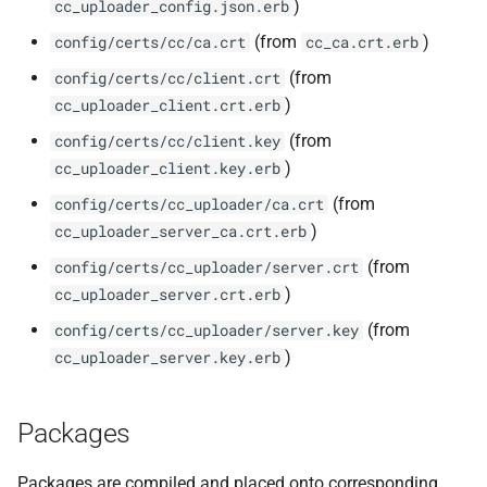
)
cc_uploader_config.json.erb
(from
)
config/certs/cc/ca.crt
cc_ca.crt.erb
(from
config/certs/cc/client.crt
)
cc_uploader_client.crt.erb
(from
config/certs/cc/client.key
)
cc_uploader_client.key.erb
(from
config/certs/cc_uploader/ca.crt
)
cc_uploader_server_ca.crt.erb
(from
config/certs/cc_uploader/server.crt
)
cc_uploader_server.crt.erb
(from
config/certs/cc_uploader/server.key
)
cc_uploader_server.key.erb
Packages
Packages are compiled and placed onto corresponding