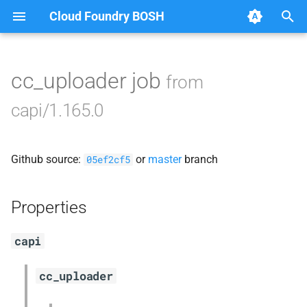
Cloud Foundry BOSH
T
y
cc_uploader job
from
Browse Releases
blobstore_url_signer
p
capi/1.165.0
e
capi_utils
t
Github source:
or
master
branch
cc_uploader
05ef2cf5
o
cloud_controller_ng
s
Properties
t
golang-1-linux
capi
a
libpq
r
cc_uploader
t
mariadb_connector_c