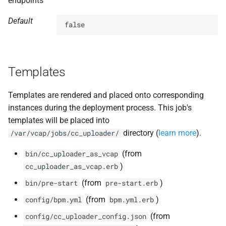
endpoints
Default
false
Templates
Templates are rendered and placed onto corresponding
instances during the deployment process. This job's
templates will be placed into
directory (
learn more
).
/var/vcap/jobs/cc_uploader/
(from
bin/cc_uploader_as_vcap
)
cc_uploader_as_vcap.erb
(from
)
bin/pre-start
pre-start.erb
(from
)
config/bpm.yml
bpm.yml.erb
(from
config/cc_uploader_config.json