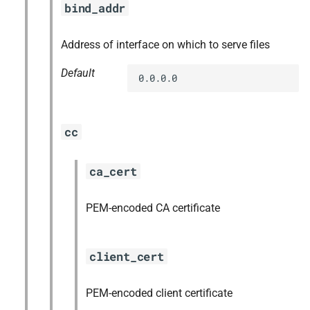
bind_addr
s
nfs-debs
e
Address of interface on which to serve files
nginx
a
Default
0.0.0.0
r
nginx_newrelic_plugin
c
nginx_webdav
cc
h
redis
i
ca_cert
n
ruby-3.2
PEM-encoded CA certificate
g
tps
client_cert
PEM-encoded client certificate