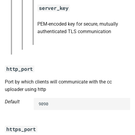
server_key
PEM-encoded key for secure, mutually
authenticated TLS communication
http_port
Port by which clients will communicate with the cc
uploader using http
Default
9090
https_port