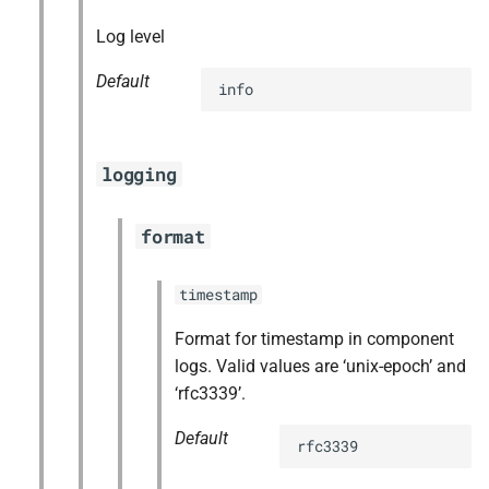
Log level
Default
info
logging
format
timestamp
Format for timestamp in component
logs. Valid values are ‘unix-epoch’ and
‘rfc3339’.
Default
rfc3339