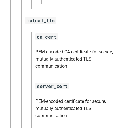
mutual_tls
ca_cert
PEM-encoded CA certificate for secure,
mutually authenticated TLS
communication
server_cert
PEM-encoded certificate for secure,
mutually authenticated TLS
communication