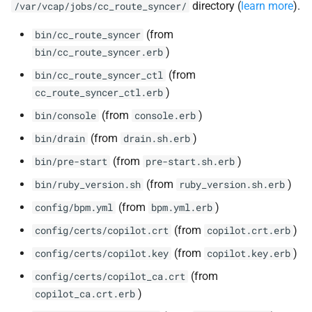
directory (
learn more
).
/var/vcap/jobs/cc_route_syncer/
(from
bin/cc_route_syncer
)
bin/cc_route_syncer.erb
(from
bin/cc_route_syncer_ctl
)
cc_route_syncer_ctl.erb
(from
)
bin/console
console.erb
(from
)
bin/drain
drain.sh.erb
(from
)
bin/pre-start
pre-start.sh.erb
(from
)
bin/ruby_version.sh
ruby_version.sh.erb
(from
)
config/bpm.yml
bpm.yml.erb
(from
)
config/certs/copilot.crt
copilot.crt.erb
(from
)
config/certs/copilot.key
copilot.key.erb
(from
config/certs/copilot_ca.crt
)
copilot_ca.crt.erb