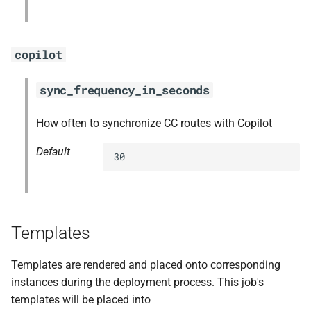
copilot
sync_frequency_in_seconds
How often to synchronize CC routes with Copilot
Default
30
Templates
Templates are rendered and placed onto corresponding
instances during the deployment process. This job's
templates will be placed into