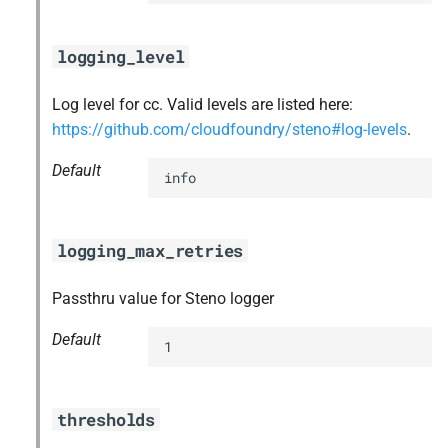
logging_level
Log level for cc. Valid levels are listed here:
https://github.com/cloudfoundry/steno#log-levels
.
Default
info
logging_max_retries
Passthru value for Steno logger
Default
1
thresholds