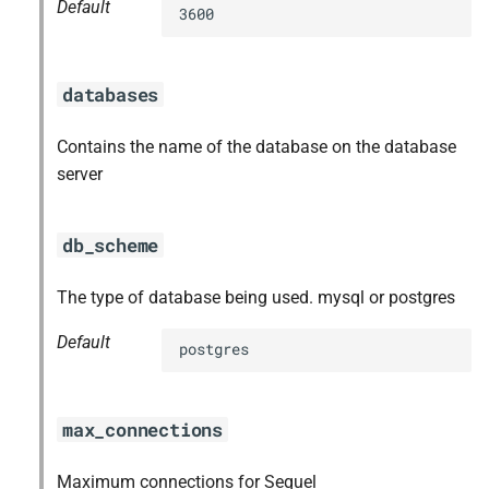
Default
3600
databases
Contains the name of the database on the database
server
db_scheme
The type of database being used. mysql or postgres
Default
postgres
max_connections
Maximum connections for Sequel