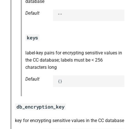
database
Default
""
keys
label-key pairs for encrypting sensitive values in
the CC database; labels must be < 256
characters long
Default
{}
db_encryption_key
key for encrypting sensitive values in the CC database