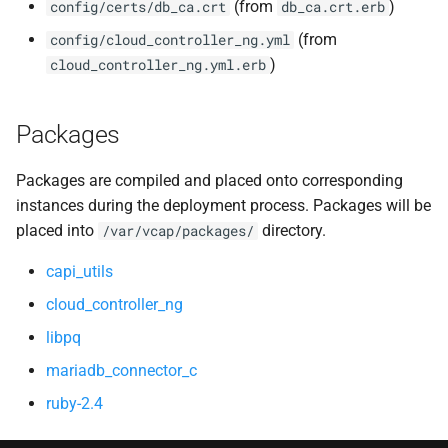
(from
)
config/certs/db_ca.crt
db_ca.crt.erb
(from
config/cloud_controller_ng.yml
)
cloud_controller_ng.yml.erb
Packages
Packages are compiled and placed onto corresponding
instances during the deployment process. Packages will be
placed into
directory.
/var/vcap/packages/
capi_utils
cloud_controller_ng
libpq
mariadb_connector_c
ruby-2.4