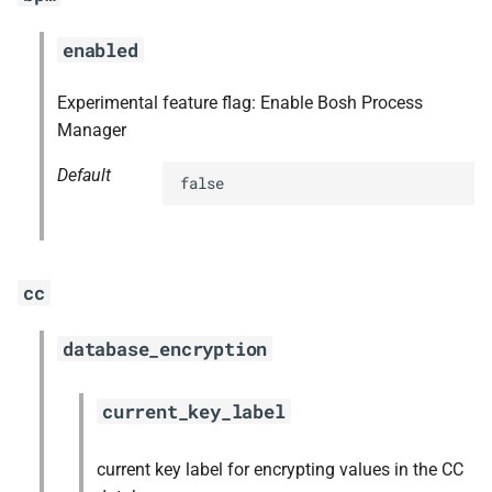
s
mariadb_connector_c
enabled
e
nfs-debs
a
Experimental feature flag: Enable Bosh Process
Manager
r
nginx
c
Default
false
nginx_newrelic_plugin
h
nginx_webdav
i
cc
n
ruby-2.4
g
database_encryption
tps
current_key_label
current key label for encrypting values in the CC