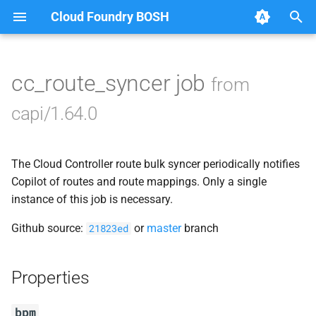
Cloud Foundry BOSH
T
y
cc_route_syncer job
from
Browse Releases
blobstore_url_signer
p
capi/1.64.0
e
capi_utils
t
The Cloud Controller route bulk syncer periodically notifies
cc_uploader
o
Copilot of routes and route mappings. Only a single
cloud_controller_ng
instance of this job is necessary.
s
t
Github source:
or
master
branch
21823ed
debian_nfs_server
a
golang1.9
Properties
r
t
libpq
bpm