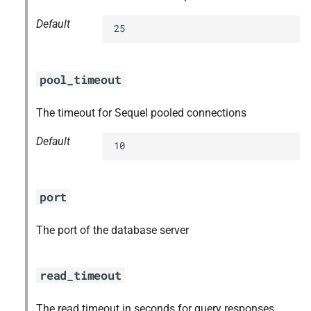
Default
25
pool_timeout
The timeout for Sequel pooled connections
Default
10
port
The port of the database server
read_timeout
The read timeout in seconds for query responses,