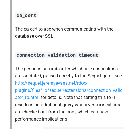
ca_cert
The ca cert to use when communicating with the
database over SSL
connection_validation_timeout
The period in seconds after which idle connections
are validated, passed directly to the Sequel gem - see
http://sequel.jeremyevans.net/rdoc-
plugins/files/lib/sequel/extensions/connection_valid
ator_rb.html
for details. Note that setting this to -1
results in an additional query whenever connections
are checked out from the pool, which can have
performance implications