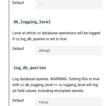
Default
""
db_logging_level
Level at which cc database operations will be logged
if cc.log_db_queries is set to true.
Default
debug2
log_db_queries
Log database queries. WARNING: Setting this to true
with cc.db_logging_level >= cc.logging_level will log
all field values, including encrypted secrets.
Default
false