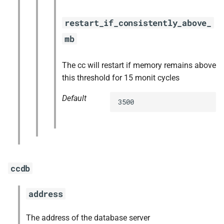
restart_if_consistently_above_
mb
The cc will restart if memory remains above
this threshold for 15 monit cycles
Default
3500
ccdb
address
The address of the database server