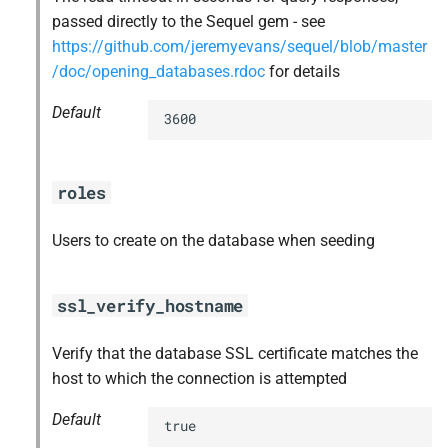
passed directly to the Sequel gem - see
https://github.com/jeremyevans/sequel/blob/master
/doc/opening_databases.rdoc
for details
Default
3600
roles
Users to create on the database when seeding
ssl_verify_hostname
Verify that the database SSL certificate matches the
host to which the connection is attempted
Default
true