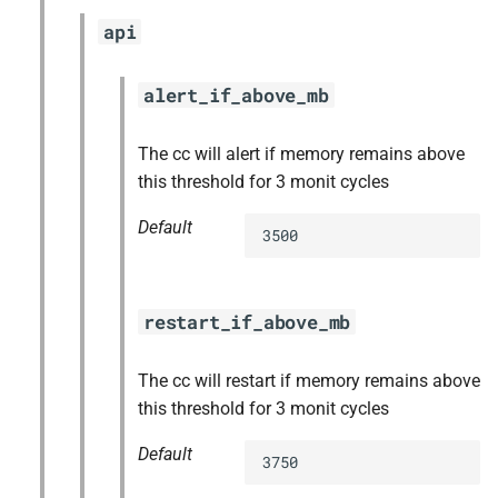
api
alert_if_above_mb
The cc will alert if memory remains above
this threshold for 3 monit cycles
Default
3500
restart_if_above_mb
The cc will restart if memory remains above
this threshold for 3 monit cycles
Default
3750