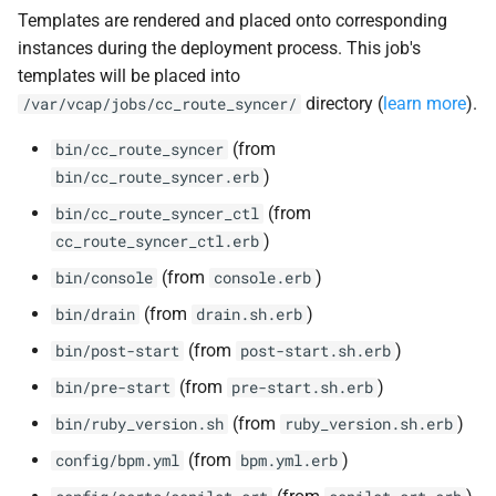
Templates are rendered and placed onto corresponding
instances during the deployment process. This job's
templates will be placed into
directory (
learn more
).
/var/vcap/jobs/cc_route_syncer/
(from
bin/cc_route_syncer
)
bin/cc_route_syncer.erb
(from
bin/cc_route_syncer_ctl
)
cc_route_syncer_ctl.erb
(from
)
bin/console
console.erb
(from
)
bin/drain
drain.sh.erb
(from
)
bin/post-start
post-start.sh.erb
(from
)
bin/pre-start
pre-start.sh.erb
(from
)
bin/ruby_version.sh
ruby_version.sh.erb
(from
)
config/bpm.yml
bpm.yml.erb