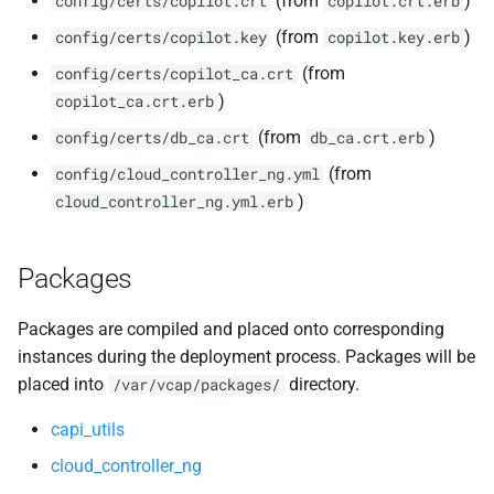
(from
)
config/certs/copilot.crt
copilot.crt.erb
(from
)
config/certs/copilot.key
copilot.key.erb
(from
config/certs/copilot_ca.crt
)
copilot_ca.crt.erb
(from
)
config/certs/db_ca.crt
db_ca.crt.erb
(from
config/cloud_controller_ng.yml
)
cloud_controller_ng.yml.erb
Packages
Packages are compiled and placed onto corresponding
instances during the deployment process. Packages will be
placed into
directory.
/var/vcap/packages/
capi_utils
cloud_controller_ng