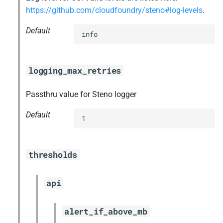
https://github.com/cloudfoundry/steno#log-levels
.
Default
info
logging_max_retries
Passthru value for Steno logger
Default
1
thresholds
api
alert_if_above_mb