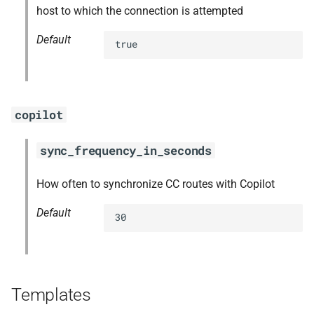
host to which the connection is attempted
Default
true
copilot
sync_frequency_in_seconds
How often to synchronize CC routes with Copilot
Default
30
Templates