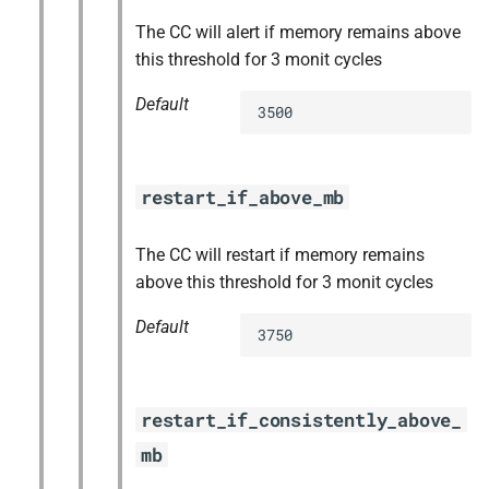
The CC will alert if memory remains above
this threshold for 3 monit cycles
Default
3500
restart_if_above_mb
The CC will restart if memory remains
above this threshold for 3 monit cycles
Default
3750
restart_if_consistently_above_
mb