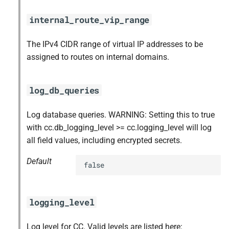
internal_route_vip_range
The IPv4 CIDR range of virtual IP addresses to be
assigned to routes on internal domains.
log_db_queries
Log database queries. WARNING: Setting this to true
with cc.db_logging_level >= cc.logging_level will log
all field values, including encrypted secrets.
Default
false
logging_level
Log level for CC. Valid levels are listed here: