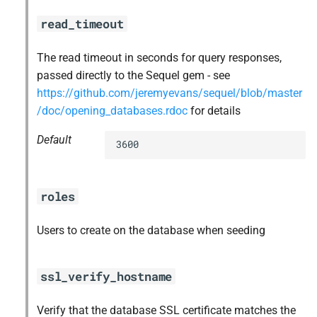
read_timeout
The read timeout in seconds for query responses,
passed directly to the Sequel gem - see
https://github.com/jeremyevans/sequel/blob/master
/doc/opening_databases.rdoc
for details
Default
3600
roles
Users to create on the database when seeding
ssl_verify_hostname
Verify that the database SSL certificate matches the