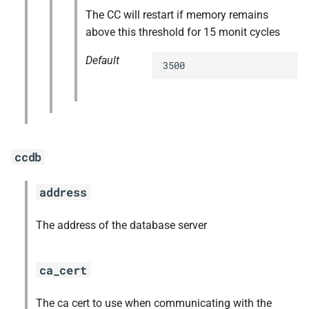
The CC will restart if memory remains
above this threshold for 15 monit cycles
Default
3500
ccdb
address
The address of the database server
ca_cert
The ca cert to use when communicating with the