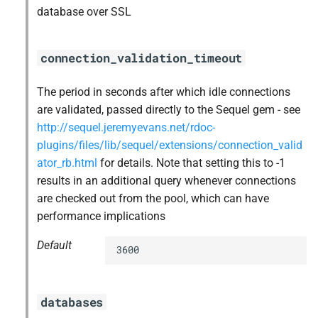
database over SSL
connection_validation_timeout
The period in seconds after which idle connections
are validated, passed directly to the Sequel gem - see
http://sequel.jeremyevans.net/rdoc-
plugins/files/lib/sequel/extensions/connection_valid
ator_rb.html
for details. Note that setting this to -1
results in an additional query whenever connections
are checked out from the pool, which can have
performance implications
Default
3600
databases