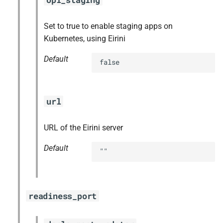
Set to true to enable staging apps on
Kubernetes, using Eirini
Default
false
url
URL of the Eirini server
Default
""
readiness_port