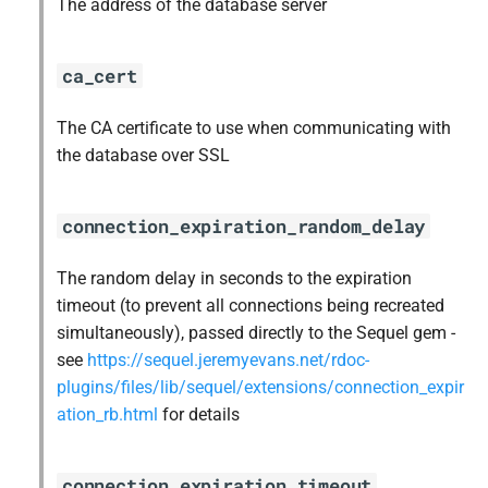
The address of the database server
ca_cert
The CA certificate to use when communicating with
the database over SSL
connection_expiration_random_delay
The random delay in seconds to the expiration
timeout (to prevent all connections being recreated
simultaneously), passed directly to the Sequel gem -
see
https://sequel.jeremyevans.net/rdoc-
plugins/files/lib/sequel/extensions/connection_expir
ation_rb.html
for details
connection_expiration_timeout