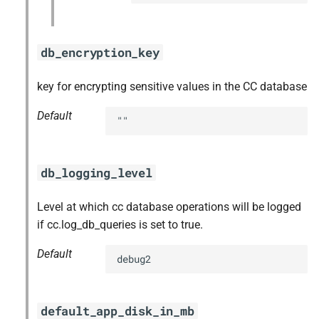
db_encryption_key
key for encrypting sensitive values in the CC database
Default
""
db_logging_level
Level at which cc database operations will be logged
if cc.log_db_queries is set to true.
Default
debug2
default_app_disk_in_mb