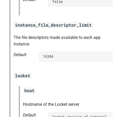
false
instance_file_descriptor_limit
The file descriptors made available to each app
instance
Default
16384
locket
host
Hostname of the Locket server
Default
locket.service.cf.internal