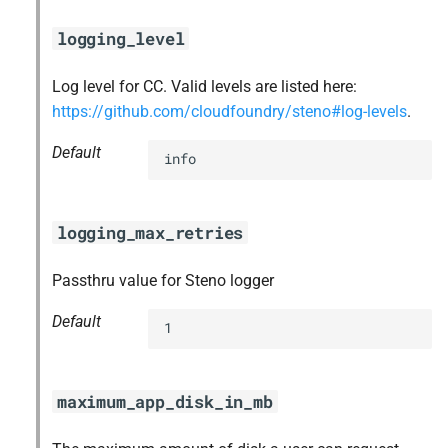
logging_level
Log level for CC. Valid levels are listed here:
https://github.com/cloudfoundry/steno#log-levels
.
Default
info
logging_max_retries
Passthru value for Steno logger
Default
1
maximum_app_disk_in_mb