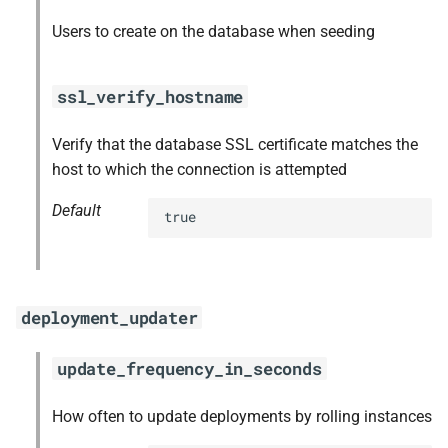
Users to create on the database when seeding
ssl_verify_hostname
Verify that the database SSL certificate matches the
host to which the connection is attempted
Default
true
deployment_updater
update_frequency_in_seconds
How often to update deployments by rolling instances