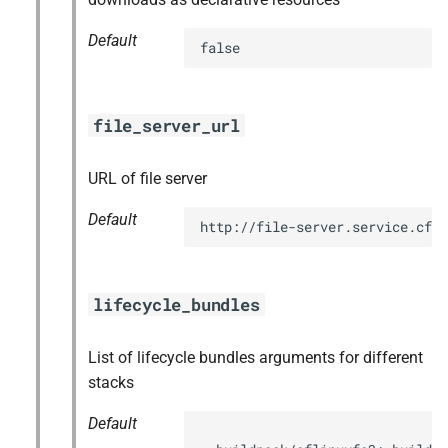
Default
false
file_server_url
URL of file server
Default
http://file-server.service.cf.
lifecycle_bundles
List of lifecycle bundles arguments for different
stacks
Default