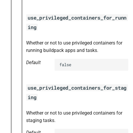
use_privileged_containers_for_runn
ing
Whether or not to use privileged containers for
running buildpack apps and tasks.
Default
false
use_privileged_containers_for_stag
ing
Whether or not to use privileged containers for
staging tasks.
Default