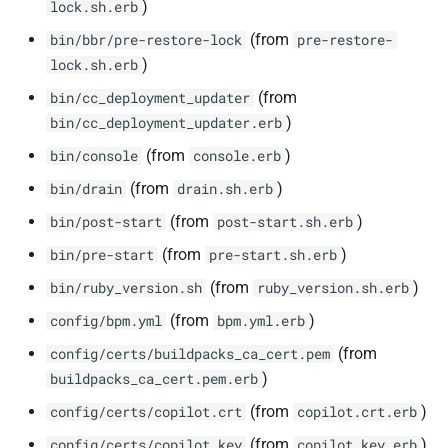
)
lock.sh.erb
(from
bin/bbr/pre-restore-lock
pre-restore-
)
lock.sh.erb
(from
bin/cc_deployment_updater
)
bin/cc_deployment_updater.erb
(from
)
bin/console
console.erb
(from
)
bin/drain
drain.sh.erb
(from
)
bin/post-start
post-start.sh.erb
(from
)
bin/pre-start
pre-start.sh.erb
(from
)
bin/ruby_version.sh
ruby_version.sh.erb
(from
)
config/bpm.yml
bpm.yml.erb
(from
config/certs/buildpacks_ca_cert.pem
)
buildpacks_ca_cert.pem.erb
(from
)
config/certs/copilot.crt
copilot.crt.erb
(from
)
config/certs/copilot.key
copilot.key.erb