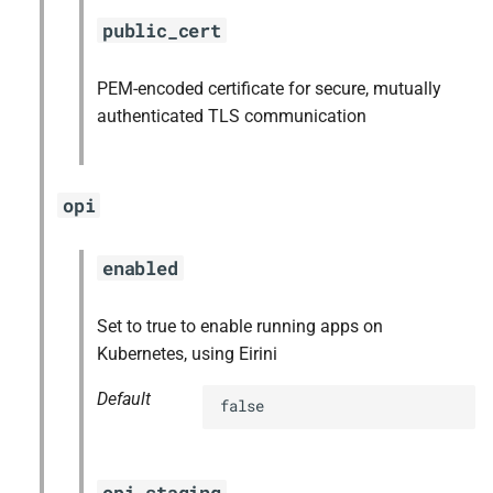
public_cert
PEM-encoded certificate for secure, mutually
authenticated TLS communication
opi
enabled
Set to true to enable running apps on
Kubernetes, using Eirini
Default
false
opi_staging