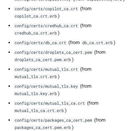
(from
config/certs/copilot_ca.crt
)
copilot_ca.crt.erb
(from
config/certs/credhub_ca.crt
)
credhub_ca.crt.erb
(from
)
config/certs/db_ca.crt
db_ca.crt.erb
(from
config/certs/droplets_ca_cert.pem
)
droplets_ca_cert.pem.erb
(from
config/certs/mutual_tls.crt
)
mutual_tls.crt.erb
(from
config/certs/mutual_tls.key
)
mutual_tls.key.erb
(from
config/certs/mutual_tls_ca.crt
)
mutual_tls_ca.crt.erb
(from
config/certs/packages_ca_cert.pem
)
packages_ca_cert.pem.erb