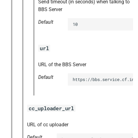
Send timeout (in seconds) when talking to
BBS Server
Default
10
url
URL of the BBS Server
Default
https://bbs.service.cf.int
cc_uploader_url
URL of cc uploader
Default