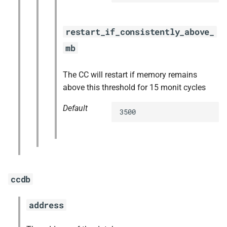
restart_if_consistently_above_
mb
The CC will restart if memory remains
above this threshold for 15 monit cycles
Default
3500
ccdb
address