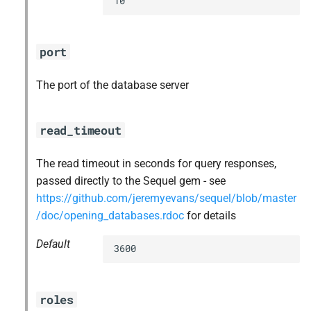
10
port
The port of the database server
read_timeout
The read timeout in seconds for query responses,
passed directly to the Sequel gem - see
https://github.com/jeremyevans/sequel/blob/master
/doc/opening_databases.rdoc
for details
Default
3600
roles