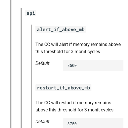
api
alert_if_above_mb
The CC will alert if memory remains above
this threshold for 3 monit cycles
Default
3500
restart_if_above_mb
The CC will restart if memory remains
above this threshold for 3 monit cycles
Default
3750