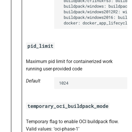
  buildpack/cflinuxfs3: buildpa
  buildpack/windows: buildpack_
  buildpack/windows2012R2: wind
  buildpack/windows2016: buildp
  docker: docker_app_lifecycle
pid_limit
Maximum pid limit for containerized work
running user-provided code
Default
1024
temporary_oci_buildpack_mode
Temporary flag to enable OCI buildpack flow.
Valid values: ‘oci-phase-1’