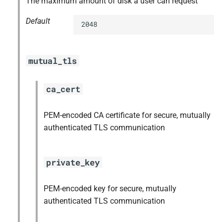
The maximum amount of disk a user can request
Default
2048
mutual_tls
ca_cert
PEM-encoded CA certificate for secure, mutually
authenticated TLS communication
private_key
PEM-encoded key for secure, mutually
authenticated TLS communication