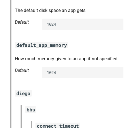
The default disk space an app gets
Default
1024
default_app_memory
How much memory given to an app if not specified
Default
1024
diego
bbs
connect_timeout