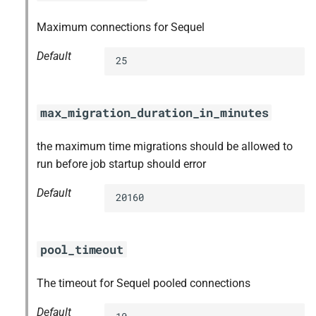
Maximum connections for Sequel
Default
25
max_migration_duration_in_minutes
the maximum time migrations should be allowed to
run before job startup should error
Default
20160
pool_timeout
The timeout for Sequel pooled connections
Default