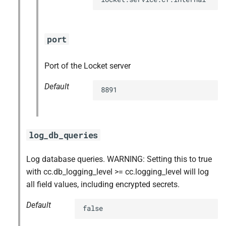
port
Port of the Locket server
Default
8891
log_db_queries
Log database queries. WARNING: Setting this to true
with cc.db_logging_level >= cc.logging_level will log
all field values, including encrypted secrets.
Default
false