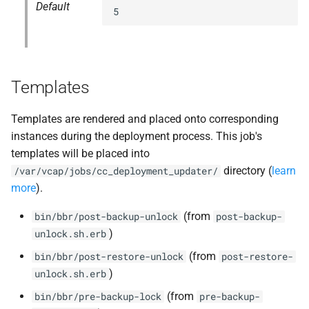
Default
5
Templates
Templates are rendered and placed onto corresponding
instances during the deployment process. This job's
templates will be placed into
directory (
learn
/var/vcap/jobs/cc_deployment_updater/
more
).
(from
bin/bbr/post-backup-unlock
post-backup-
)
unlock.sh.erb
(from
bin/bbr/post-restore-unlock
post-restore-
)
unlock.sh.erb
(from
bin/bbr/pre-backup-lock
pre-backup-