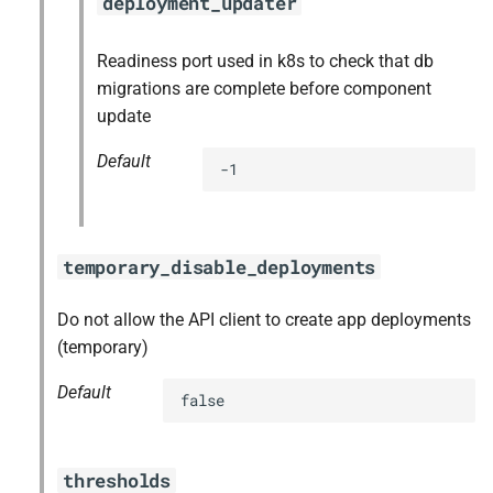
deployment_updater
Readiness port used in k8s to check that db
migrations are complete before component
update
Default
-1
temporary_disable_deployments
Do not allow the API client to create app deployments
(temporary)
Default
false
thresholds