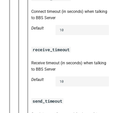
Connect timeout (in seconds) when talking
to BBS Server
Default
10
receive_timeout
Receive timeout (in seconds) when talking
to BBS Server
Default
10
send_timeout