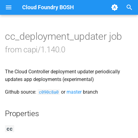
Cloud Foundry BOSH
T
y
cc_deployment_updater job
Browse Releases
blobstore_url_signer
p
from capi/1.140.0
e
capi_utils
t
The Cloud Controller deployment updater periodically
cc_uploader
o
updates app deployments (experimental)
cloud_controller_ng
s
Github source:
or
master
branch
c090c8a0
t
golang-1-linux
a
Properties
libpq
r
cc
t
mariadb_connector_c