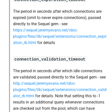
The period in seconds after which connections are
expired (omit to never expire connections), passed
directly to the Sequel gem - see
https://sequel.jeremyevans.net/rdoc-
plugins/files/lib/sequel/extensions/connection_expir
ation_rb.html
for details
connection_validation_timeout
The period in seconds after which idle connections
are validated, passed directly to the Sequel gem - see
http://sequel.jeremyevans.net/rdoc-
plugins/files/lib/sequel/extensions/connection_valid
ator_rb.html
for details. Note that setting this to -1
results in an additional query whenever connections
are checked out from the pool, which can have