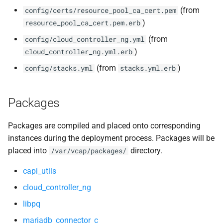
(from
config/certs/resource_pool_ca_cert.pem
)
resource_pool_ca_cert.pem.erb
(from
config/cloud_controller_ng.yml
)
cloud_controller_ng.yml.erb
(from
)
config/stacks.yml
stacks.yml.erb
Packages
Packages are compiled and placed onto corresponding
instances during the deployment process. Packages will be
placed into
directory.
/var/vcap/packages/
capi_utils
cloud_controller_ng
libpq
mariadb_connector_c