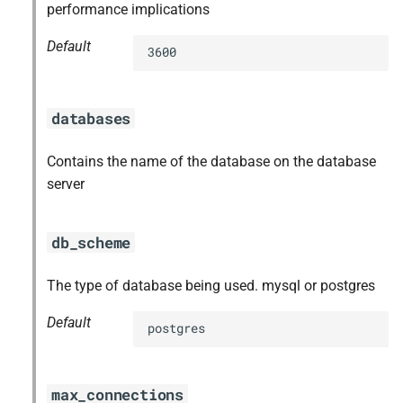
performance implications
Default
3600
databases
Contains the name of the database on the database
server
db_scheme
The type of database being used. mysql or postgres
Default
postgres
max_connections