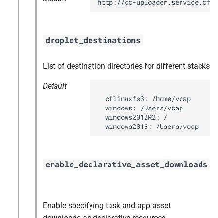
http://cc-uploader.service.cf.
droplet_destinations
List of destination directories for different stacks
Default
  cflinuxfs3: /home/vcap

  windows: /Users/vcap

  windows2012R2: /

  windows2016: /Users/vcap
enable_declarative_asset_downloads
Enable specifying task and app asset
downloads as declarative resources