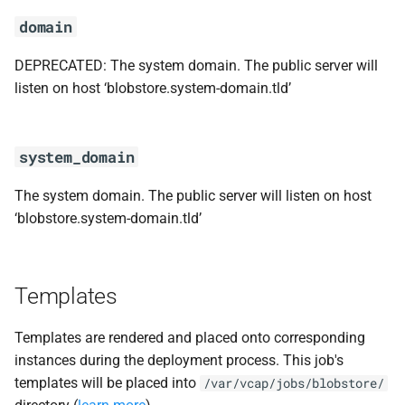
domain
DEPRECATED: The system domain. The public server will
listen on host ‘blobstore.system-domain.tld’
system_domain
The system domain. The public server will listen on host
‘blobstore.system-domain.tld’
Templates
Templates are rendered and placed onto corresponding
instances during the deployment process. This job's
templates will be placed into
/var/vcap/jobs/blobstore/