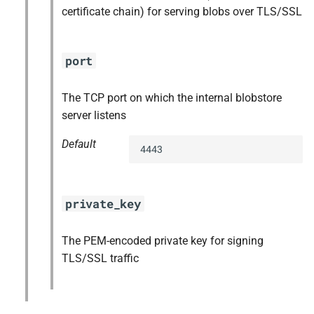
certificate chain) for serving blobs over TLS/SSL
port
The TCP port on which the internal blobstore
server listens
Default
4443
private_key
The PEM-encoded private key for signing
TLS/SSL traffic