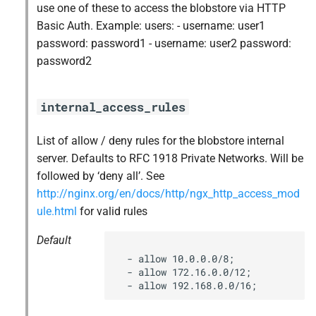
use one of these to access the blobstore via HTTP
s
libpq
Basic Auth. Example: users: - username: user1
e
password: password1 - username: user2 password:
nginx
password2
a
r
nginx_newrelic_plugin
internal_access_rules
c
nginx_webdav
h
List of allow / deny rules for the blobstore internal
server. Defaults to RFC 1918 Private Networks. Will be
nsync
i
followed by ‘deny all’. See
n
http://nginx.org/en/docs/http/ngx_http_access_mod
ruby-2.3
ule.html
for valid rules
g
stager
Default
  - allow 10.0.0.0/8;

tps
  - allow 172.16.0.0/12;

  - allow 192.168.0.0/16;