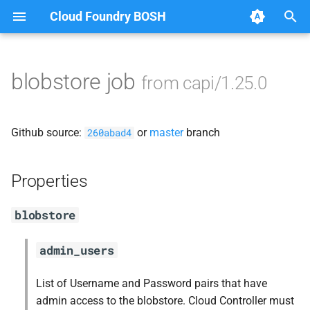
Cloud Foundry BOSH
T
y
blobstore job
from capi/1.25.0
Browse Releases
blobstore_url_signer
p
e
capi_utils
Github source:
or
master
branch
260abad4
t
cc_uploader
o
Properties
cloud_controller_ng
s
blobstore
t
debian_nfs_server
a
admin_users
golang1.7
r
List of Username and Password pairs that have
t
libmariadb
admin access to the blobstore. Cloud Controller must