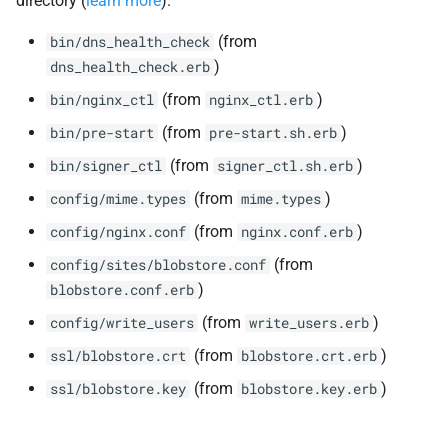
directory (
learn more
).
(from
bin/dns_health_check
)
dns_health_check.erb
(from
)
bin/nginx_ctl
nginx_ctl.erb
(from
)
bin/pre-start
pre-start.sh.erb
(from
)
bin/signer_ctl
signer_ctl.sh.erb
(from
)
config/mime.types
mime.types
(from
)
config/nginx.conf
nginx.conf.erb
(from
config/sites/blobstore.conf
)
blobstore.conf.erb
(from
)
config/write_users
write_users.erb
(from
)
ssl/blobstore.crt
blobstore.crt.erb
(from
)
ssl/blobstore.key
blobstore.key.erb