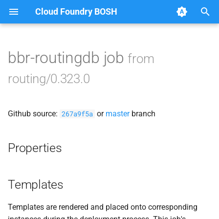
Cloud Foundry BOSH
T
y
bbr-routingdb job
from
Browse Releases
acceptance_tests
p
routing/0.323.0
e
cf-cli-8-linux
t
Github source:
or
master
branch
golang-1.23-linux
267a9f5a
o
gorouter
s
Properties
t
haproxy
a
Templates
route_registrar
r
Templates are rendered and placed onto corresponding
t
routing-api