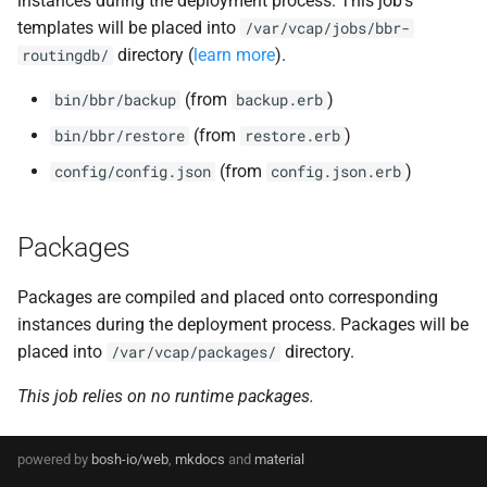
instances during the deployment process. This job's
s
templates will be placed into
/var/vcap/jobs/bbr-
routing-golang-1.23-linux
directory (
learn more
).
e
routingdb/
routing-healthchecker
a
(from
)
bin/bbr/backup
backup.erb
r
(from
)
bin/bbr/restore
restore.erb
routing_utils
(from
)
config/config.json
config.json.erb
c
rtr
h
Packages
tcp_router
i
n
Packages are compiled and placed onto corresponding
instances during the deployment process. Packages will be
g
placed into
directory.
/var/vcap/packages/
This job relies on no runtime packages.
powered by
bosh-io/web
,
mkdocs
and
material