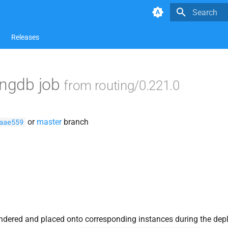
Type to star
Releases
ingdb job
from routing/0.221.0
or
master
branch
aae559
ndered and placed onto corresponding instances during the dep