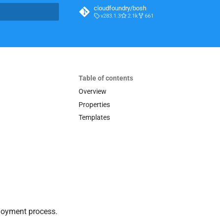
cloudfoundry/bosh
v283.1.3
2.1k
661
t searching
Table of contents
Overview
Properties
Templates
loyment process.