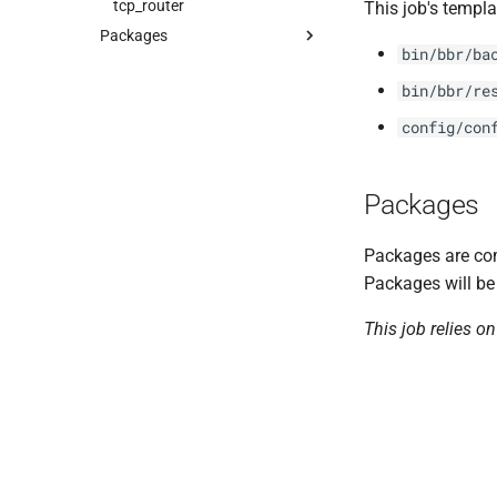
tcp_router
This job's templa
Packages
bin/bbr/ba
acceptance_tests
bin/bbr/re
cf-cli-6-linux
golang-1-linux
config/con
gorouter
haproxy
Packages
route_registrar
routing-api
Packages are com
routing_utils
Packages will be
rtr
This job relies o
tcp_router