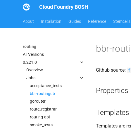
Cloud Foundry BOSH
About
Installation
Guides
Reference
Stemcells
bbr-rout
routing
All Versions
0.221.0
Github source:
f
Overview
Jobs
acceptance_tests
Properties
bbr-routingdb
gorouter
route_registrar
Templates
routing-api
smoke_tests
Templates are re