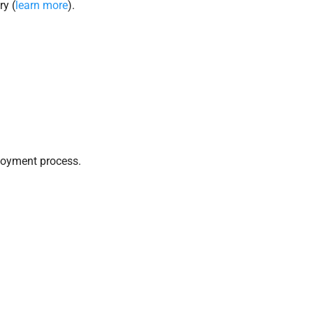
ry (
learn more
).
loyment process.