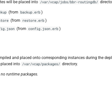
tes will be placed into
directo
/var/vcap/jobs/bbr-routingdb/
(from
)
ckup
backup.erb
(from
)
store
restore.erb
(from
)
fig.json
config.json.erb
piled and placed onto corresponding instances during the dep
 placed into
directory.
/var/vcap/packages/
n no runtime packages.