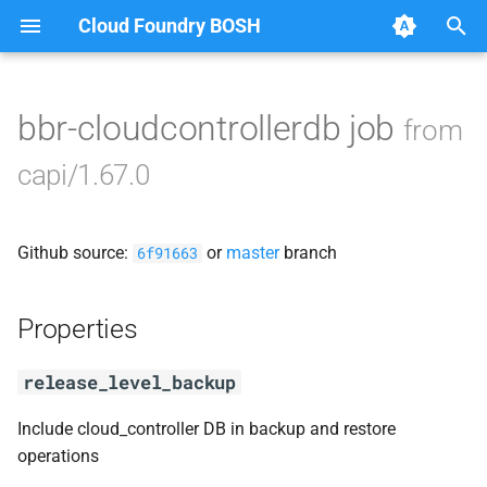
Cloud Foundry BOSH
T
y
bbr-cloudcontrollerdb job
from
Browse Releases
blobstore_url_signer
p
capi/1.67.0
e
capi_utils
t
Github source:
or
master
branch
cc_uploader
6f91663
o
cloud_controller_ng
s
Properties
t
golang1.10
release_level_backup
a
libpq
r
Include cloud_controller DB in backup and restore
operations
t
mariadb_connector_c