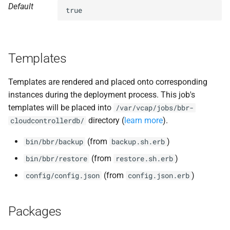
Default
s
true
nfs-debs
e
nginx
a
Templates
r
nginx_newrelic_plugin
c
Templates are rendered and placed onto corresponding
nginx_webdav
instances during the deployment process. This job's
h
templates will be placed into
/var/vcap/jobs/bbr-
ruby-2.4
i
directory (
learn more
).
cloudcontrollerdb/
n
tps
(from
)
bin/bbr/backup
backup.sh.erb
g
(from
)
bin/bbr/restore
restore.sh.erb
(from
)
config/config.json
config.json.erb
Packages