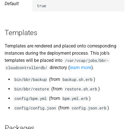
Default
s
true
nfs-debs
e
nginx
a
Templates
r
nginx_newrelic_plugin
c
Templates are rendered and placed onto corresponding
nginx_webdav
instances during the deployment process. This job's
h
templates will be placed into
/var/vcap/jobs/bbr-
redis
i
directory (
learn more
).
cloudcontrollerdb/
n
ruby-3.2
(from
)
bin/bbr/backup
backup.sh.erb
g
(from
)
bin/bbr/restore
restore.sh.erb
tps
(from
)
config/bpm.yml
bpm.yml.erb
(from
)
config/config.json
config.json.erb
Packages