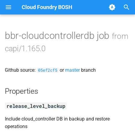
Cloud Foundry BOSH
T
y
bbr-cloudcontrollerdb job
from
Browse Releases
blobstore_url_signer
p
capi/1.165.0
e
capi_utils
t
Github source:
or
master
branch
cc_uploader
05ef2cf5
o
cloud_controller_ng
s
Properties
t
golang-1-linux
release_level_backup
a
libpq
r
Include cloud_controller DB in backup and restore
operations
t
mariadb_connector_c