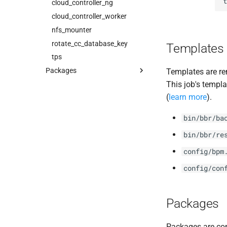
t
cloud_controller_ng
cloud_controller_worker
nfs_mounter
rotate_cc_database_key
Templates
tps
Packages
Templates are re
This job's templa
blobstore_url_signer
(
learn more
).
capi_utils
cc_uploader
bin/bbr/ba
cloud_controller_ng
bin/bbr/re
golang-1-linux
config/bpm
libpq
mariadb_connector_c
config/con
nfs-debs
nginx
Packages
nginx_newrelic_plugin
nginx_webdav
Packages are com