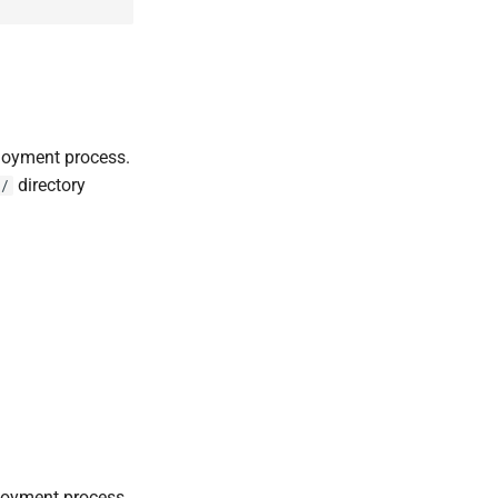
loyment process.
directory
/
loyment process.