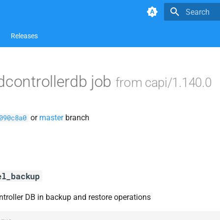
Type to star
Releases
dcontrollerdb job
from capi/1.140.0
or
master
branch
090c8a0
el_backup
ntroller DB in backup and restore operations