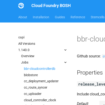
Cloud Foundry BOSH
About
Installation
Guides
Reference
Stemcells
bbr-clou
capi
All Versions
1.140.0
Github source:
c
Overview
Jobs
bbr-cloudcontrollerdb
Properties
blobstore
cc_deployment_updater
release_lev
cc_route_syncer
cc_uploader
Include cloud_co
cloud_controller_clock
Default