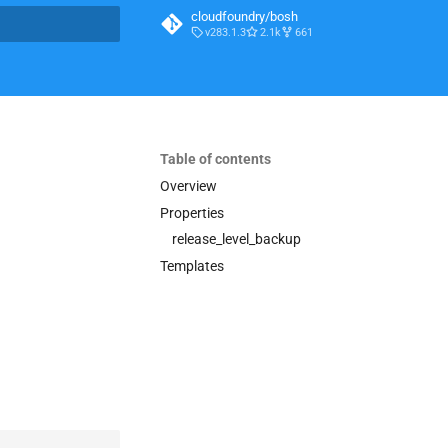
cloudfoundry/bosh
v283.1.3
2.1k
661
t searching
Table of contents
Overview
Properties
release_level_backup
Templates