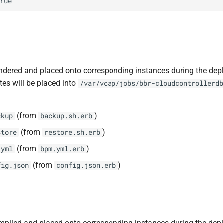
rue
ndered and placed onto corresponding instances during the dep
tes will be placed into
/var/vcap/jobs/bbr-cloudcontrollerdb
(from
)
ckup
backup.sh.erb
(from
)
store
restore.sh.erb
(from
)
.yml
bpm.yml.erb
(from
)
fig.json
config.json.erb
piled and placed onto corresponding instances during the dep