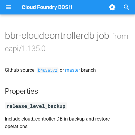
Cloud Foundry BOSH
T
y
bbr-cloudcontrollerdb job
from
Browse Releases
blobstore_url_signer
p
capi/1.135.0
e
capi_utils
t
Github source:
or
master
branch
cc_uploader
b403e572
o
cloud_controller_ng
s
Properties
t
golang-1-linux
release_level_backup
a
libpq
r
Include cloud_controller DB in backup and restore
operations
t
mariadb_connector_c