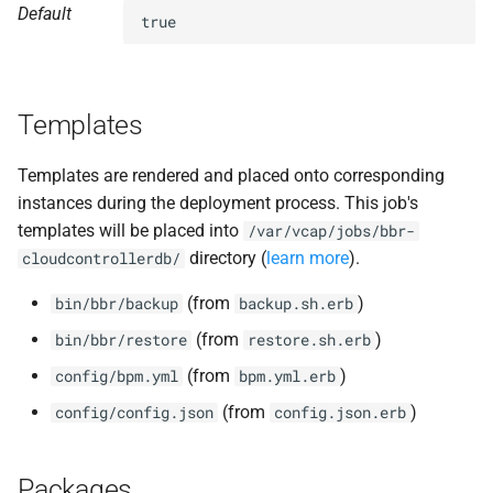
Default
s
true
nfs-debs
e
nginx
a
Templates
r
nginx_newrelic_plugin
c
Templates are rendered and placed onto corresponding
nginx_webdav
instances during the deployment process. This job's
h
templates will be placed into
/var/vcap/jobs/bbr-
ruby-3.1
i
directory (
learn more
).
cloudcontrollerdb/
n
tps
(from
)
bin/bbr/backup
backup.sh.erb
g
(from
)
bin/bbr/restore
restore.sh.erb
(from
)
config/bpm.yml
bpm.yml.erb
(from
)
config/config.json
config.json.erb
Packages