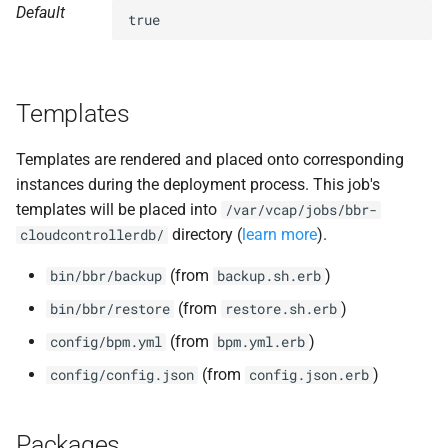
Default
s
true
nfs-debs
e
nginx
a
Templates
r
nginx_newrelic_plugin
c
Templates are rendered and placed onto corresponding
nginx_webdav
instances during the deployment process. This job's
h
templates will be placed into
/var/vcap/jobs/bbr-
ruby-2.7.2-r0.41.0
i
directory (
learn more
).
cloudcontrollerdb/
n
tps
(from
)
bin/bbr/backup
backup.sh.erb
g
(from
)
bin/bbr/restore
restore.sh.erb
(from
)
config/bpm.yml
bpm.yml.erb
(from
)
config/config.json
config.json.erb
Packages