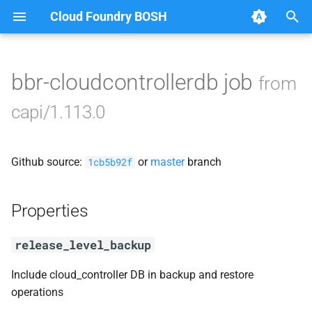
Cloud Foundry BOSH
T
y
bbr-cloudcontrollerdb job
from
Browse Releases
blobstore_url_signer
p
capi/1.113.0
e
capi_utils
t
Github source:
or
master
branch
cc_uploader
1cb5b92f
o
cloud_controller_ng
s
Properties
t
golang-1-linux
release_level_backup
a
libpq
r
Include cloud_controller DB in backup and restore
operations
t
mariadb_connector_c